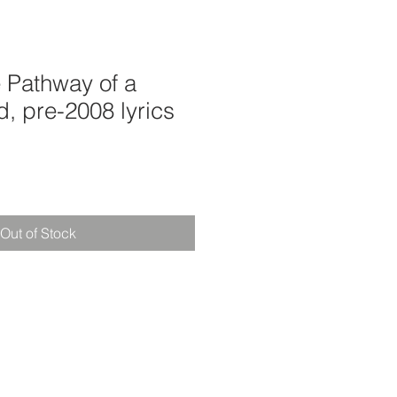
 Pathway of a
d, pre-2008 lyrics
Out of Stock