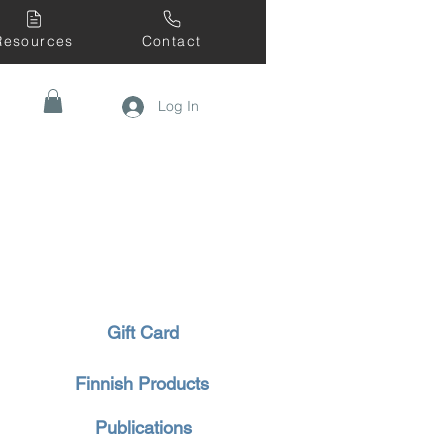
Resources
Contact
Log In
Gift Card
Finnish Products
Publications