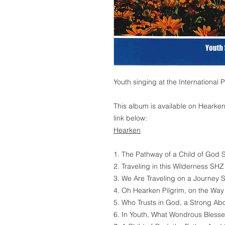
Youth singing at the International
This album is available on Hearken
link below:
Hearken
1. The Pathway of a Child of God 
2. Traveling in this Wilderness SHZ
3. We Are Traveling on a Journey 
4. Oh Hearken Pilgrim, on the Way
5. Who Trusts in God, a Strong Ab
6. In Youth, What Wondrous Bless