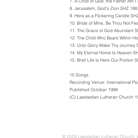
7. A Child of God, the Father Am I
8. Jerusalem, God's Zion SHZ 188,
9. Here as a Flickering Candle SHZ
10. Bride of Mine, Be Thou Not Fea
11. The Grace of God Abundant SH
12. The Child Who Bears Within Hi
13. Unto Glory Make Thy Journey 
14. My Eternal Home Is Heaven SH
15. Brief Life Is Here Our Portion 
15 Songs
Recording Venue: International P
Published October 1998
(C) Laestadian Lutheran Church 
© 2026 Laestadian Lutheran Church. Al