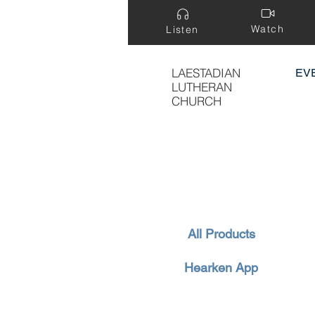
Watch
Listen
LAESTADIAN
EV
LUTHERAN
CHURCH
All Products
Hearken App