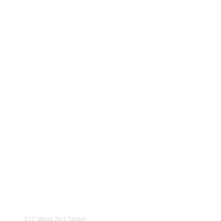
212 West 3rd Street