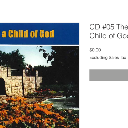
CD #05 The
Child of Go
Price
$0.00
Excluding Sales Tax