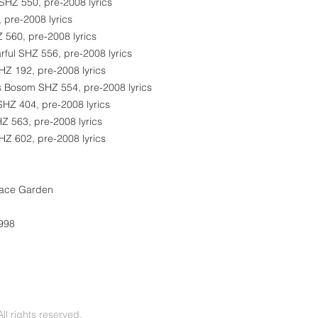
 SHZ 550, pre-2008 lyrics
 pre-2008 lyrics
 560, pre-2008 lyrics
rful SHZ 556, pre-2008 lyrics
Z 192, pre-2008 lyrics
s Bosom SHZ 554, pre-2008 lyrics
SHZ 404, pre-2008 lyrics
Z 563, pre-2008 lyrics
SHZ 602, pre-2008 lyrics
eace Garden
1998
l rights reserved.