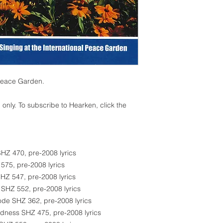
 Peace Garden.
 only. To subscribe to Hearken, click the
SHZ 470, pre-2008 lyrics
 575, pre-2008 lyrics
SHZ 547, pre-2008 lyrics
 SHZ 552, pre-2008 lyrics
ode SHZ 362, pre-2008 lyrics
edness SHZ 475, pre-2008 lyrics