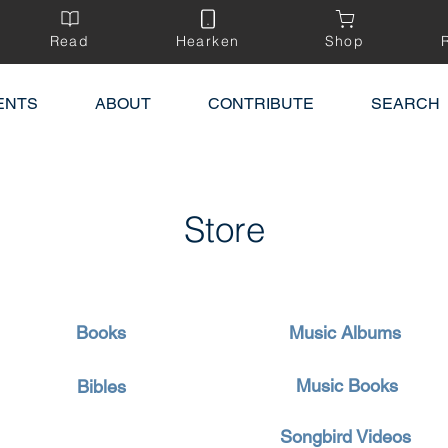
Read
Hearken
Shop
ENTS
ABOUT
CONTRIBUTE
SEARCH
Store
Books
Music Albums
Music Books
Bibles
Songbird Videos