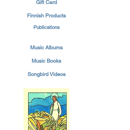
Gift Card
Finnish Products
Publications
Music Albums
Music Books
Songbird Videos