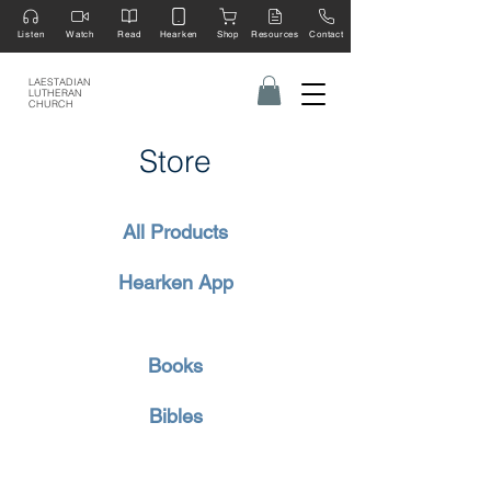
Listen
Watch
Read
Hearken
Shop
Resources
Contact
LAESTADIAN
LUTHERAN
CHURCH
Store
All Products
Hearken App
Books
Bibles