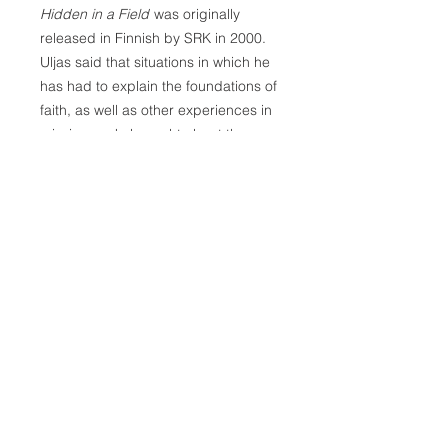
Hidden in a Field
was originally
released in Finnish by SRK in 2000.
Uljas said that situations in which he
has had to explain the foundations of
faith, as well as other experiences in
mission work, brought about the
writing of this new book. The basic
questions of faith are in this book.
Doctrinal questions are handled
briefly and simply. Youth, as well as
those who seek God's kingdom or
have recently found it have also been
considered in the book's planning.
Author: Juhani Uljas
Softcover, 128 pages