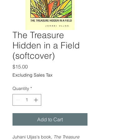
The Treasure
Hidden in a Field
(softcover)
Price
$15.00
Excluding Sales Tax
Quantity
*
Add to Cart
Juhani Uljas's book,
The Treasure