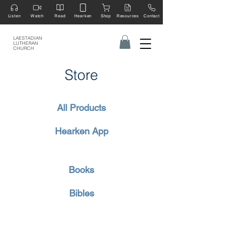
Listen
Watch
Read
Hearken
Shop
Resources
Contact
LAESTADIAN
LUTHERAN
CHURCH
Store
All Products
Hearken App
Books
Bibles