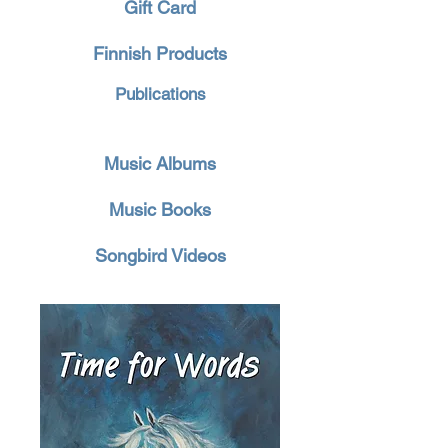
Gift Card
Finnish Products
Publications
Music Albums
Music Books
Songbird Videos