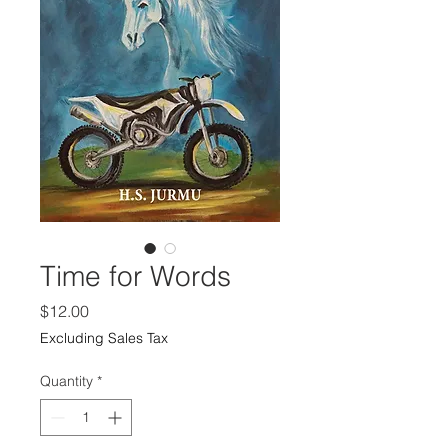
Time for Words
Price
$12.00
Excluding Sales Tax
Quantity
*