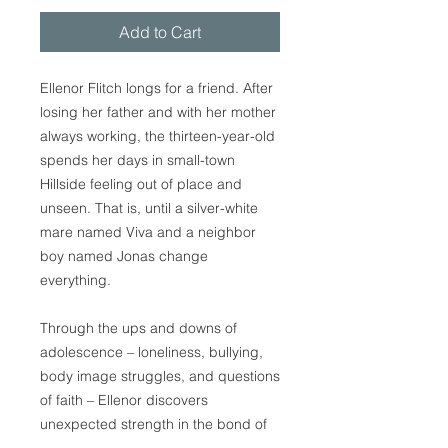
Add to Cart
Ellenor Flitch longs for a friend. After
losing her father and with her mother
always working, the thirteen-year-old
spends her days in small-town
Hillside feeling out of place and
unseen. That is, until a silver-white
mare named Viva and a neighbor
boy named Jonas change
everything.
Through the ups and downs of
adolescence – loneliness, bullying,
body image struggles, and questions
of faith – Ellenor discovers
unexpected strength in the bond of