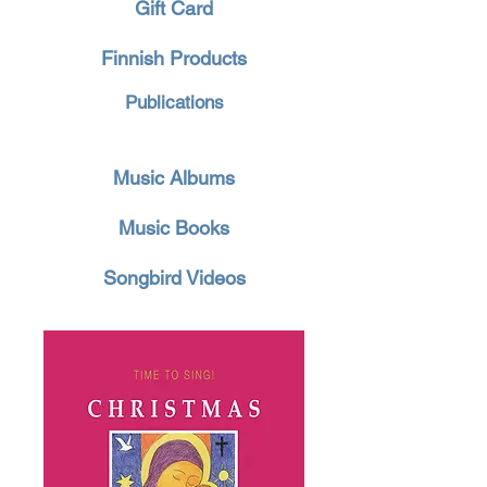
Gift Card
Finnish Products
Publications
Music Albums
Music Books
Songbird Videos