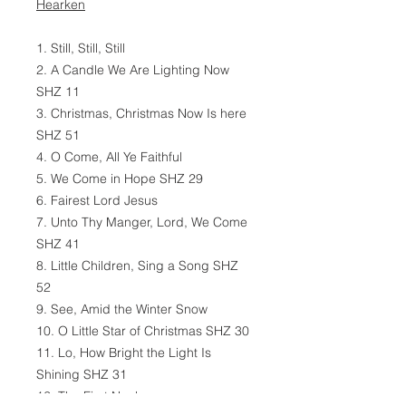
Hearken
1. Still, Still, Still
2. A Candle We Are Lighting Now
SHZ 11
3. Christmas, Christmas Now Is here
SHZ 51
4. O Come, All Ye Faithful
5. We Come in Hope SHZ 29
6. Fairest Lord Jesus
7. Unto Thy Manger, Lord, We Come
SHZ 41
8. Little Children, Sing a Song SHZ
52
9. See, Amid the Winter Snow
10. O Little Star of Christmas SHZ 30
11. Lo, How Bright the Light Is
Shining SHZ 31
12. The First Noel