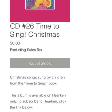
CD #26 Time to
Sing! Christmas
Price
$0.00
Excluding Sales Tax
Out of Stock
Christmas songs sung by children
from the "Time to Sing!" book.
This album is available on Hearken
only. To subscribe to Hearken, click
the link below: