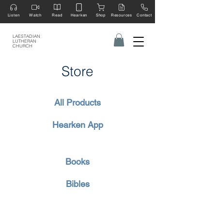
Listen
Watch
Read
Hearken
Shop
Resources
Contact
LAESTADIAN
LUTHERAN
CHURCH
Store
All Products
Hearken App
Books
Bibles