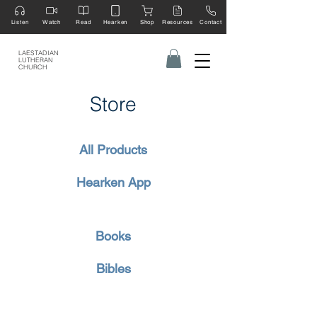
Listen
Watch
Read
Hearken
Shop
Resources
Contact
LAESTADIAN
LUTHERAN
CHURCH
Store
All Products
Hearken App
Books
Bibles