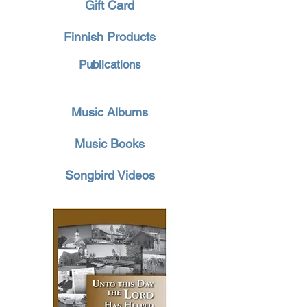
Gift Card
Finnish Products
Publications
Music Albums
Music Books
Songbird Videos