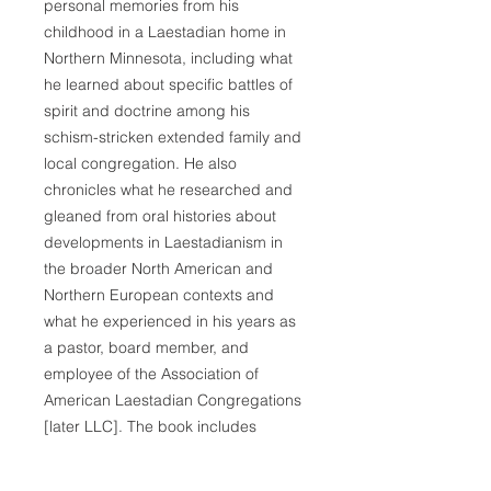
personal memories from his
childhood in a Laestadian home in
Northern Minnesota, including what
he learned about specific battles of
spirit and doctrine among his
schism-stricken extended family and
local congregation. He also
chronicles what he researched and
gleaned from oral histories about
developments in Laestadianism in
the broader North American and
Northern European contexts and
what he experienced in his years as
a pastor, board member, and
employee of the Association of
American Laestadian Congregations
[later LLC]. The book includes
extensive documentation and
auxiliary features: introductory