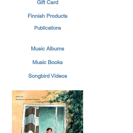
Gift Card
Finnish Products
Publications
Music Albums
Music Books
Songbird Videos