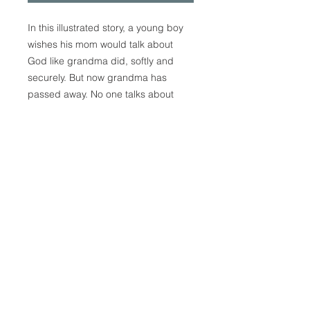
In this illustrated story, a young boy
wishes his mom would talk about
God like grandma did, softly and
securely. But now grandma has
passed away. No one talks about
God anymore. "Where has the
Heavenly Father gone?" is a story
about childhood faith and God's
miraculous protection in
surroundings where loved ones don't
believe in God. This book is a
translation of SRK's book "Minne
Taivaan Isä meni?" published by SRK
in 2019.
Softcover • 41 pages