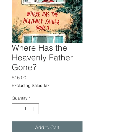
Where Has the
Heavenly Father
Gone?
Price
$15.00
Excluding Sales Tax
Quantity
*
Add to Cart