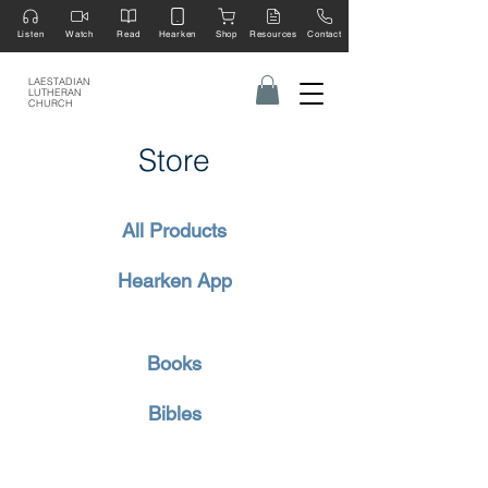
Listen
Watch
Read
Hearken
Shop
Resources
Contact
LAESTADIAN
LUTHERAN
CHURCH
Store
All Products
Hearken App
Books
Bibles