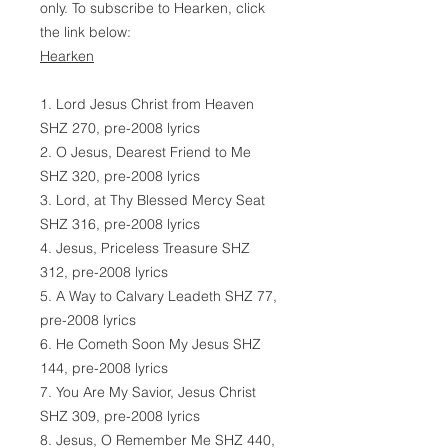
only. To subscribe to Hearken, click
the link below:
Hearken
1. Lord Jesus Christ from Heaven
SHZ 270, pre-2008 lyrics
2. O Jesus, Dearest Friend to Me
SHZ 320, pre-2008 lyrics
3. Lord, at Thy Blessed Mercy Seat
SHZ 316, pre-2008 lyrics
4. Jesus, Priceless Treasure SHZ
312, pre-2008 lyrics
5. A Way to Calvary Leadeth SHZ 77,
pre-2008 lyrics
6. He Cometh Soon My Jesus SHZ
144, pre-2008 lyrics
7. You Are My Savior, Jesus Christ
SHZ 309, pre-2008 lyrics
8. Jesus, O Remember Me SHZ 440,