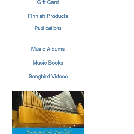
Gift Card
Finnish Products
Publications
Music Albums
Music Books
Songbird Videos