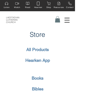
Listen
Watch
Read
Hearken
Shop
Resources
Contact
LAESTADIAN
LUTHERAN
CHURCH
Store
All Products
Hearken App
Books
Bibles