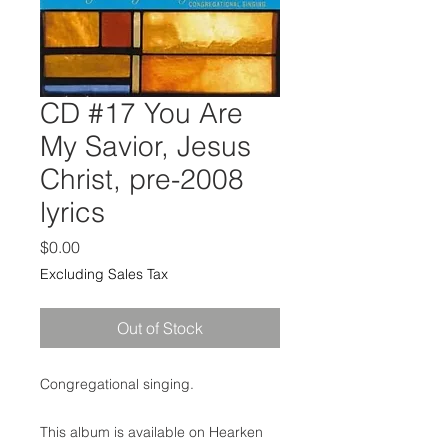
CD #17 You Are
My Savior, Jesus
Christ, pre-2008
lyrics
Price
$0.00
Excluding Sales Tax
Out of Stock
Congregational singing.
This album is available on Hearken