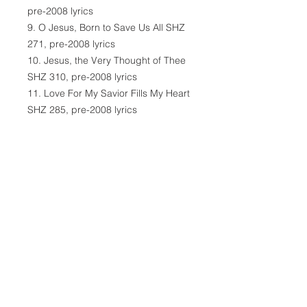
pre-2008 lyrics
9. O Jesus, Born to Save Us All SHZ
271, pre-2008 lyrics
10. Jesus, the Very Thought of Thee
SHZ 310, pre-2008 lyrics
11. Love For My Savior Fills My Heart
SHZ 285, pre-2008 lyrics
12. Bride of Mine, Be Thou Not
Fearful SHZ 556, pre-2008 lyrics
13. Only My Jesus Dear SHZ 318,
pre-2008 lyrics
14. Traveling in This Wilderness SHZ
575, pre-2008 lyrics
15. Jesus Lead Our Way SHZ 390,
pre-2008 lyrics
16. Precious Friends, May God Be
With Thee, pre-2008 lyrics