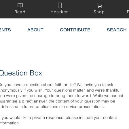
Read
Hearken
Shop
ENTS
ABOUT
CONTRIBUTE
SEARCH
Question Box
Do you have a question about faith or life? We invite you to ask –
anonymously if you wish. Your questions matter, and we’re thankful
you were given the courage to bring them forward. While we cannot
guarantee a direct answer, the content of your question may be
addressed in future publications or service presentations.
If you would like a private response, please include your contact
information.