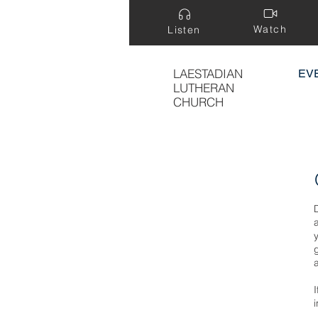
Watch
Listen
LAESTADIAN
EV
LUTHERAN
CHURCH