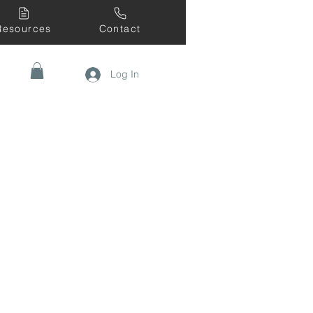
Resources
Contact
Log In