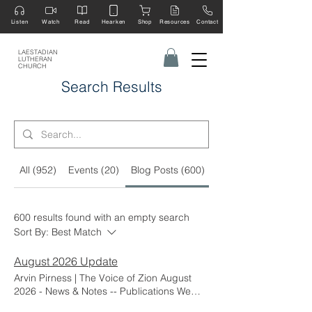
Listen
Watch
Read
Hearken
Shop
Resources
Contact
LAESTADIAN
LUTHERAN
CHURCH
Search Results
All (952)
Events (20)
Blog Posts (600)
Other Pages (133)
600 results found with an empty search
Sort By:
Best Match
August 2026 Update
Arvin Pirness | The Voice of Zion August
2026 - News & Notes -- Publications We
extend a special thank-you to Ruth Delacey,