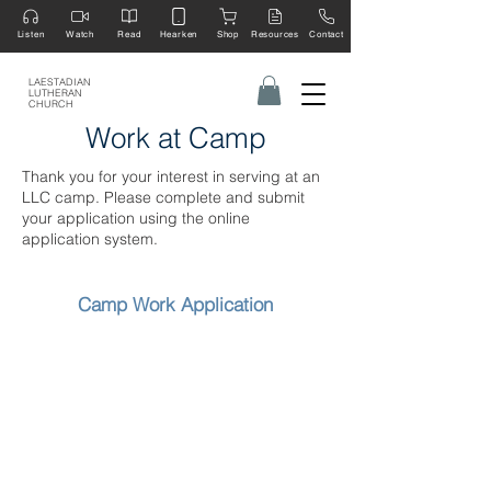
Listen
Watch
Read
Hearken
Shop
Resources
Contact
LAESTADIAN
LUTHERAN
CHURCH
Work at Camp
Thank you for your interest in serving at an
LLC camp. Please complete and submit
your application using the online
application system.
Camp Work Application