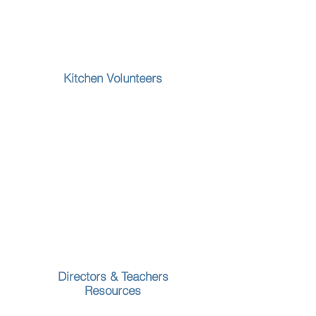
Kitchen Volunteers
Directors & Teachers
Resources