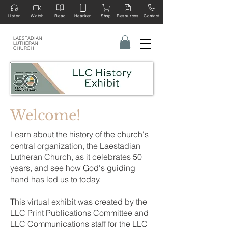
Listen
Watch
Read
Hearken
Shop
Resources
Contact
LAESTADIAN
LUTHERAN
CHURCH
Welcome!
Learn about the history of the church's
central organization, the Laestadian
Lutheran Church, as it celebrates 50
years, and see how God's guiding
hand has led us to today.
This virtual exhibit was created by the
LLC Print Publications Committee and
LLC Communications staff for the LLC