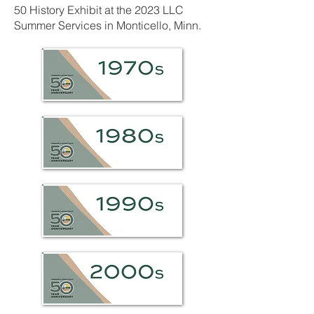
50 History Exhibit at the 2023 LLC
Summer Services in Monticello, Minn.