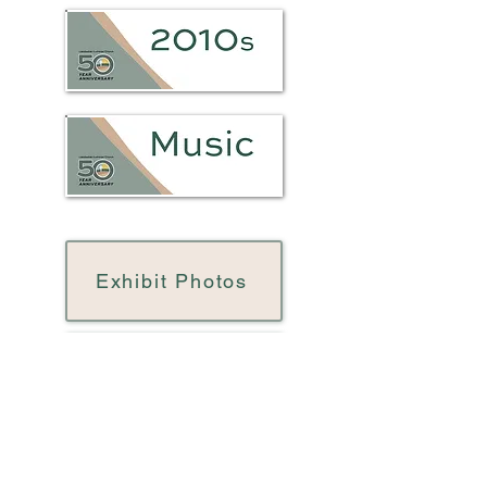
Exhibit Photos
LLC 50 Brochure