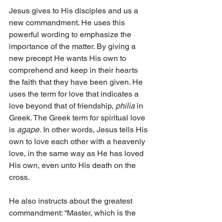
Jesus gives to His disciples and us a 
new commandment. He uses this 
powerful wording to emphasize the 
importance of the matter. By giving a 
new precept He wants His own to 
comprehend and keep in their hearts 
the faith that they have been given. He 
uses the term for love that indicates a 
love beyond that of friendship, 
philia
 in 
Greek. The Greek term for spiritual love 
is 
agape.
 In other words, Jesus tells His 
own to love each other with a heavenly 
love, in the same way as He has loved 
His own, even unto His death on the 
cross. 
He also instructs about the greatest 
commandment: “Master, which is the 