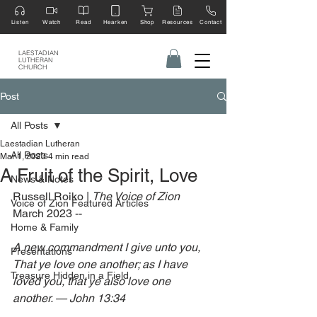
Listen
Watch
Read
Hearken
Shop
Resources
Contact
LAESTADIAN
LUTHERAN
CHURCH
Post
All Posts
Laestadian Lutheran
All Posts
Mar 1, 2023
4 min read
A Fruit of the Spirit, Love
News & Notes
Russell Roiko | 
The Voice of Zion 
Voice of Zion Featured Articles
March 2023 --
Home & Family
A new commandment I give unto you, 
Presentations
That ye love one another; as I have 
Treasure Hidden in a Field
loved you, that ye also love one 
another. — John 13:34 