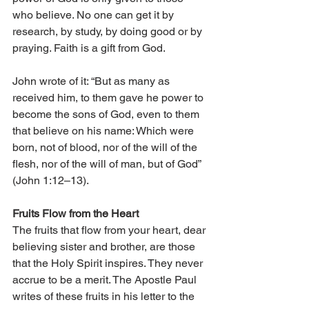
who believe. No one can get it by 
research, by study, by doing good or by 
praying. Faith is a gift from God. 
John wrote of it: “But as many as 
received him, to them gave he power to 
become the sons of God, even to them 
that believe on his name: Which were 
born, not of blood, nor of the will of the 
flesh, nor of the will of man, but of God” 
(John 1:12–13). 
Fruits Flow from the Heart 
The fruits that flow from your heart, dear 
believing sister and brother, are those 
that the Holy Spirit inspires. They never 
accrue to be a merit. The Apostle Paul 
writes of these fruits in his letter to the 