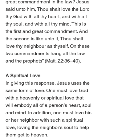
great commandment in the law? Jesus 
said unto him, Thou shalt love the Lord 
thy God with all thy heart, and with all 
thy soul, and with all thy mind. This is 
the first and great commandment. And 
the second is like unto it, Thou shalt 
love thy neighbour as thyself. On these 
two commandments hang all the law 
and the prophets” (Matt. 22:36–40). 
A Spiritual Love 
In giving this response, Jesus uses the 
same form of love. One must love God 
with a heavenly or spiritual love that 
will embody all of a person’s heart, soul 
and mind. In addition, one must love his 
or her neighbor with such a spiritual 
love, loving the neighbor’s soul to help 
them get to heaven. 