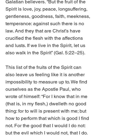
Galatian believers. “But the fruit of the 
Spirit is love, joy, peace, longsuffering, 
gentleness, goodness, faith, meekness, 
temperance: against such there is no 
law. And they that are Christ’s have 
crucified the flesh with the affections 
and lusts. If we live in the Spirit, let us 
also walk in the Spirit” (Gal. 5:22–25). 
This list of the fruits of the Spirit can 
also leave us feeling like it is another 
impossibility to measure up to. We find 
ourselves as the Apostle Paul, who 
wrote of himself: “For I know that in me 
(that is, in my flesh,) dwelleth no good 
thing: for to will is present with me; but 
how to perform that which is good I find 
not. For the good that I would I do not: 
but the evil which I would not, that I do. 