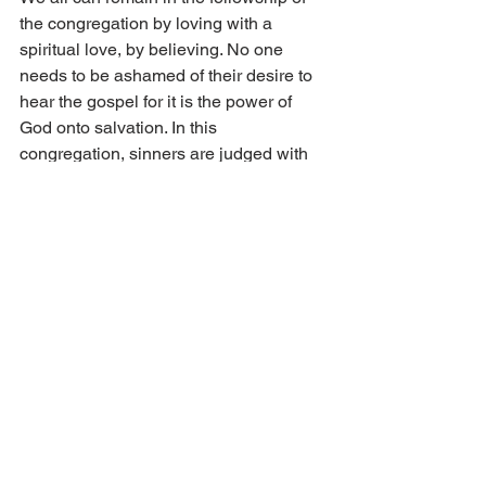
the congregation by loving with a 
spiritual love, by believing. No one 
needs to be ashamed of their desire to 
hear the gospel for it is the power of 
God onto salvation. In this 
congregation, sinners are judged with 
grace and forgiveness. No one is ever 
told to go away, that you are too sinful. 
Rather, all sins are always preached 
forgiven in the name and blood of 
Jesus. 
In this congregation of God, we have 
felt and still can feel that righteousness, 
peace and joy which are the essence of 
the kingdom of God. We experience 
that foretaste of heaven as the disciples 
did. John wrote: “Then were the 