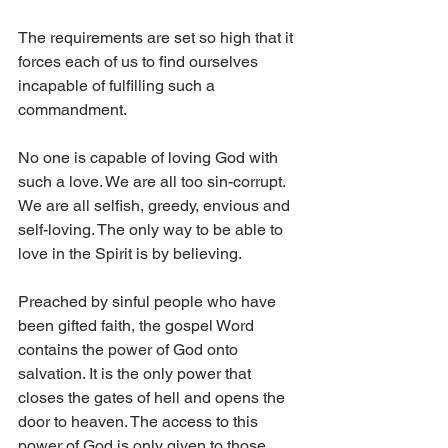
The requirements are set so high that it 
forces each of us to find ourselves 
incapable of fulfilling such a 
commandment. 
No one is capable of loving God with 
such a love. We are all too sin-corrupt. 
We are all selfish, greedy, envious and 
self-loving. The only way to be able to 
love in the Spirit is by believing. 
Preached by sinful people who have 
been gifted faith, the gospel Word 
contains the power of God onto 
salvation. It is the only power that 
closes the gates of hell and opens the 
door to heaven. The access to this 
power of God is only given to those 