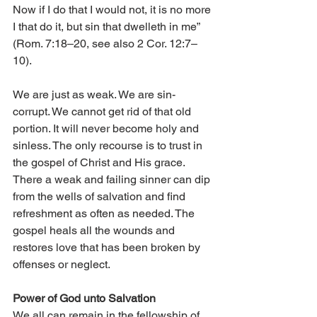
Now if I do that I would not, it is no more 
I that do it, but sin that dwelleth in me” 
(Rom. 7:18–20, see also 2 Cor. 12:7–
10). 
We are just as weak. We are sin-
corrupt. We cannot get rid of that old 
portion. It will never become holy and 
sinless. The only recourse is to trust in 
the gospel of Christ and His grace. 
There a weak and failing sinner can dip 
from the wells of salvation and find 
refreshment as often as needed. The 
gospel heals all the wounds and 
restores love that has been broken by 
offenses or neglect. 
Power of God unto Salvation 
We all can remain in the fellowship of 