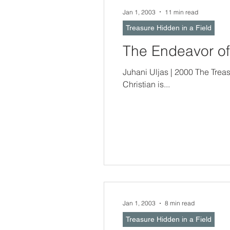
Jan 1, 2003
11 min read
Treasure Hidden in a Field
The Endeavor of
Juhani Uljas | 2000 The Treasure Hidden In a Field -- Christian Doct
Christian is...
Jan 1, 2003
8 min read
Treasure Hidden in a Field