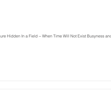
 Not Exist Busyness and the feeling that there isn't