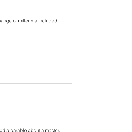
hange of millennia included