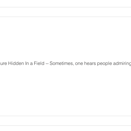
ne hears people admiring confession in the Catholic