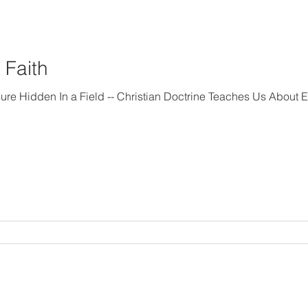
 Faith
rine Teaches Us About Endeavoring “In the life of a