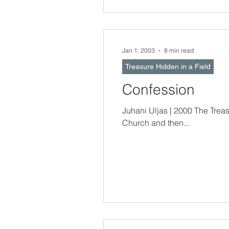
Jan 1, 2003
8 min read
Treasure Hidden in a Field
Confession
Juhani Uljas | 2000 The Treasure Hidden In a Field -- Sometimes, o
Church and then...