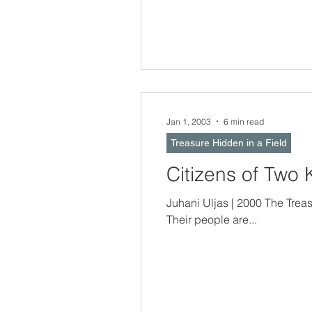
Jan 1, 2003
6 min read
Treasure Hidden in a Field
Citizens of Two
Juhani Uljas | 2000 The Treasure Hidden In a Field -- Nations and
Their people are...