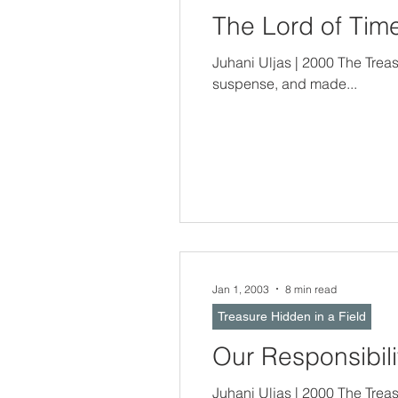
The Lord of Ti
Juhani Uljas | 2000 The Trea
suspense, and made...
Jan 1, 2003
8 min read
Treasure Hidden in a Field
Our Responsibili
Juhani Uljas | 2000 The Treasure Hidden In a Field -- Gifts Include R