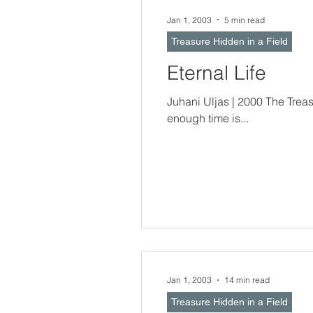
Jan 1, 2003
5 min read
Treasure Hidden in a Field
Eternal Life
Juhani Uljas | 2000 The Treasure Hidden In a Field -- When Time Will
enough time is...
Jan 1, 2003
14 min read
Treasure Hidden in a Field