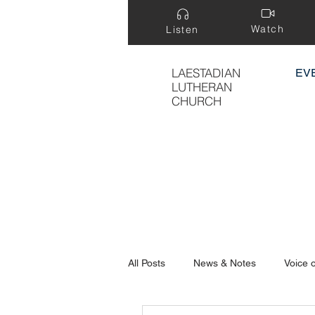
Watch
Listen
LAESTADIAN
EV
LUTHERAN
CHURCH
All Posts
News & Notes
Voice 