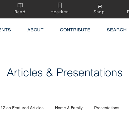
Read
Hearken
Shop
ENTS
ABOUT
CONTRIBUTE
SEARCH
Articles & Presentations
of Zion Featured Articles
Home & Family
Presentations