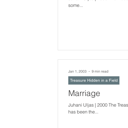
some...
Jan 1, 2003
9 min read
Treasure Hidden in a Field
Marriage
Juhani Uljas | 2000 The Treasure Hidden In a Field -- Respect for ma
has been the...