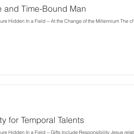
me and Time-Bound Man
sure Hidden In a Field -- At the Change of the Millennium The c
ty for Temporal Talents
esponsibility Jesus related a parable about a master,