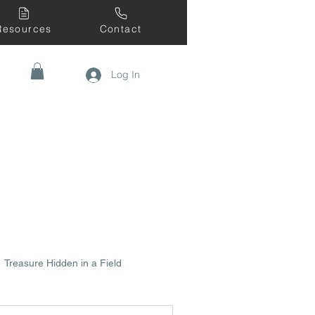
Resources
Contact
Log In
Treasure Hidden in a Field