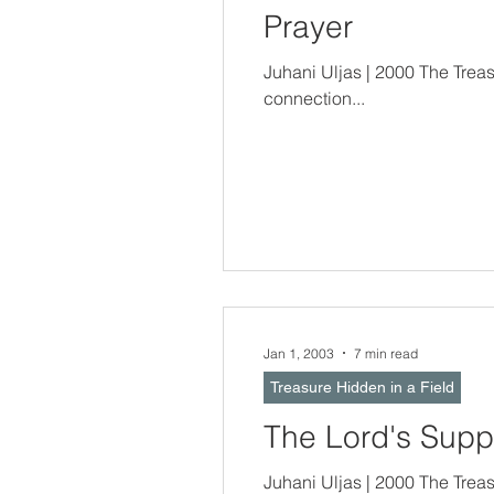
Prayer
Juhani Uljas | 2000 The Treasure Hidden In a Field -- Prayer is a part 
connection...
Jan 1, 2003
7 min read
Treasure Hidden in a Field
The Lord's Supp
Juhani Uljas | 2000 The Treasure Hidden In a Field -- The Passover