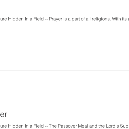
of all religions. With its aid, people strive to make
er
 Meal and the Lord's Supper The Scriptures describe