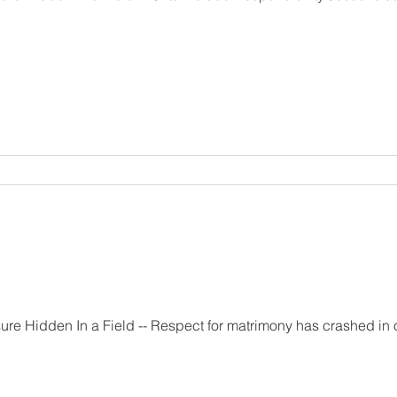
trimony has crashed in our time. The reason for this