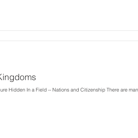
 Kingdoms
 Citizenship There are many kingdoms in the world.