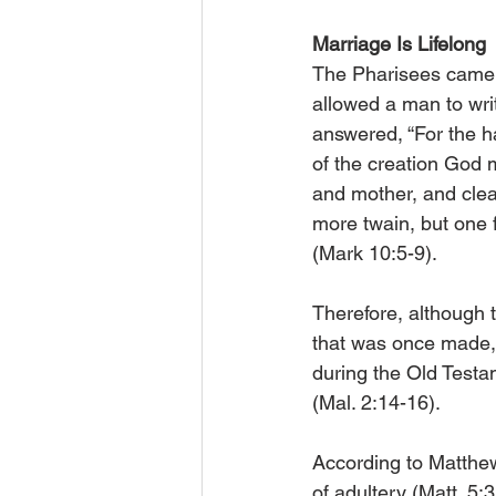
Marriage Is Lifelong
The Pharisees came 
allowed a man to writ
answered, “For the h
of the creation God 
and mother, and cleav
more twain, but one 
(Mark 10:5-9).
Therefore, although 
that was once made, t
during the Old Testa
(Mal. 2:14-16).
According to Matthew
of adultery (Matt. 5: