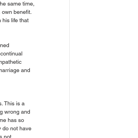
the same time, 
 own benefit. 
his life that 
ined 
 continual 
mpathetic 
marriage and 
 This is a 
ng wrong and 
ime has so 
y do not have 
s not 