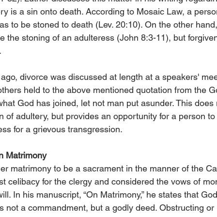
tery is a sin onto death. According to Mosaic Law, a pers
s to be stoned to death (Lev. 20:10). On the other hand
e the stoning of an adulteress (John 8:3-11), but forgiv
.
ago, divorce was discussed at length at a speakers' meet
others held to the above mentioned quotation from the G
 what God has joined, let not man put asunder. This does 
n of adultery, but provides an opportunity for a person to 
ess for a grievous transgression.
on Matrimony
der matrimony to be a sacrament in the manner of the Ca
st celibacy for the clergy and considered the vows of m
ill. In his manuscript, “On Matrimony,” he states that God
,” is not a commandment, but a godly deed. Obstructing or n