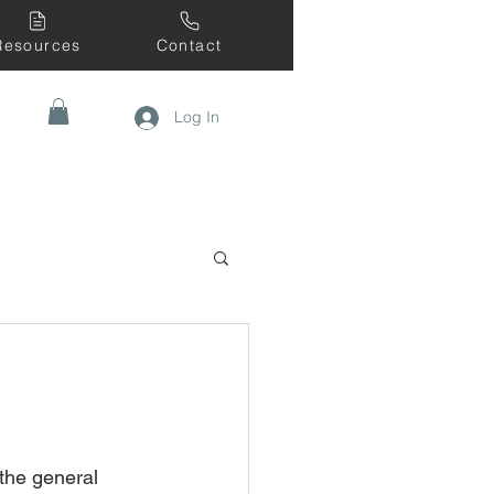
Resources
Contact
Log In
the general 