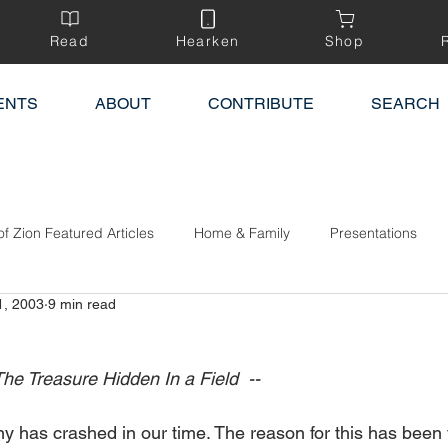
Read
Hearken
Shop
ENTS
ABOUT
CONTRIBUTE
SEARCH
of Zion Featured Articles
Home & Family
Presentations
1, 2003
9 min read
he Treasure Hidden In a Field  -- 
y has crashed in our time. The reason for this has been 