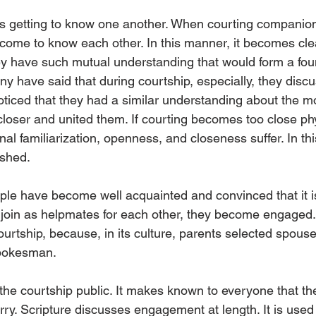
 is getting to know one another. When courting companio
come to know each other. In this manner, it becomes clear 
ey have such mutual understanding that would form a foun
ny have said that during courtship, especially, they disc
noticed that they had a similar understanding about the m
closer and united them. If courting becomes too close phys
onal familiarization, openness, and closeness suffer. In thi
ished.
le have become well acquainted and convinced that it 
join as helpmates for each other, they become engaged. 
urtship, because, in its culture, parents selected spouses
spokesman.
e courtship public. It makes known to everyone that t
ry. Scripture discusses engagement at length. It is used 