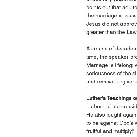
points out that adul
the marriage vows wa
Jesus did not approv
greater than the Law
A couple of decades 
time, the speaker-br
Marriage is lifelong:
seriousness of the si
and receive forgiven
Luther's Teachings 
Luther did not consi
He also fought again
to be against God's w
fruitful and multiply