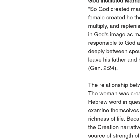
God Instituted Marri
“So God created man
female created he th
multiply, and replen
in God's image as m
responsible to God an
deeply between spouse
leave his father and 
(Gen. 2:24).
The relationship bet
The woman was create
Hebrew word in quest
examine themselves in
richness of life. Beca
the Creation narrativ
source of strength o