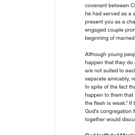
covenant between Chr
he had served as a 
present you as a chast
engaged couple promi
beginning of married l
Although young peopl
happen that they do n
are not suited to each 
separate amicably, re
In spite of the fact 
happen to them that m
the flesh is weak.” If
God's congregation fo
together would discu