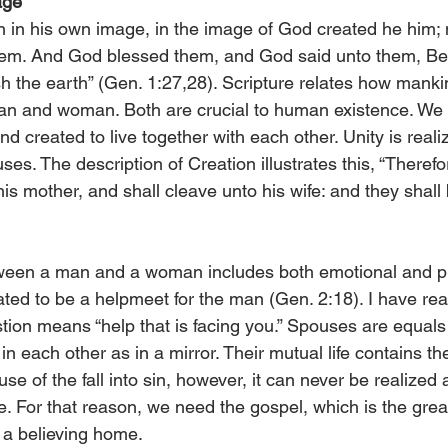
age
 in his own image, in the image of God created he him;
em. And God blessed them, and God said unto them, Be f
ish the earth” (Gen. 1:27,28). Scripture relates how mank
an and woman. Both are crucial to human existence. We 
d created to live together with each other. Unity is real
s. The description of Creation illustrates this, “Therefo
his mother, and shall cleave unto his wife: and they shall 
ween a man and a woman includes both emotional and phy
d to be a helpmeet for the man (Gen. 2:18). I have read
ion means “help that is facing you.” Spouses are equals
 each other as in a mirror. Their mutual life contains th
use of the fall into sin, however, it can never be realized a
e. For that reason, we need the gospel, which is the grea
f a believing home.