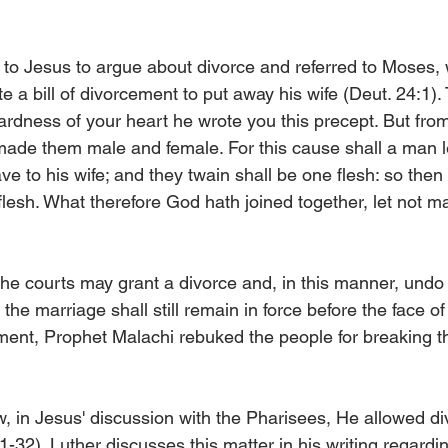
to Jesus to argue about divorce and referred to Moses,
e a bill of divorcement to put away his wife (Deut. 24:1)
ardness of your heart he wrote you this precept. But fro
made them male and female. For this cause shall a man le
e to his wife; and they twain shall be one flesh: so then
flesh. What therefore God hath joined together, let not m
the courts may grant a divorce and, in this manner, undo
he marriage shall still remain in force before the face of
ment, Prophet Malachi rebuked the people for breaking t
, in Jesus' discussion with the Pharisees, He allowed d
31-32). Luther discusses this matter in his writing regard