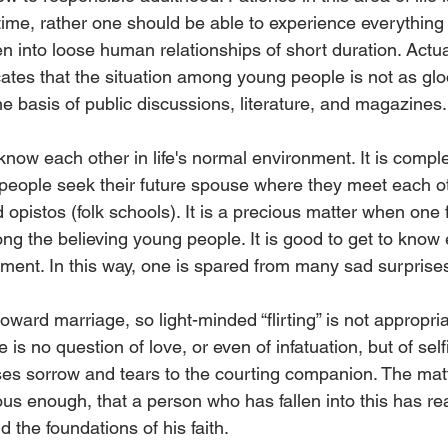
 time, rather one should be able to experience everything
 into loose human relationships of short duration. Actual
cates that the situation among young people is not as gl
e basis of public discussions, literature, and magazines.
now each other in life's normal environment. It is comple
 people seek their future spouse where they meet each ot
opistos (folk schools). It is a precious matter when one fi
 the believing young people. It is good to get to know 
ment. In this way, one is spared from many sad surprise
oward marriage, so light-minded “flirting” is not appropria
re is no question of love, or even of infatuation, but of s
es sorrow and tears to the courting companion. The matt
ous enough, that a person who has fallen into this has re
 the foundations of his faith.