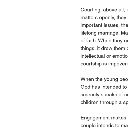
Courting, above all,
matters openly, they 
important issues, th
lifelong marriage. Ma
of faith. When they 
things, it drew them 
intellectual or emoti
courtship is impover
When the young peop
God has intended to 
scarcely speaks of co
children through a 
Engagement makes th
couple intends to mar