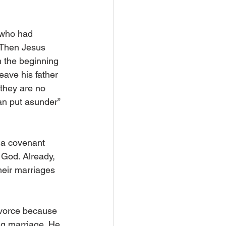
 who had 
. Then Jesus 
m the beginning 
ave his father 
 they are no 
an put asunder” 
 a covenant 
 God. Already, 
heir marriages 
ivorce because 
ing marriage. He 