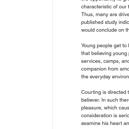
characteristic of our
Thus, many are driven
published study indi
would conclude on th
Young people get to k
that believing young
services, camps, and 
companion from among
the everyday environ
Courting is directed t
believer. In such the
pleasure, which caus
consideration is seri
examine his heart and