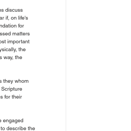
ns discuss 
if, on life's 
dation for 
ussed matters 
ost important 
ically, the 
s way, the 
is they whom 
Scripture 
 for their 
he engaged 
to describe the 