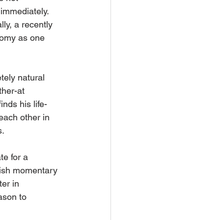
 immediately. 
ly, a recently 
oomy as one 
tely natural 
her-at 
nds his life-
each other in 
s.
te for a 
elfish momentary 
er in 
ason to 