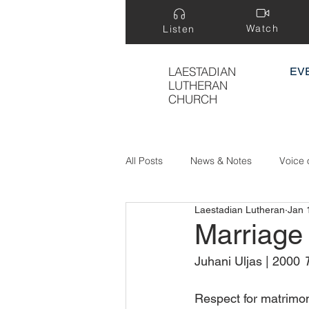
Watch
Listen
LAESTADIAN
EV
LUTHERAN
CHURCH
All Posts
News & Notes
Voice 
Laestadian Lutheran
Jan 
Treasure Hidden in a Field
Marriage
Juhani Uljas | 2000 
T
Respect for matrimon