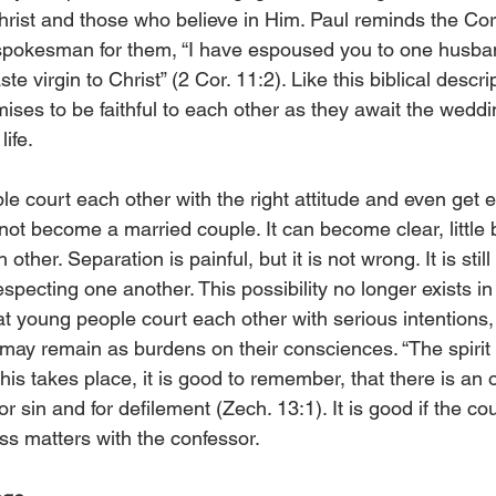
ist and those who believe in Him. Paul reminds the Cori
spokesman for them, “I have espoused you to one husban
e virgin to Christ” (2 Cor. 11:2). Like this biblical descrip
ses to be faithful to each other as they await the weddi
ife.
e court each other with the right attitude and even get e
ot become a married couple. It can become clear, little by
other. Separation is painful, but it is not wrong. It is still
specting one another. This possibility no longer exists i
that young people court each other with serious intentions,
ay remain as burdens on their consciences. “The spirit is
 this takes place, it is good to remember, that there is an 
r sin and for defilement (Zech. 13:1). It is good if the co
ss matters with the confessor.