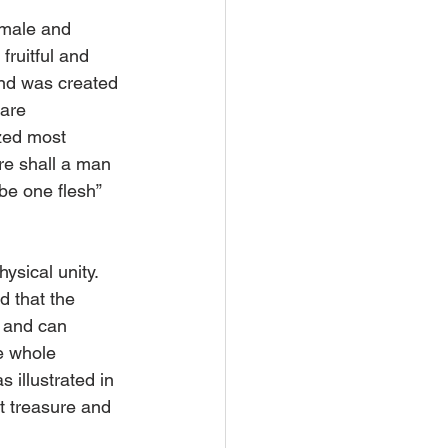
 male and 
ruitful and 
ind was created 
are 
ized most 
re shall a man 
be one flesh” 
sical unity. 
 that the 
 and can 
e whole 
s illustrated in 
t treasure and 