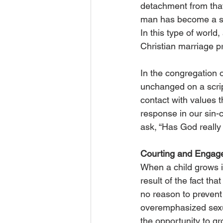
detachment from that
man has become a shir
In this type of world,
Christian marriage p
In the congregation 
unchanged on a script
contact with values 
response in our sin-
ask, “Has God really 
Courting and Engag
When a child grows i
result of the fact t
no reason to prevent 
overemphasized sexua
the opportunity to gro