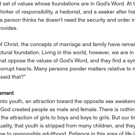
 set of values whose foundations are in God's Word. At 
ker of responsibility, a hedonist, and a seeker after his
 a person thinks he doesn't need the security and order in 
rovides.
of Christ, the concepts of marriage and family have rema
ural foundation. Living in this world, however, we are in
that oppose the values of God's Word, and they find a sy
corrupt hearts. Many persons ponder matters relative to 
said that?”
ement
nto youth, an attraction toward the opposite sex awakens.
hat God created people as male and female. There is nothi
the attraction of girls to boys and boys to girls. But our t
lity, that youth is stripped from many children, and the
w to responsible adulthood. Patience in this area of life i