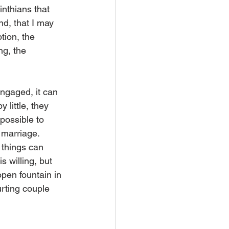
nthians that 
d, that I may 
tion, the 
ng, the 
ngaged, it can 
 little, they 
 possible to 
n marriage.
 things can 
 willing, but 
open fountain in 
urting couple 