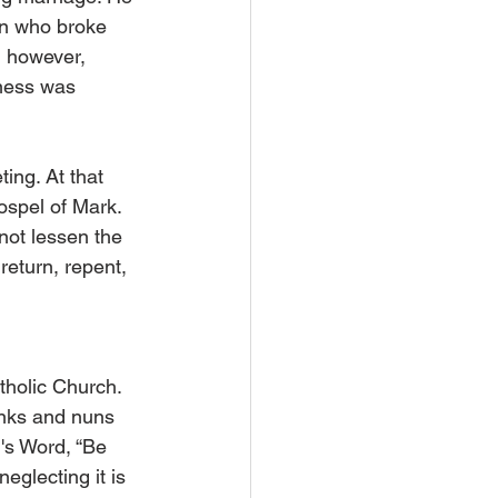
on who broke 
, however, 
eness was 
ing. At that 
ospel of Mark. 
not lessen the 
return, repent, 
tholic Church. 
onks and nuns 
's Word, “Be 
eglecting it is 