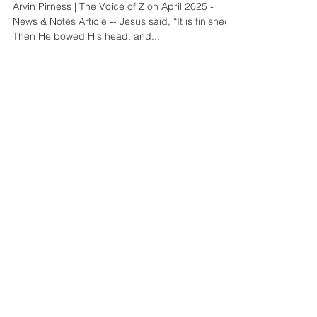
Arvin Pirness | The Voice of Zion April 2025 -
News & Notes Article -- Jesus said, “It is finished.”
Then He bowed His head, and...
Mar 1, 2025
4 min read
News & Notes
March 2025 Update
Arvin Pirness | The Voice of Zion March 2025 -
News & Notes Article -- For many years, hundreds
of guests have arrived at the Phoenix...
Jan 31, 2025
4 min read
News & Notes