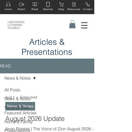
Listen
Watch
Read
Hearken
Shop
Resources
Contact
LAESTADIAN
LUTHERAN
CHURCH
Articles &
Presentations
READ
News & Notes
All Posts
Aug 1
3 min read
News & Notes
News & Notes
Voice of Zion
Featured Articles
August 2026 Update
Home & Family
Arvin Pirness | The Voice of Zion August 2026 -
Presentations