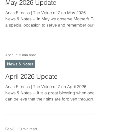
June
May 2026 Update
Arvin Pirness | The Voice of Zion May 2026 -
News & Notes -- In May we observe Mother’s Day,
a special occasion to serve and remember our
mothers. We wish all mothers God’s rich and
bountiful blessings. May also marks the
beginning of graduation season. Congratulations
to all 2026 graduates. May you serve God and
Apr 1
3 min read
your neighbor with the gifts and abilities He has
given you to use in your life’s calling. Camp
News & Notes
activities increase in May. Consider serving your
brothers and sist
April 2026 Update
Arvin Pirness | The Voice of Zion April 2026 -
News & Notes -- It is a great blessing when one
can believe that their sins are forgiven through
the shed blood of Christ and journey toward
heaven under the gracious care of the gospel.
We hope many of you were able to attend Easter
services, either in person or online. The 2026 LLC
Feb 3
3 min read
Annual Meeting notice, agenda, and delegate