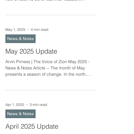
May 1, 2025
4 min read
News & Notes
May 2025 Update
Arvin Pirness | The Voice of Zion May 2025 -
News & Notes Article -- The month of May
presents a season of change. In the north,
nature...
Apr 1, 2025
3 min read
News & Notes
April 2025 Update