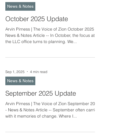
prepared for the celebration of our Savior’s birth.
News & Notes
It is my hope and prayer that o
October 2025 Update
Arvin Pirness | The Voice of Zion October 2025 -
News & Notes Article -- In October, the focus at
the LLC office turns to planning. We...
Sep 1, 2025
4 min read
News & Notes
September 2025 Update
Arvin Pirness | The Voice of Zion September 2025
- News & Notes Article -- September often carries
with it memories of change. Where I...