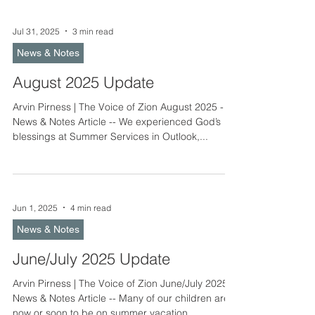
Jul 31, 2025
3 min read
News & Notes
August 2025 Update
Arvin Pirness | The Voice of Zion August 2025 -
News & Notes Article -- We experienced God’s
blessings at Summer Services in Outlook,...
Jun 1, 2025
4 min read
News & Notes
June/July 2025 Update
Arvin Pirness | The Voice of Zion June/July 2025 -
News & Notes Article -- Many of our children are
now or soon to be on summer vacation....