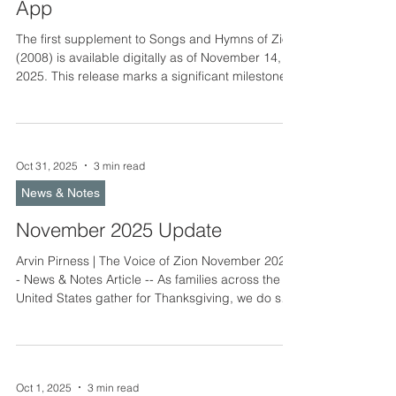
App
The first supplement to Songs and Hymns of Zion
(2008) is available digitally as of November 14,
2025. This release marks a significant milestone
in the ongoing hymnal development work of the
Laestadian Lutheran Church. It brings together
familiar melodies, newly translated texts, and
brand-new songs written by believers from
Oct 31, 2025
3 min read
across North America. A Continuing Story of Song
When Songs and Hymns of Zion was published in
News & Notes
2008, it gathered more than six hundred hymns
cherished b
November 2025 Update
Arvin Pirness | The Voice of Zion November 2025
- News & Notes Article -- As families across the
United States gather for Thanksgiving, we do so
mindful of the season that soon follows – Advent
and Christmas. These weeks invite us first to
thank God for the priceless gift of faith, and then
for the daily provisions which He provides us. In
Oct 1, 2025
3 min read
this gratitude, the the hearts of God’s children are