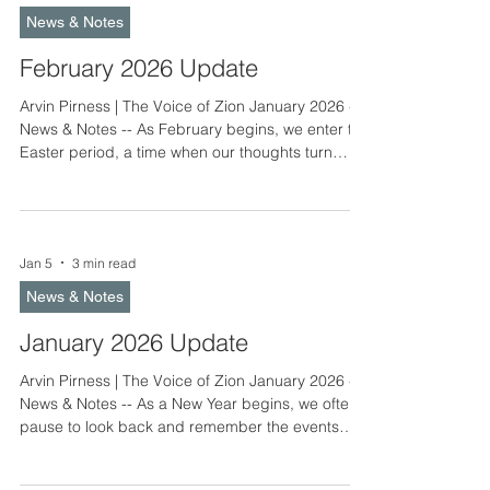
packet will be sent to congregations by early May.
News & Notes
Congregations are also asked to have their
delegate
February 2026 Update
Arvin Pirness | The Voice of Zion January 2026 -
News & Notes -- As February begins, we enter the
Easter period, a time when our thoughts turn
toward Christ and His salvation work for us. The
theme for the first Sunday, Unmerited Grace, calls
us to reflect on the simplicity of faith. Faith is a
precious treasure, and with it comes the quiet joy
Jan 5
3 min read
of believing. This joy does not come from our own
efforts, but from God’s gift to us. Martin Luther
News & Notes
taught that grace is truly unme
January 2026 Update
Arvin Pirness | The Voice of Zion January 2026 -
News & Notes -- As a New Year begins, we often
pause to look back and remember the events
and blessings of the past year. We also look
ahead, making plans and preparations for the