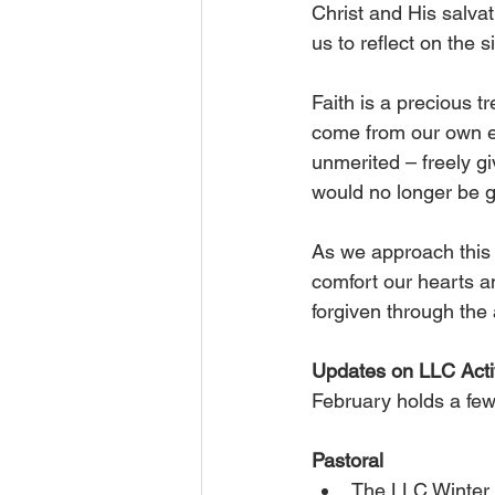
Christ and His salvat
us to reflect on the si
Faith is a precious tr
come from our own eff
unmerited – freely g
would no longer be g
As we approach this 
comfort our hearts an
forgiven through the
Updates on LLC Activ
February holds a few 
Pastoral
The LLC Winter 