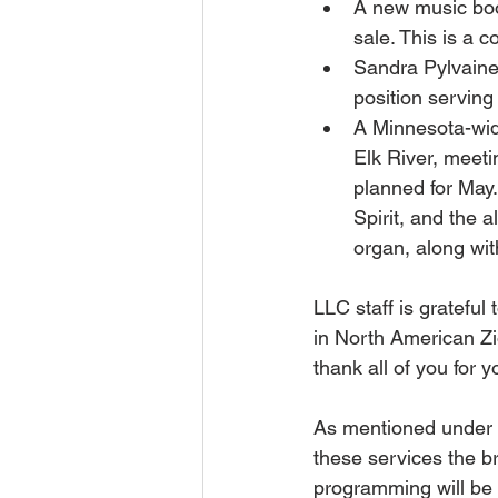
A new music boo
sale. This is a c
Sandra Pylvaine
position serving 
A Minnesota-wide
Elk River, meeti
planned for May.
Spirit, and the 
organ, along wi
LLC staff is grateful
in North American Zi
thank all of you for 
As mentioned under t
these services the br
programming will be 