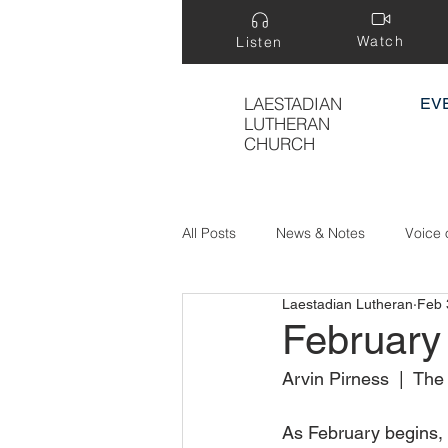
Watch
Listen
LAESTADIAN
EV
LUTHERAN
CHURCH
All Posts
News & Notes
Voice 
Laestadian Lutheran
Feb 
Treasure Hidden in a Field
February
Arvin Pirness  |  Th
As February begins, 