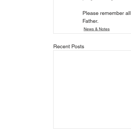
Please remember all 
Father.  
News & Notes
Recent Posts