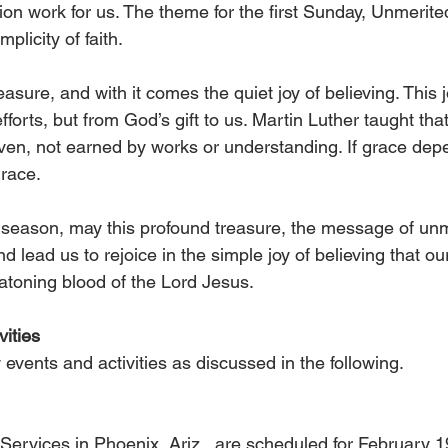
ion work for us. The theme for the first Sunday, Unmerite
mplicity of faith.
easure, and with it comes the quiet joy of believing. This 
orts, but from God’s gift to us. Martin Luther taught that 
iven, not earned by works or understanding. If grace depe
race.
season, may this profound treasure, the message of unm
d lead us to rejoice in the simple joy of believing that ou
 atoning blood of the Lord Jesus.
ities
events and activities as discussed in the following.
Services in Phoenix, Ariz., are scheduled for February 1