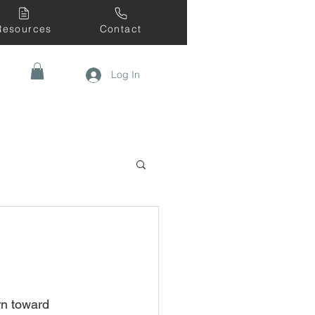
Resources
Contact
Log In
rn toward 