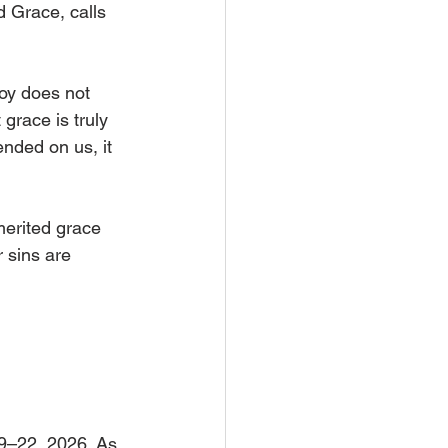
d Grace, calls 
joy does not 
grace is truly 
nded on us, it 
erited grace 
r sins are 
9–22, 2026. As 