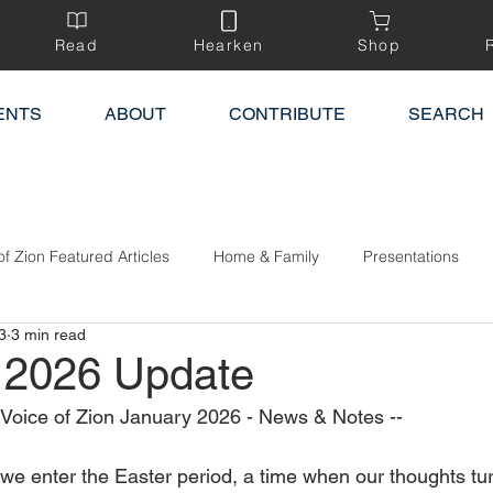
Read
Hearken
Shop
ENTS
ABOUT
CONTRIBUTE
SEARCH
of Zion Featured Articles
Home & Family
Presentations
3
3 min read
 2026 Update
e Voice of Zion January 2026 - News & Notes --
we enter the Easter period, a time when our thoughts tu