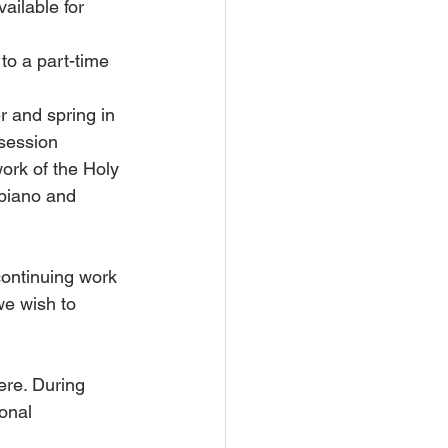
ilable for 
o a part-time 
r and spring in 
session 
ork of the Holy 
 piano and 
continuing work 
e wish to 
ere. During 
onal 