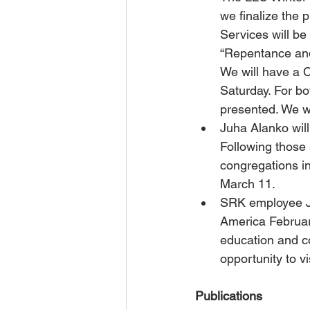
we finalize the 
Services will be
“Repentance and
We will have a 
Saturday. For bo
presented. We w
Juha Alanko will
Following those 
congregations i
March 11.
SRK employee Ju
America February
education and co
opportunity to v
Publications