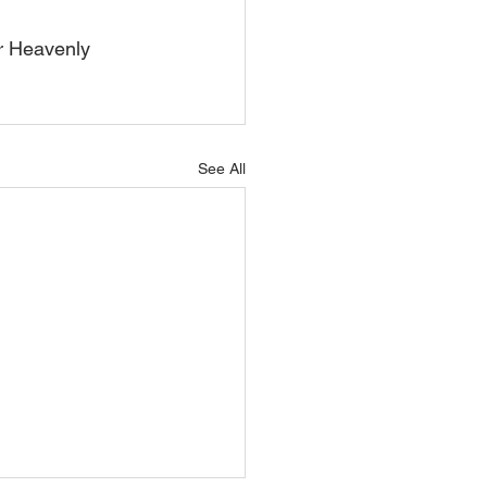
r Heavenly 
See All