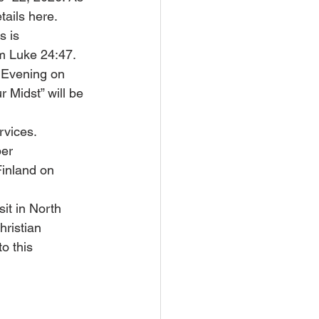
tails here. 
s is 
m Luke 24:47. 
 Evening on 
 Midst” will be 
rvices. 
er 
inland on 
t in North 
hristian 
o this 