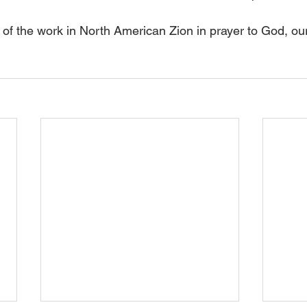
of the work in North American Zion in prayer to God, ou