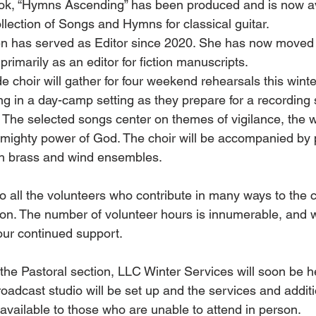
k, “Hymns Ascending” has been produced and is now ava
ollection of Songs and Hymns for classical guitar. 
n has served as Editor since 2020. She has now moved t
primarily as an editor for fiction manuscripts. 
 choir will gather for four weekend rehearsals this winte
ng in a day-camp setting as they prepare for a recording 
 The selected songs center on themes of vigilance, the w
almighty power of God. The choir will be accompanied by
th brass and wind ensembles.
 to all the volunteers who contribute in many ways to the 
on. The number of volunteer hours is innumerable, and w
your continued support. 
he Pastoral section, LLC Winter Services will soon be h
oadcast studio will be set up and the services and additi
available to those who are unable to attend in person. 