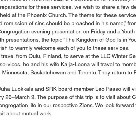
preparations for these services, we wish to share a few de
 held at the Phoenix Church. The theme for these service
 remission of sins should be preached in his name,” fro
Congregation evening presentation on Friday and a Youth
th presentations, the topic “The Kingdom of God Is in Your
ish to warmly welcome each of you to these services.
 travel from Oulu, Finland, to serve at the LLC Winter Se
services, he and his wife Kaija-Leena will travel to memb
n Minnesota, Saskatchewan and Toronto. They return to F
ha Luokkala and SRK board member Leo Paaso will visi
 26–March 9. The purpose of this trip is to visit about C
ngregation life in our respective Zions. We look forward t
isit about mutual work.