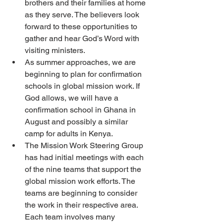
brothers and their families at home 
as they serve. The believers look 
forward to these opportunities to 
gather and hear God’s Word with 
visiting ministers.
As summer approaches, we are 
beginning to plan for confirmation 
schools in global mission work. If 
God allows, we will have a 
confirmation school in Ghana in 
August and possibly a similar 
camp for adults in Kenya.
The Mission Work Steering Group 
has had initial meetings with each 
of the nine teams that support the 
global mission work efforts. The 
teams are beginning to consider 
the work in their respective area. 
Each team involves many 