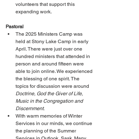
volunteers that support this 
expanding work.
Pastoral
The 2025 Ministers Camp was 
held at Stony Lake Camp in early 
April. There were just over one 
hundred ministers that attended in 
person and around fifteen were 
able to join online. We experienced 
the blessing of one spirit. The 
topics for discussion were around 
Doctrine, God the Giver of Life, 
Music in the Congregation and 
Discernment.
With warm memories of Winter 
Services in our minds, we continue 
the planning of the Summer 
Services in Outlook, Sask. Many 