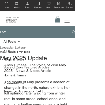
Listen
Watch
Read
Hearken
Shop
Resources
Contact
LAESTADIAN
LUTHERAN
CHURCH
Post
All Posts
Laestadian Lutheran
All Posts
May 1, 2025
4 min read
May 2025 Update
News & Notes
Arvin Pirness | The Voice of Zion May 
Voice of Zion Featured Articles
2025 - News & Notes Article --
Home & Family
The month of May presents a season of 
Presentations
change. In the north, nature exhibits her 
Treasure Hidden in a Field
full splendor after waking from winter 
rest. In some areas, school ends, and 
many graduation ceremonies are held.