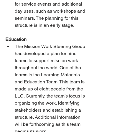
for service events and additional 
day uses, such as workshops and 
seminars. The planning for this 
structure is in an early stage.
Education
The Mission Work Steering Group 
has developed a plan for nine 
teams to support mission work 
throughout the world. One of the 
teams is the Learning Materials 
and Education Team. This team is 
made up of eight people from the 
LLC. Currently, the team’s focus is 
organizing the work, identifying 
stakeholders and establishing a 
structure. Additional information 
will be forthcoming as this team 
begins its work. 