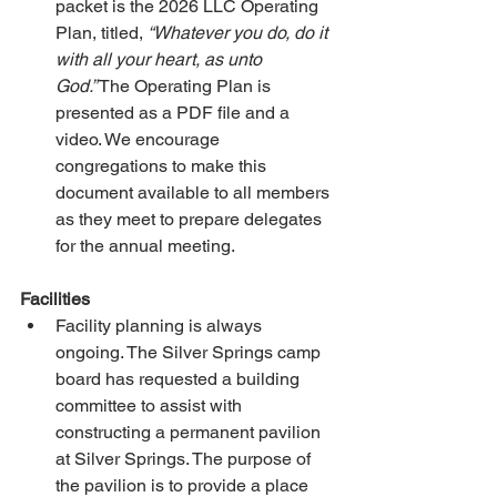
packet is the 2026 LLC Operating 
Plan, titled, 
“Whatever you do, do it 
with all your heart, as unto 
God.”
 The Operating Plan is 
presented as a PDF file and a 
video. We encourage 
congregations to make this 
document available to all members 
as they meet to prepare delegates 
for the annual meeting.
Facilities
Facility planning is always 
ongoing. The Silver Springs camp 
board has requested a building 
committee to assist with 
constructing a permanent pavilion 
at Silver Springs. The purpose of 
the pavilion is to provide a place 