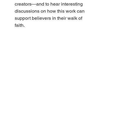
creators—and to hear interesting 
discussions on how this work can 
support believers in their walk of 
faith.
Editing is complete on a fiction 
work called 
Time for Words
 by Heli 
Jurmu. Next will come the layout 
process and then after a final 
check it will be off to the printers. 
We look forward to publishing this 
first work of fiction by a North 
American author.
At a recent Print Publications 
committee meeting, there was 
discussion on our children’s 
magazine, 
The Shepherd’s 
Voice.
 Subscription numbers have 
remained at the same level for 
quite a few years. Do you 