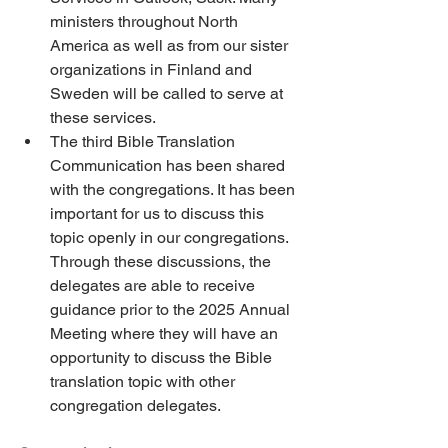
ministers throughout North 
America as well as from our sister 
organizations in Finland and 
Sweden will be called to serve at 
these services. 
The third Bible Translation 
Communication has been shared 
with the congregations. It has been 
important for us to discuss this 
topic openly in our congregations. 
Through these discussions, the 
delegates are able to receive 
guidance prior to the 2025 Annual 
Meeting where they will have an 
opportunity to discuss the Bible 
translation topic with other 
congregation delegates.