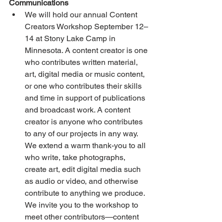
Communications
We will hold our annual Content 
Creators Workshop September 12–
14 at Stony Lake Camp in 
Minnesota. A content creator is one 
who contributes written material, 
art, digital media or music content, 
or one who contributes their skills 
and time in support of publications 
and broadcast work. A content 
creator is anyone who contributes 
to any of our projects in any way. 
We extend a warm thank-you to all 
who write, take photographs, 
create art, edit digital media such 
as audio or video, and otherwise 
contribute to anything we produce. 
We invite you to the workshop to 
meet other contributors—content 