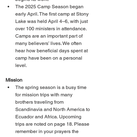
The 2025 Camp Season began 
early April. The first camp at Stony 
Lake was held April 4–6, with just 
over 100 ministers in attendance. 
Camps are an important part of 
many believers’ lives. We often 
hear how beneficial days spent at 
camp have been on a personal 
level. 
Mission 
The spring season is a busy time 
for mission trips with many 
brothers traveling from 
Scandinavia and North America to 
Ecuador and Africa. Upcoming 
trips are noted on page 18. Please 
remember in your prayers the 