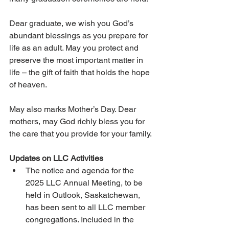
Dear graduate, we wish you God’s 
abundant blessings as you prepare for 
life as an adult. May you protect and 
preserve the most important matter in 
life – the gift of faith that holds the hope 
of heaven.
May also marks Mother’s Day. Dear 
mothers, may God richly bless you for 
the care that you provide for your family.
Updates on LLC Activities  
The notice and agenda for the 
2025 LLC Annual Meeting, to be 
held in Outlook, Saskatchewan, 
has been sent to all LLC member 
congregations. Included in the 