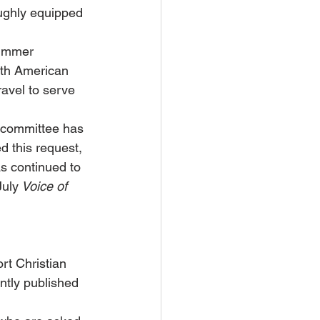
ughly equipped 
Summer 
rth American 
avel to serve 
 committee has 
d this request, 
as continued to 
July
 Voice of 
rt Christian 
ntly published 