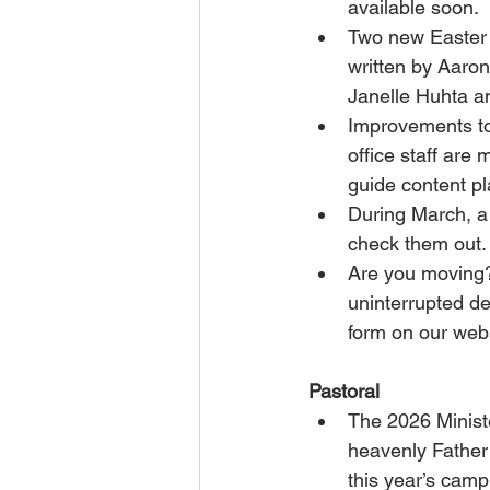
available soon.
Two new Easter
written by Aaron
Janelle Huhta a
Improvements t
office staff are
guide content pl
During March, a
check them out.
Are you moving?
uninterrupted de
form on our web
Pastoral
The 2026 Minist
heavenly Father 
this year’s camp