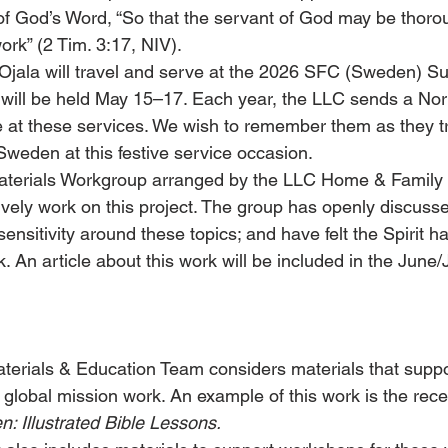
 of God’s Word, “So that the servant of God may be thoro
ork” (2 Tim. 3:17, NIV).
Ojala will travel and serve at the 2026 SFC (Sweden) 
 will be held May 15–17. Each year, the LLC sends a No
e at these services. We wish to remember them as they tr
 Sweden at this festive service occasion.
aterials Workgroup arranged by the LLC Home & Family
ively work on this project. The group has openly discusse
sensitivity around these topics; and have felt the Spirit h
. An article about this work will be included in the June/
terials & Education Team considers materials that suppo
 global mission work. An example of this work is the rece
n: Illustrated Bible Lessons.