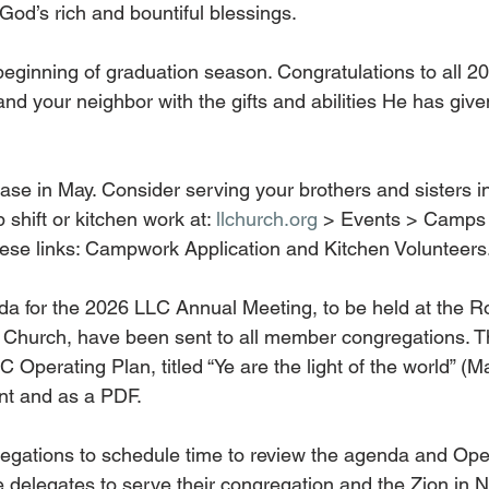
God’s rich and bountiful blessings.
eginning of graduation season. Congratulations to all 2
d your neighbor with the gifts and abilities He has given
ase in May. Consider serving your brothers and sisters in
 shift or kitchen work at: 
llchurch.org
 > Events > Camps 
these links: Campwork Application and Kitchen Volunteers
a for the 2026 LLC Annual Meeting, to be held at the R
 Church, have been sent to all member congregations. T
 Operating Plan, titled “Ye are the light of the world” (Mat
int and as a PDF.
gations to schedule time to review the agenda and Oper
re delegates to serve their congregation and the Zion in 