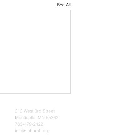
See All
uary 2026 Update
212 West 3rd Street
 | The Voice of Zion
Monticello, MN 55362
ry 2026 - News & Notes --
763-479-2422
info@llchurch.org
bruary begins, we enter the
r period, a time when our