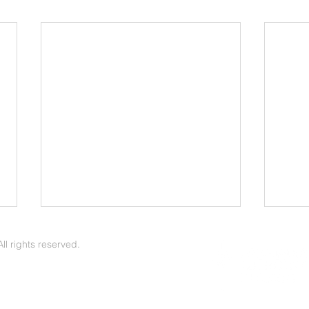
April 2026 Update
Febr
l rights reserved.
Arvin Pirness | The Voice of Zion
Arvin Pirness
April 2026 - News & Notes -- It is
Janua
a great blessing when one can
As Fe
believe that their sins are forgiven
Easte