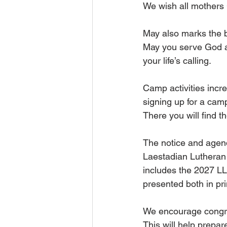
We wish all mothers 
May also marks the b
May you serve God an
your life’s calling.
Camp activities incre
signing up for a camp
There you will find 
The notice and agend
Laestadian Lutheran
includes the 2027 LLC
presented both in pr
We encourage congre
This will help prepa