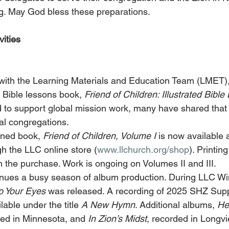
g. May God bless these preparations.
ities
n with the Learning Materials and Education Team (LMET)
 Bible lessons book, 
Friend of Children: Illustrated Bibl
 to support global mission work, many have shared that it
cal congregations.
ned book, 
Friend of Children, Volume I
 is now available a
h the LLC online store (
www.llchurch.org/shop
). Printin
h the purchase. Work is ongoing on Volumes II and III.
nues a busy season of album production. During LLC Win
Up Your Eyes
 was released. A recording of 2025 SHZ Sup
lable under the title 
A New Hymn
. Additional albums, 
He
ded in Minnesota, and 
In Zion’s Midst
, recorded in Longvie