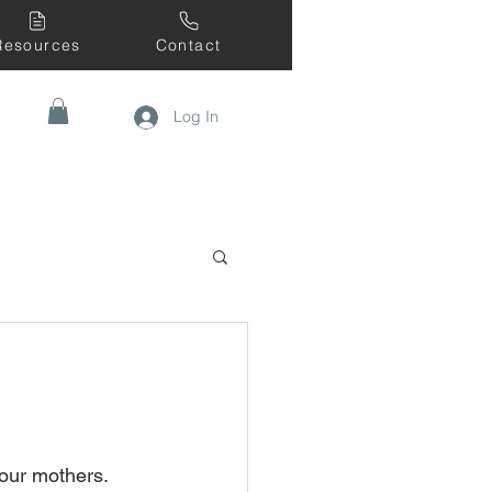
Resources
Contact
Log In
our mothers. 