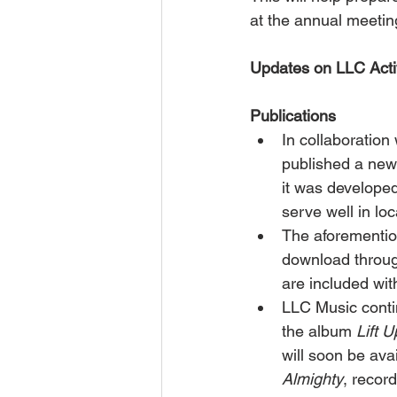
at the annual meetin
Updates on LLC Activ
Publications
In collaboratio
published a new
it was developed
serve well in lo
The aforementio
download throug
are included wit
LLC Music conti
the album 
Lift 
will soon be avai
Almighty
, recor