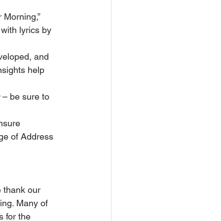
 Morning,” 
ith lyrics by 
veloped, and 
nsights help 
 – be sure to 
nsure 
nge of Address 
 thank our 
ling. Many of 
 for the 