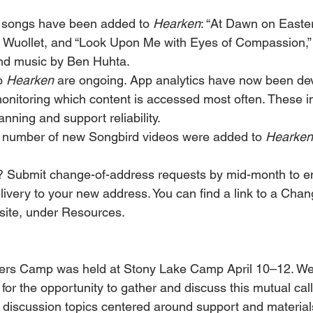
 songs have been added to 
Hearken
: “At Dawn on Easter
 Wuollet, and “Look Upon Me with Eyes of Compassion,” w
nd music by Ben Huhta.
o 
Hearken
 are ongoing. App analytics have now been de
 monitoring which content is accessed most often. These i
anning and support reliability.
 number of new Songbird videos were added to 
Hearken
 Submit change-of-address requests by mid-month to e
livery to your new address. You can find a link to a Cha
site, under Resources.
ers Camp was held at Stony Lake Camp April 10–12. We
for the opportunity to gather and discuss this mutual cal
 discussion topics centered around support and materials