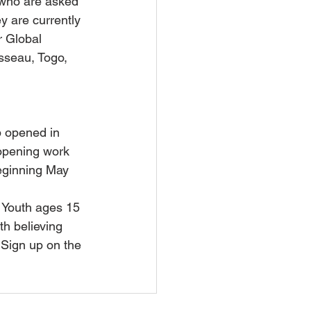
 who are asked 
y are currently 
 Global 
sseau, Togo, 
 opened in 
opening work 
ginning May 
 Youth ages 15 
th believing 
 Sign up on the 