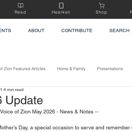
Read
Hearken
Shop
ENTS
ABOUT
CONTRIBUTE
SEARCH
of Zion Featured Articles
Home & Family
Presentations
 1
4 min read
6 Update
e Voice of Zion May 2026 - News & Notes --
other’s Day, a special occasion to serve and remember 