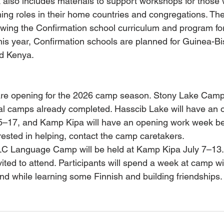
 also includes materials to support workshops for those
hing roles in their home countries and congregations. The
ewing the Confirmation school curriculum and program for
is year, Confirmation schools are planned for Guinea-Bi
d Kenya.
 are opening for the 2026 camp season. Stony Lake Camp
eral camps already completed. Hasscib Lake will have an 
–17, and Kamp Kipa will have an opening work week be
terested in helping, contact the camp caretakers.
LLC Language Camp will be held at Kamp Kipa July 7–13.
vited to attend. Participants will spend a week at camp wi
nd while learning some Finnish and building friendships.