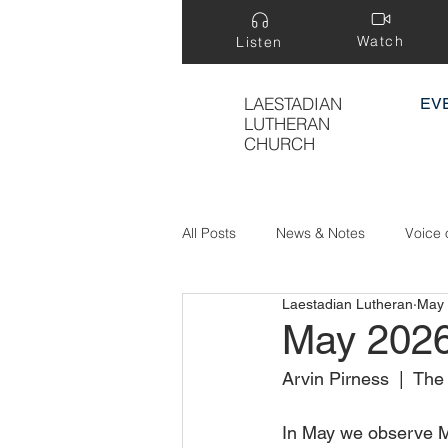
Watch
Listen
LAESTADIAN
EV
LUTHERAN
CHURCH
All Posts
News & Notes
Voice 
Laestadian Lutheran
May
Treasure Hidden in a Field
May 202
Arvin Pirness  |  Th
In May we observe M