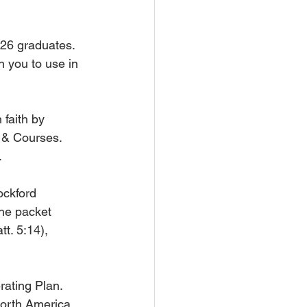
026 graduates. 
 you to use in 
 faith by 
& Courses. 
.
ockford 
he packet 
t. 5:14), 
ating Plan. 
North America 