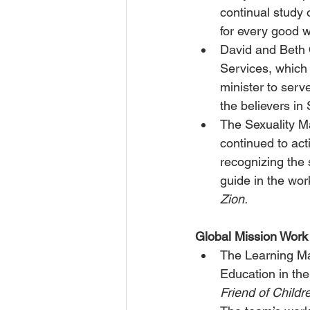
continual study
for every good w
David and Beth 
Services, which
minister to serv
the believers in
The Sexuality M
continued to act
recognizing the 
guide in the work
Zion.
Global Mission Work
The Learning Ma
Education in the
Friend of Childre