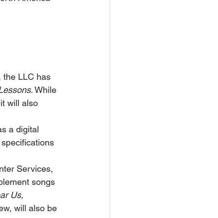
, the LLC has 
e Lessons
. While 
 will also 
s a digital 
g specifications 
ter Services, 
plement songs 
ar Us, 
w, will also be 