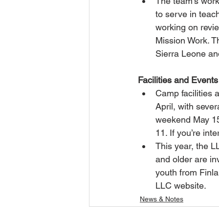
The team’s work
to serve in teac
working on revi
Mission Work. Th
Sierra Leone an
Facilities and Events
Camp facilities
April, with sev
weekend May 15
11. If you’re in
This year, the 
and older are in
youth from Finla
LLC website.  
News & Notes