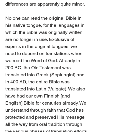
differences are apparently quite minor.
No one can read the original Bible in 
his native tongue, for the languages in 
which the Bible was originally written 
are no longer in use. Exclusive of 
experts in the original tongues, we 
need to depend on translations when 
we read the Word of God. Already in 
200 BC, the Old Testament was 
translated into Greek (Septuagint) and 
in 400 AD, the entire Bible was 
translated into Latin (Vulgate). We also 
have had our own Finnish [and 
English] Bible for centuries already. We 
understand through faith that God has 
protected and preserved His message 
all the way from oral tradition through 
the various phases of translation efforts. 