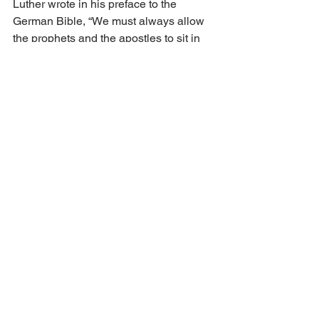
Luther wrote in his preface to the 
German Bible, “We must always allow 
the prophets and the apostles to sit in 
the teacher's place and listen at their 
feet to what they say, and we will not 
dictate what they should hear.” When 
this formula was followed in the 
Reformation, it led to a second 
principle: “Alone by faith, alone by 
grace, and alone by the merit of Christ.”
Luther explained graphically the 
general and specific revelation, 
“According to merits, one cannot be 
called a theologian, who strives to 
know the invisible characteristics of 
God in creatures, but he [can], who 
knows the visible and hidden 
characteristics of God in suffering and 