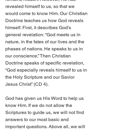
revealed himself to us, so that we 
would come to know Him. Our Christian 
Doctrine teaches us how God reveals 
himself. First, it describes God's 
general revelation: “God meets us in 
nature, in the fates of our lives and the 
phases of nations. He speaks to us in 
our conscience.” Then Christian 
Doctrine speaks of specific revelation, 
“God especially reveals himself to us in 
the Holy Scripture and our Savior 
Jesus Christ” (CD 4).
God has given us His Word to help us 
know Him. If we do not allow the 
Scriptures to guide us, we will not find 
answers to our most basic and 
important questions. Above all, we will 