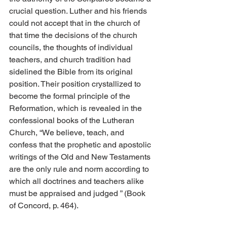
crucial question. Luther and his friends 
could not accept that in the church of 
that time the decisions of the church 
councils, the thoughts of individual 
teachers, and church tradition had 
sidelined the Bible from its original 
position. Their position crystallized to 
become the formal principle of the 
Reformation, which is revealed in the 
confessional books of the Lutheran 
Church, “We believe, teach, and 
confess that the prophetic and apostolic 
writings of the Old and New Testaments 
are the only rule and norm according to 
which all doctrines and teachers alike 
must be appraised and judged ” (Book 
of Concord, p. 464).