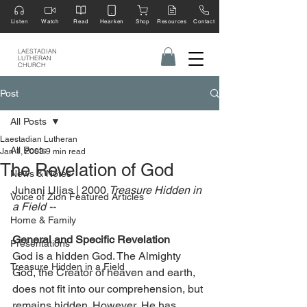
Listen
Watch
Read
Hearken
Shop
Resources
Contact
LAESTADIAN
LUTHERAN
CHURCH
Post
All Posts
Laestadian Lutheran
All Posts
Jan 1, 2003
9 min read
The Revelation of God
News & Notes
Juhani Uljas | 2000 
Treasure Hidden in 
Voice of Zion Featured Articles
a Field -- 
Home & Family
General and Specific Revelation
Presentations
God is a hidden God. The Almighty 
Treasure Hidden in a Field
God, the Creator of heaven and earth, 
does not fit into our comprehension, but 
remains hidden. However, He has 