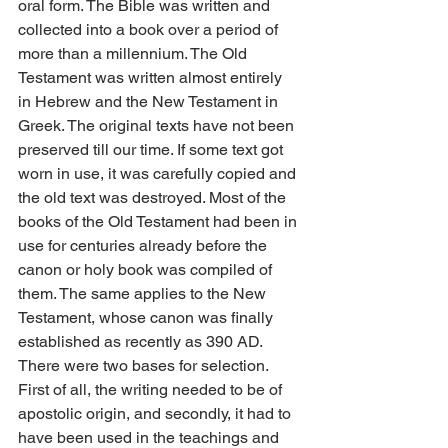
oral form. The Bible was written and 
collected into a book over a period of 
more than a millennium. The Old 
Testament was written almost entirely 
in Hebrew and the New Testament in 
Greek. The original texts have not been 
preserved till our time. If some text got 
worn in use, it was carefully copied and 
the old text was destroyed. Most of the 
books of the Old Testament had been in 
use for centuries already before the 
canon or holy book was compiled of 
them. The same applies to the New 
Testament, whose canon was finally 
established as recently as 390 AD. 
There were two bases for selection. 
First of all, the writing needed to be of 
apostolic origin, and secondly, it had to 
have been used in the teachings and 