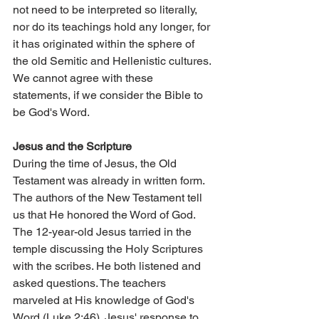
not need to be interpreted so literally, 
nor do its teachings hold any longer, for 
it has originated within the sphere of 
the old Semitic and Hellenistic cultures. 
We cannot agree with these 
statements, if we consider the Bible to 
be God's Word.
Jesus and the Scripture
During the time of Jesus, the Old 
Testament was already in written form. 
The authors of the New Testament tell 
us that He honored the Word of God. 
The 12-year-old Jesus tarried in the 
temple discussing the Holy Scriptures 
with the scribes. He both listened and 
asked questions. The teachers 
marveled at His knowledge of God's 
Word (Luke 2:46). Jesus' response to 