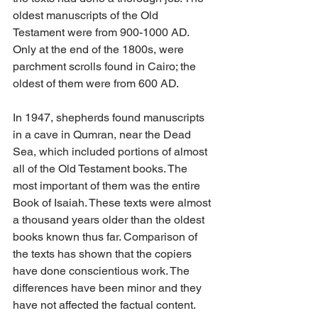
oldest manuscripts of the Old 
Testament were from 900-1000 AD. 
Only at the end of the 1800s, were 
parchment scrolls found in Cairo; the 
oldest of them were from 600 AD.
In 1947, shepherds found manuscripts 
in a cave in Qumran, near the Dead 
Sea, which included portions of almost 
all of the Old Testament books. The 
most important of them was the entire 
Book of Isaiah. These texts were almost 
a thousand years older than the oldest 
books known thus far. Comparison of 
the texts has shown that the copiers 
have done conscientious work. The 
differences have been minor and they 
have not affected the factual content.