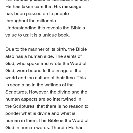
He has taken care that His message 
has been passed on to people 
throughout the millennia. 
Understanding this reveals the Bible's 
value to us: it is a unique book.
Due to the manner of its birth, the Bible 
also has a human side. The saints of 
God, who spoke and wrote the Word of 
God, were bound to the image of the 
world and the culture of their time. This 
is seen also in the writings of the 
Scriptures. However, the divine and the 
human aspects are so intertwined in 
the Scriptures, that there is no reason to 
ponder what is divine and what is 
human in them. The Bible is the Word of 
God in human words. Therein He has 