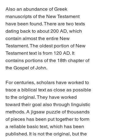
Also an abundance of Greek 
manuscripts of the New Testament 
have been found. There are two texts 
dating back to about 200 AD, which 
contain almost the entire New 
Testament. The oldest portion of New 
Testament text is from 120 AD. It 
contains portions of the 18th chapter of 
the Gospel of John.
For centuries, scholars have worked to 
trace a biblical text as close as possible 
to the original. They have worked 
toward their goal also through linguistic 
methods. A jigsaw puzzle of thousands 
of pieces has been put together to form 
a reliable basic text, which has been 
published. It is not the original, but the 