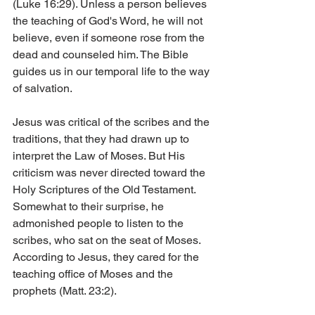
(Luke 16:29). Unless a person believes 
the teaching of God's Word, he will not 
believe, even if someone rose from the 
dead and counseled him. The Bible 
guides us in our temporal life to the way 
of salvation.
Jesus was critical of the scribes and the 
traditions, that they had drawn up to 
interpret the Law of Moses. But His 
criticism was never directed toward the 
Holy Scriptures of the Old Testament. 
Somewhat to their surprise, he 
admonished people to listen to the 
scribes, who sat on the seat of Moses. 
According to Jesus, they cared for the 
teaching office of Moses and the 
prophets (Matt. 23:2).