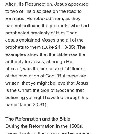
After His Resurrection, Jesus appeared 
to two of His disciples on the road to 
Emmaus. He rebuked them, as they 
had not believed the prophets, who had 
prophesied precisely of Him. Then 
Jesus explained Moses and all of the 
prophets to them (Luke 24:13-35). The 
examples show that the Bible was the 
authority for Jesus, although He, 
himself, was the center and fulfillment 
of the revelation of God. “But these are 
written, that ye might believe that Jesus 
is the Christ, the Son of God; and that 
believing ye might have life through his 
name” (John 20:31).
The Reformation and the Bible
During the Reformation in the 1500s, 
the authority of the Scriptures became a 