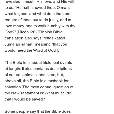
revealed himself, His love, and His will 
to us. “He hath shewed thee, O man, 
what is good; and what doth the Lord 
require of thee, but to do justly, and to 
love mercy, and to walk humbly with thy 
God?” (Micah 6:8) [Finnish Bible 
translation also says, “ettäs kätket 
Jumalan sanan,” meaning “that you 
would heed the Word of God”].
The Bible tells about historical events 
at length. It also contains descriptions 
of nature, animals, and stars, but, 
above all, the Bible is a textbook for 
salvation. The most central question of 
the New Testament is: What must I do 
that I would be saved?
Some people say that the Bible does 