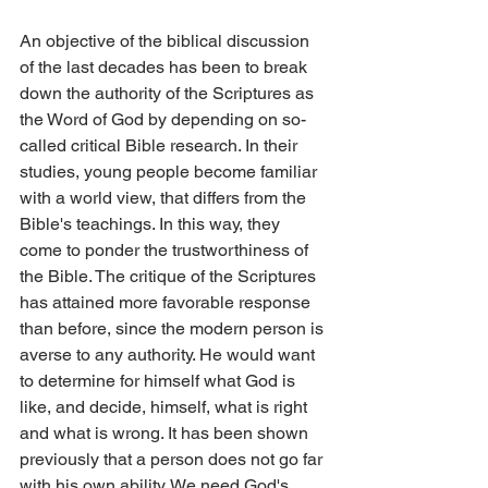
An objective of the biblical discussion 
of the last decades has been to break 
down the authority of the Scriptures as 
the Word of God by depending on so-
called critical Bible research. In their 
studies, young people become familiar 
with a world view, that differs from the 
Bible's teachings. In this way, they 
come to ponder the trustworthiness of 
the Bible. The critique of the Scriptures 
has attained more favorable response 
than before, since the modern person is 
averse to any authority. He would want 
to determine for himself what God is 
like, and decide, himself, what is right 
and what is wrong. It has been shown 
previously that a person does not go far 
with his own ability. We need God's 