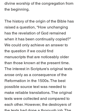
divine worship of the congregation from 
the beginning.
The history of the origin of the Bible has 
raised a question, “How unchanging 
has the revelation of God remained 
when it has been continually copied?” 
We could only achieve an answer to 
the question if we could find 
manuscripts that are noticeably older 
than those known at the present time. 
The interest in Scripture's original texts 
arose only as a consequence of the 
Reformation in the 1500s. The best 
possible source text was needed to 
make reliable translations. The original 
texts were collected and compared to 
each other. However, the destroyers of 
the texts had done a thorough job. The 