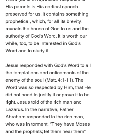
His parents is His earliest speech 
preserved for us. It contains something 
prophetical, which, for all its brevity, 
reveals the house of God to us and the 
authority of God's Word. It is worth our 
while, too, to be interested in God's 
Word and to study it.
Jesus responded with God's Word to all 
the temptations and enticements of the 
enemy of the soul (Matt. 4:1-11). The 
Word was so respected by Him, that He 
did not need to justify it or prove it to be 
right. Jesus told of the rich man and 
Lazarus. In the narrative, Father 
Abraham responded to the rich man, 
who was in torment, “They have Moses 
and the prophets; let them hear them” 