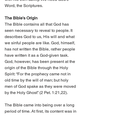
Word, the Scriptures.
The Bible's Origin
The Bible contains all that God has 
seen necessary to reveal to people. It 
describes God to us, His will and what 
we sinful people are like. God, himself, 
has not written the Bible, rather people 
have written it as a God-given task. 
God, however, has been present at the 
origin of the Bible through the Holy 
Spirit: “For the prophecy came not in 
old time by the will of man; but holy 
men of God spake as they were moved 
by the Holy Ghost” (2 Pet. 1:21,22).
The Bible came into being over a long 
period of time. At first, its content was in 