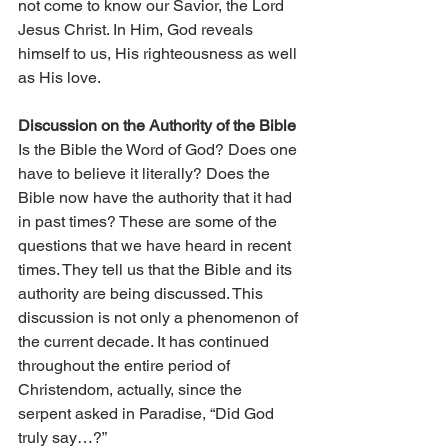
not come to know our Savior, the Lord 
Jesus Christ. In Him, God reveals 
himself to us, His righteousness as well 
as His love.
Discussion on the Authority of the Bible
Is the Bible the Word of God? Does one 
have to believe it literally? Does the 
Bible now have the authority that it had 
in past times? These are some of the 
questions that we have heard in recent 
times. They tell us that the Bible and its 
authority are being discussed. This 
discussion is not only a phenomenon of 
the current decade. It has continued 
throughout the entire period of 
Christendom, actually, since the 
serpent asked in Paradise, “Did God 
truly say…?”