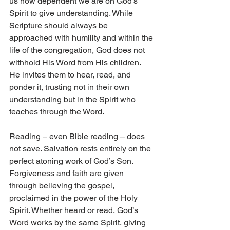
us how dependent we are on God’s 
Spirit to give understanding. While 
Scripture should always be 
approached with humility and within the 
life of the congregation, God does not 
withhold His Word from His children. 
He invites them to hear, read, and 
ponder it, trusting not in their own 
understanding but in the Spirit who 
teaches through the Word.
Reading – even Bible reading – does 
not save. Salvation rests entirely on the 
perfect atoning work of God’s Son. 
Forgiveness and faith are given 
through believing the gospel, 
proclaimed in the power of the Holy 
Spirit. Whether heard or read, God’s 
Word works by the same Spirit, giving 