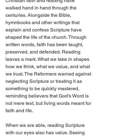
Christian faith and reading have 
walked hand in hand through the 
centuries. Alongside the Bible, 
hymnbooks and other writings that 
explain and confess Scripture have 
shaped the life of the church. Through 
written words, faith has been taught, 
preserved, and defended. Reading 
leaves a mark. What we take in shapes 
how we think, what we value, and what 
we trust. The Reformers warned against 
neglecting Scripture or treating it as 
something to be quickly mastered, 
reminding believers that God’s Word is 
not mere text, but living words meant for 
faith and life.
When we are able, reading Scripture 
with our eyes also has value. Seeing 