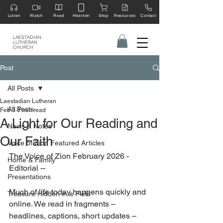
Listen
Watch
Read
Hearken
Shop
Resources
Contact
LAESTADIAN
LUTHERAN
CHURCH
Post
All Posts
Laestadian Lutheran
All Posts
Feb 3
3 min read
A Light for Our Reading and
News & Notes
Our Faith
Voice of Zion Featured Articles
The Voice of Zion February 2026 - 
Home & Family
Editorial --
Presentations
Much of life today happens quickly and 
Treasure Hidden in a Field
online. We read in fragments – 
headlines, captions, short updates – 