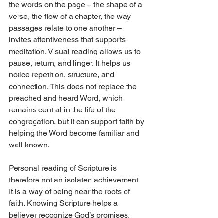
the words on the page – the shape of a 
verse, the flow of a chapter, the way 
passages relate to one another – 
invites attentiveness that supports 
meditation. Visual reading allows us to 
pause, return, and linger. It helps us 
notice repetition, structure, and 
connection. This does not replace the 
preached and heard Word, which 
remains central in the life of the 
congregation, but it can support faith by 
helping the Word become familiar and 
well known.
Personal reading of Scripture is 
therefore not an isolated achievement. 
It is a way of being near the roots of 
faith. Knowing Scripture helps a 
believer recognize God’s promises, 