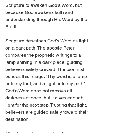
Scripture to awaken God’s Word, but 
because God awakens faith and 
understanding through His Word by the 
Spirit.
Scripture describes God’s Word as light 
on a dark path. The apostle Peter 
compares the prophetic writings to a 
lamp shining in a dark place, guiding 
believers safely onward. The psalmist 
echoes this image: “Thy word is a lamp 
unto my feet, and a light unto my path.” 
God’s Word does not remove all 
darkness at once, but it gives enough 
light for the next step. Trusting that light, 
believers are guided safely toward their 
destination.