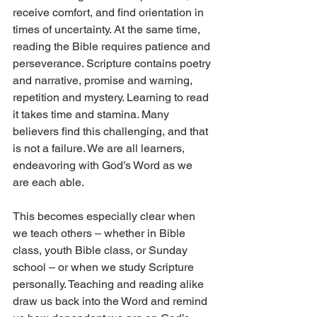
receive comfort, and find orientation in 
times of uncertainty. At the same time, 
reading the Bible requires patience and 
perseverance. Scripture contains poetry 
and narrative, promise and warning, 
repetition and mystery. Learning to read 
it takes time and stamina. Many 
believers find this challenging, and that 
is not a failure. We are all learners, 
endeavoring with God’s Word as we 
are each able.
This becomes especially clear when 
we teach others – whether in Bible 
class, youth Bible class, or Sunday 
school – or when we study Scripture 
personally. Teaching and reading alike 
draw us back into the Word and remind 