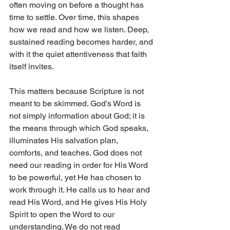
often moving on before a thought has 
time to settle. Over time, this shapes 
how we read and how we listen. Deep, 
sustained reading becomes harder, and 
with it the quiet attentiveness that faith 
itself invites.
This matters because Scripture is not 
meant to be skimmed. God’s Word is 
not simply information about God; it is 
the means through which God speaks, 
illuminates His salvation plan, 
comforts, and teaches. God does not 
need our reading in order for His Word 
to be powerful, yet He has chosen to 
work through it. He calls us to hear and 
read His Word, and He gives His Holy 
Spirit to open the Word to our 
understanding. We do not read 