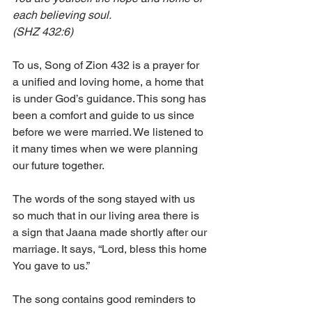
each believing soul.
(SHZ 432:6) 
To us, Song of Zion 432 is a prayer for 
a unified and loving home, a home that 
is under God’s guidance. This song has 
been a comfort and guide to us since 
before we were married. We listened to 
it many times when we were planning 
our future together. 
The words of the song stayed with us 
so much that in our living area there is 
a sign that Jaana made shortly after our 
marriage. It says, “Lord, bless this home 
You gave to us.” 
The song contains good reminders to 