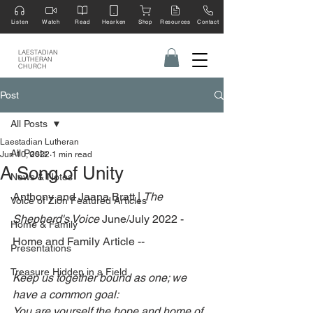
Listen
Watch
Read
Hearken
Shop
Resources
Contact
LAESTADIAN
LUTHERAN
CHURCH
Post
All Posts
Laestadian Lutheran
All Posts
Jun 10, 2022
1 min read
A Song of Unity
News & Notes
Anthony and Jaana Bratt | 
The 
Voice of Zion Featured Articles
Shepherd's Voice 
June/July 2022 - 
Home & Family
Home and Family Article --
Presentations
Treasure Hidden in a Field
Keep us together bound as one; we 
have a common goal: 
You are yourself the hope and home of 