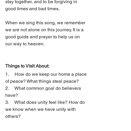
stay together, and to be forgiving in 
good times and bad times. 
When we sing this song, we remember 
we are not alone on this journey. It is a 
good guide and prayer to help us on 
our way to heaven.
Things to Visit About: 
1.     How do we keep our home a place 
of peace? What things steal peace? 
2.     What common goal do believers 
have? 
3.     What does unity feel like? How do 
we know when we have unity with 
others? 