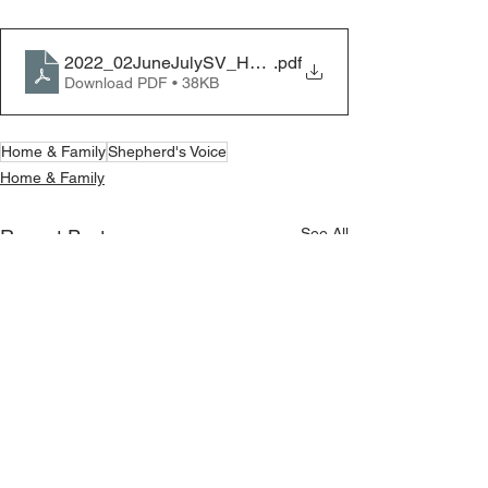
2022_02JuneJulySV_HF_Unity
.pdf
Download PDF • 38KB
Home & Family
Shepherd's Voice
Home & Family
See All
Recent Posts