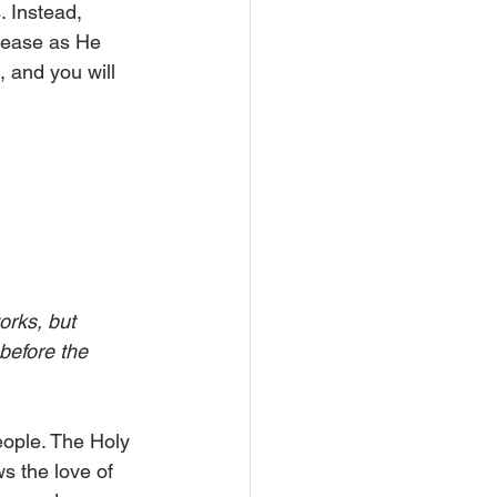
. Instead, 
rease as He 
, and you will 
orks, but 
before the 
eople. The Holy 
s the love of 