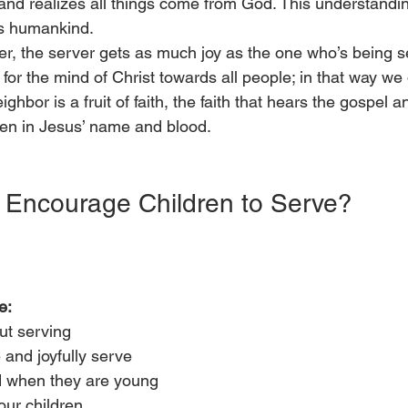
and realizes all things come from God. This understandi
s humankind. 
er, the server gets as much joy as the one who’s being s
 for the mind of Christ towards all people; in that way we 
ighbor is a fruit of faith, the faith that hears the gospel a
ven in Jesus’ name and blood.  
Encourage Children to Serve?
e:
ut serving
 and joyfully serve
d when they are young
our children