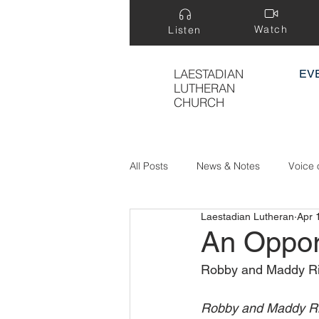
Watch
Listen
LAESTADIAN
EV
LUTHERAN
CHURCH
All Posts
News & Notes
Voice 
Laestadian Lutheran
Apr 
Treasure Hidden in a Field
An Oppor
Robby and Maddy Riut
Robby and Maddy Riu