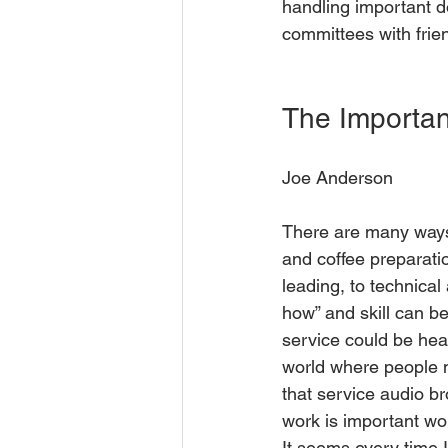
handling important d
committees with frien
The Importan
Joe Anderson
There are many ways 
and coffee preparati
leading, to technical
how” and skill can b
service could be hear
world where people m
that service audio br
work is important wo
It seems every time I