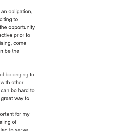
an obligation, 
iting to 
the opportunity 
ctive prior to 
rising, come 
an be the 
of belonging to 
 with other 
t can be hard to 
 great way to 
ortant for my 
ling of 
led to serve 