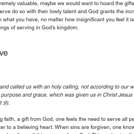
xtremely valuable, maybe we would want to hoard the gifts
rve do so with their lowly talent and God grants the inc
 what you have, no matter how insignificant you feel it is
ings of serving in God’s kingdom. 
ve
d called us with an holy calling, not according to our w
 purpose and grace, which was given us in Christ Jesus 
1:9).
faith, a gift from God, one feels the need to serve all p
ter to a believing heart. When sins are forgiven, one know