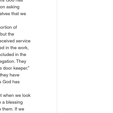
son asking 
elves that we 
ortion of 
 but the 
received service 
ed in the work, 
cluded in the 
regation. They 
e door keeper.” 
 they have 
gs God has 
But when we look 
e a blessing 
 them. If we 