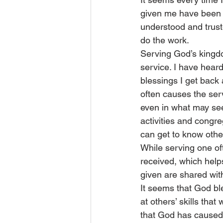
given me have been mi
understood and truste
do the work.
Serving God’s kingdo
service. I have heard 
blessings I get back 
often causes the serv
even in what may see
activities and congre
can get to know other
While serving one of
received, which help
given are shared with 
It seems that God ble
at others’ skills that
that God has caused u