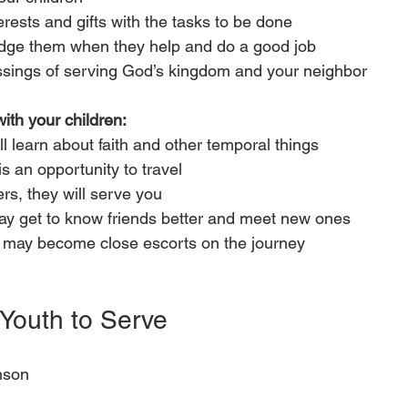
nterests and gifts with the tasks to be done
ge them when they help and do a good job
ssings of serving God’s kingdom and your neighbor
with your children:
l learn about faith and other temporal things
s an opportunity to travel
s, they will serve you
ay get to know friends better and meet new ones
 may become close escorts on the journey
Youth to Serve
hson