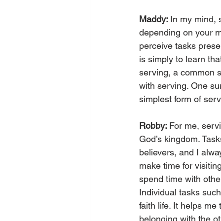
Maddy: 
In my mind, 
depending on your min
perceive tasks presen
is simply to learn tha
serving, a common sen
with serving. One sur
simplest form of serv
Robby: 
For me, servi
God’s kingdom. Tasks 
believers, and I alwa
make time for visitin
spend time with othe
Individual tasks suc
faith life. It helps 
belonging with the o