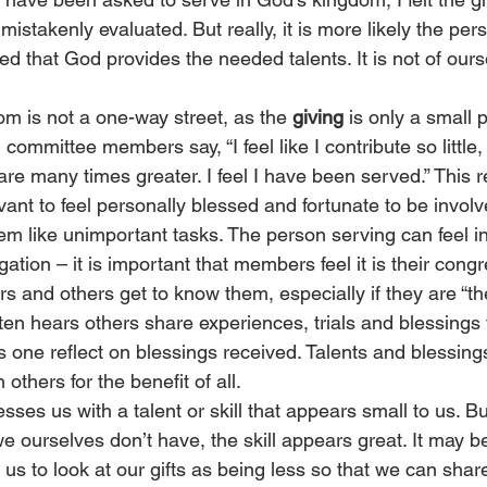
stakenly evaluated. But really, it is more likely the per
d that God provides the needed talents. It is not of ours
m is not a one-way street, as the 
giving
 is only a small p
committee members say, “I feel like I contribute so little,
are many times greater. I feel I have been served.” This 
ant to feel personally blessed and fortunate to be involv
m like unimportant tasks. The person serving can feel in
gation – it is important that members feel it is their cong
s and others get to know them, especially if they are “th
ten hears others share experiences, trials and blessings
s one reflect on blessings received. Talents and blessin
others for the benefit of all. 
sses us with a talent or skill that appears small to us. 
 we ourselves don’t have, the skill appears great. It may b
s to look at our gifts as being less so that we can share