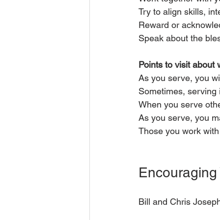
Try to align skills, i
Reward or acknowled
Speak about the ble
Points to visit about 
As you serve, you wil
Sometimes, serving i
When you serve other
As you serve, you m
Those you work with
Encouraging 
Bill and Chris Josep