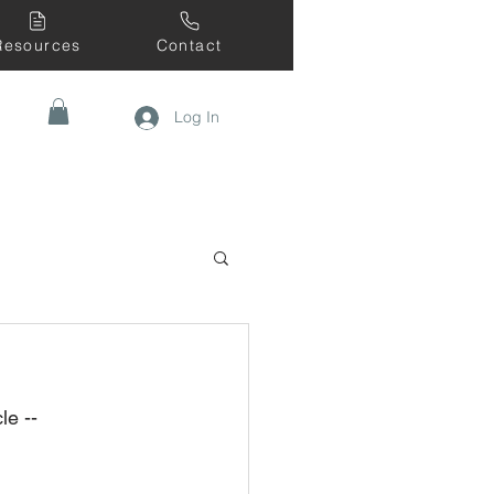
Resources
Contact
Log In
le --