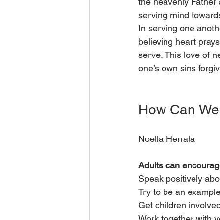
the heavenly Father 
serving mind toward
In serving one anoth
believing heart prays
serve. This love of ne
one’s own sins forgi
How Can We 
Noella Herrala
Adults can encourag
Speak positively abo
Try to be an example
Get children involve
Work together with y