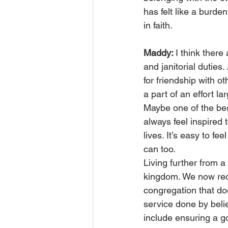
has felt like a burden 
in faith.
Maddy: 
I think there
and janitorial dutie
for friendship with ot
a part of an effort l
Maybe one of the bes
always feel inspired 
lives. It’s easy to fee
can too.
Living further from 
kingdom. We now recog
congregation that do
service done by beli
include ensuring a g