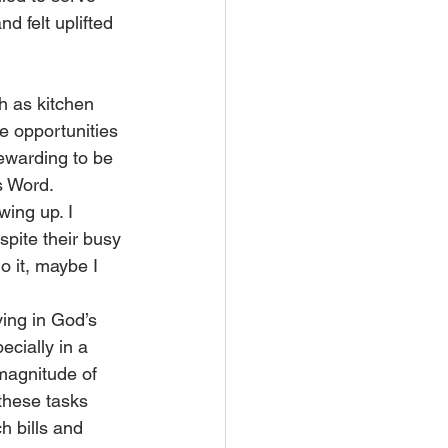
nd felt uplifted 
h as kitchen 
e opportunities 
rewarding to be 
s Word.
ing up. I 
spite their busy 
do it, maybe I 
ing in God’s 
cially in a 
magnitude of 
these tasks 
 bills and 