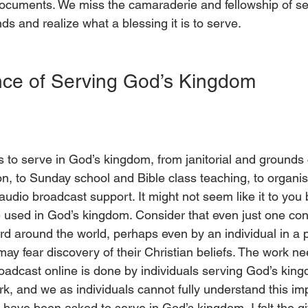
ocuments. We miss the camaraderie and fellowship of se
ds and realize what a blessing it is to serve. 
ce of Serving God’s Kingdom 
to serve in God’s kingdom, from janitorial and grounds 
on, to Sunday school and Bible class teaching, to organi
 audio broadcast support. It might not seem like it to you
e used in God’s kingdom. Consider that even just one co
d around the world, perhaps even by an individual in a p
ay fear discovery of their Christian beliefs. The work ne
oadcast online is done by individuals serving God’s king
rk, and we as individuals cannot fully understand this im
 have been asked to serve in God’s kingdom, I felt the g