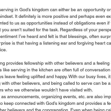
serving in God’s kingdom can either be an opportunity or 
dset. It definitely is more positive and perhaps even exc
ted to us as opportunities instead of obligations even if 
t you aren’t suited for the task. Regardless of your perspe
timent I’ve heard and felt is that blessings, often surp
prise is that having a listening ear and forgiving heart c
ice.
ng provides fellowship with other believers and a feeling 
like serving in the kitchen are often full of conversation
ys leave feeling uplifted and happy. With our busy lives, i
g with other believers, and being called to serve can be a
rs who we otherwise wouldn’t have visited with.
h as announcements, organizing events, etc. are also imp
me to keep connected with God’s kingdom and provides a fee
ther believers and the congregation. Even when being cal