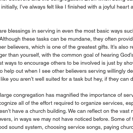
initially, I’ve always felt like I finished with a joyful heart a
 are blessings in serving in even the most basic ways suc
s. Although these tasks can be mundane, they often provid
her believers, which is one of the greatest gifts. It’s also 
arger than yourself, with the common goal of hearing God’
t ways to encourage others to be involved is just by show
to help out when I see other believers serving willingly de
l like you aren’t well suited for a task but hey, if they can 
a large congregation has magnified the importance of serv
nize all of the effort required to organize services, espe
esn’t have a church building. We can reflect on the vast 
evers, in ways we may not have noticed before. Some of 
ood sound system, choosing service songs, paying church