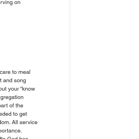
rving on 
care to meal 
st and song 
 but your “know 
ngregation 
art of the 
eded to get 
dom. All service 
portance.
ifts God has 