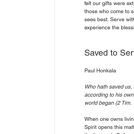
felt our gifts were e
those who come to se
sees best. Serve with
experience the bless
Saved to Ser
Paul Honkala
Who hath saved us, an
according to his own
world began (2 Tim. 
When one owns living 
Spirit opens this mat