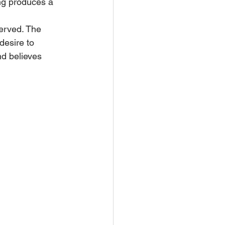
ng produces a 
erved. The 
desire to 
nd believes 