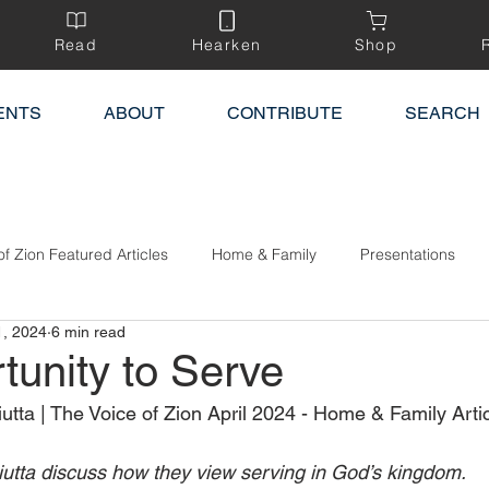
Read
Hearken
Shop
ENTS
ABOUT
CONTRIBUTE
SEARCH
of Zion Featured Articles
Home & Family
Presentations
1, 2024
6 min read
tunity to Serve
ta | The Voice of Zion April 2024 - Home & Family Artic
tta discuss how they view serving in God’s kingdom.