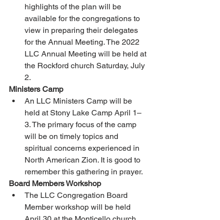
highlights of the plan will be 
available for the congregations to 
view in preparing their delegates 
for the Annual Meeting. The 2022 
LLC Annual Meeting will be held at 
the Rockford church Saturday, July 
2. 
Ministers Camp 
An LLC Ministers Camp will be 
held at Stony Lake Camp April 1–
3. The primary focus of the camp 
will be on timely topics and 
spiritual concerns experienced in 
North American Zion. It is good to 
remember this gathering in prayer. 
Board Members Workshop 
The LLC Congregation Board 
Member workshop will be held 
April 30 at the Monticello church. 