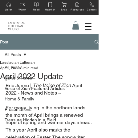
Listen
Watch
Read
Hearken
Shop
Resources
Contact
LAESTADIAN
LUTHERAN
CHURCH
Post
All Posts
Laestadian Lutheran
All Posts
Apr 1, 2022
3 min read
April 2022 Update
News & Notes
Eric Jurmu | 
The Voice of Zion 
April 
Voice of Zion Featured Articles
2022 - News and Notes --
Home & Family
For many living in the northern lands, 
Presentations
the month of April brings a renewed 
Treasure Hidden in a Field
hope of spring and warmer days ahead. 
This year April also marks the 
celebration of Easter. The songwriter 