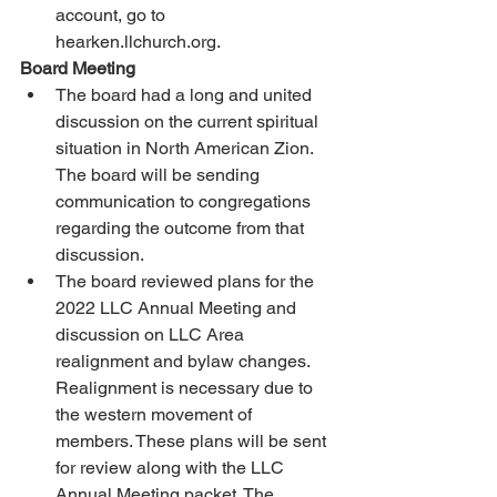
account, go to 
hearken.llchurch.org. 
Board Meeting 
The board had a long and united 
discussion on the current spiritual 
situation in North American Zion. 
The board will be sending 
communication to congregations 
regarding the outcome from that 
discussion. 
The board reviewed plans for the 
2022 LLC Annual Meeting and 
discussion on LLC Area 
realignment and bylaw changes. 
Realignment is necessary due to 
the western movement of 
members. These plans will be sent 
for review along with the LLC 
Annual Meeting packet. The 