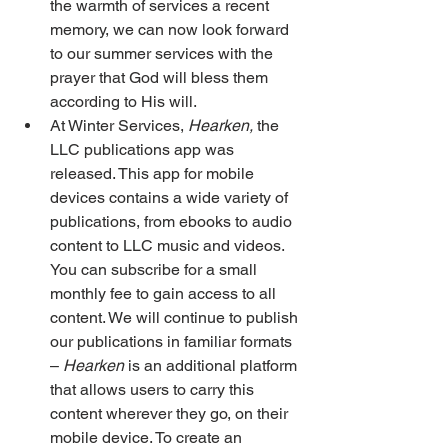
the warmth of services a recent 
memory, we can now look forward 
to our summer services with the 
prayer that God will bless them 
according to His will. 
At Winter Services, 
Hearken,
 the 
LLC publications app was 
released. This app for mobile 
devices contains a wide variety of 
publications, from ebooks to audio 
content to LLC music and videos. 
You can subscribe for a small 
monthly fee to gain access to all 
content. We will continue to publish 
our publications in familiar formats 
– 
Hearken
 is an additional platform 
that allows users to carry this 
content wherever they go, on their 
mobile device. To create an 