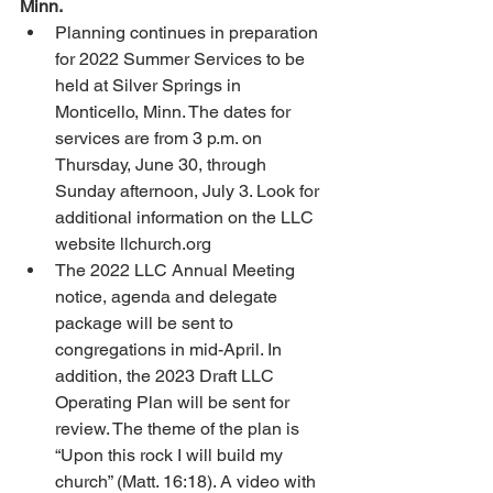
Minn. 
Planning continues in preparation 
for 2022 Summer Services to be 
held at Silver Springs in 
Monticello, Minn. The dates for 
services are from 3 p.m. on 
Thursday, June 30, through 
Sunday afternoon, July 3. Look for 
additional information on the LLC 
website llchurch.org
The 2022 LLC Annual Meeting 
notice, agenda and delegate 
package will be sent to 
congregations in mid-April. In 
addition, the 2023 Draft LLC 
Operating Plan will be sent for 
review. The theme of the plan is 
“Upon this rock I will build my 
church” (Matt. 16:18). A video with 