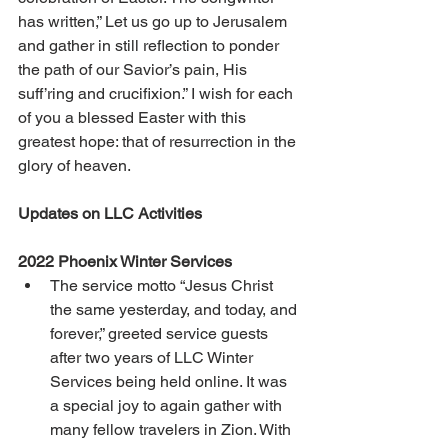
has written,” Let us go up to Jerusalem 
and gather in still reflection to ponder 
the path of our Savior’s pain, His 
suff’ring and crucifixion.” I wish for each 
of you a blessed Easter with this 
greatest hope: that of resurrection in the 
glory of heaven. 
Updates on LLC Activities 
2022 Phoenix Winter Services 
The service motto “Jesus Christ 
the same yesterday, and today, and 
forever,” greeted service guests 
after two years of LLC Winter 
Services being held online. It was 
a special joy to again gather with 
many fellow travelers in Zion. With 