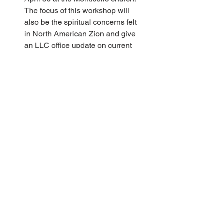
The focus of this workshop will 
also be the spiritual concerns felt 
in North American Zion and give 
an LLC office update on current 
and planned work. It would be 
beneficial for congregations to 
encourage and support their board 
members’ attendance. 
LLC 50-year Celebration Planning 
Work is already in progress to plan 
for LLC 50-year festivities in 
connection with 2023 Summer 
Services. In February, the LLC 
Music Committee issued a call for 
melodies for a hymn, written by 
Rick Nevala, that will be sung at 
those festivities. Twenty melodies 
were submitted, and in a blind 