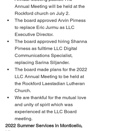
Annual Meeting will be held at the 
Rockford church on July 2. 
The board approved Arvin Pirness 
to replace Eric Jurmu as LLC 
Executive Director. 
The board approved hiring Shanna 
Pirness as fulltime LLC Digital 
Communications Specialist, 
replacing Sarina Siljander. 
The board made plans for the 2022 
LLC Annual Meeting to be held at 
the Rockford Laestadian Lutheran 
Church. 
We are thankful for the mutual love 
and unity of spirit which was 
experienced at the LLC Board 
meeting. 
2022 Summer Services in Monticello, 