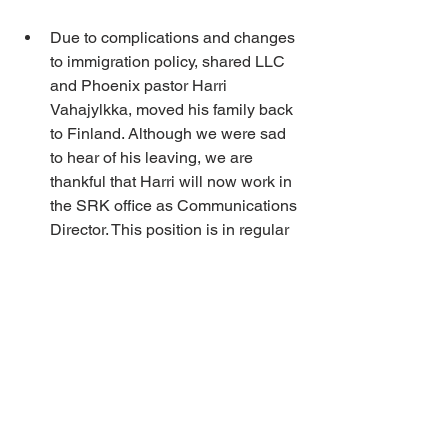
Due to complications and changes 
to immigration policy, shared LLC 
and Phoenix pastor Harri 
Vahajylkka, moved his family back 
to Finland. Although we were sad 
to hear of his leaving, we are 
thankful that Harri will now work in 
the SRK office as Communications 
Director. This position is in regular 
communications with LLC office 
staff so it will bring the connection 
between organizations even 
closer. We thank Harri and Elina for 
their time of serving here in North 
America and wish them and their 
family God’s continued blessings.
Keith Waaraniemi has left his 