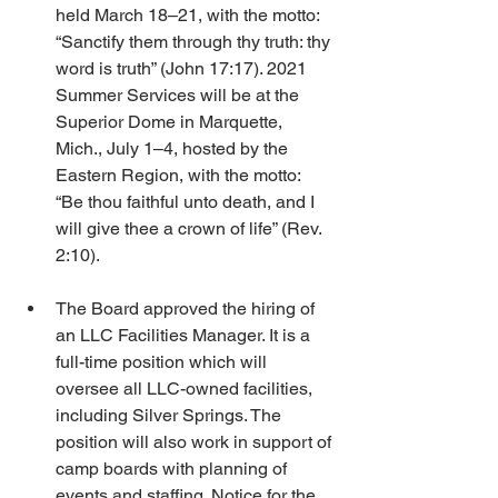
held March 18–21, with the motto: 
“Sanctify them through thy truth: thy 
word is truth” (John 17:17). 2021 
Summer Services will be at the 
Superior Dome in Marquette, 
Mich., July 1–4, hosted by the 
Eastern Region, with the motto: 
“Be thou faithful unto death, and I 
will give thee a crown of life” (Rev. 
2:10).
The Board approved the hiring of 
an LLC Facilities Manager. It is a 
full-time position which will 
oversee all LLC-owned facilities, 
including Silver Springs. The 
position will also work in support of 
camp boards with planning of 
events and staffing. Notice for the 