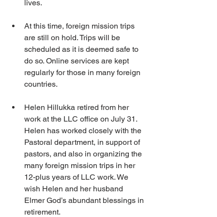
lives.
At this time, foreign mission trips 
are still on hold. Trips will be 
scheduled as it is deemed safe to 
do so. Online services are kept 
regularly for those in many foreign 
countries.
Helen Hillukka retired from her 
work at the LLC office on July 31. 
Helen has worked closely with the 
Pastoral department, in support of 
pastors, and also in organizing the 
many foreign mission trips in her 
12-plus years of LLC work. We 
wish Helen and her husband 
Elmer God’s abundant blessings in 
retirement.