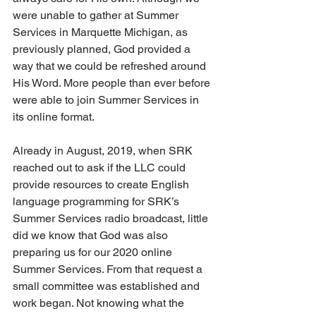
were unable to gather at Summer 
Services in Marquette Michigan, as 
previously planned, God provided a 
way that we could be refreshed around 
His Word. More people than ever before 
were able to join Summer Services in 
its online format.
Already in August, 2019, when SRK 
reached out to ask if the LLC could 
provide resources to create English 
language programming for SRK’s 
Summer Services radio broadcast, little 
did we know that God was also 
preparing us for our 2020 online 
Summer Services. From that request a 
small committee was established and 
work began. Not knowing what the 