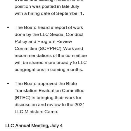
position was posted in late July 
with a hiring date of September 1.
The Board heard a report of work 
done by the LLC Sexual Conduct 
Policy and Program Review 
Committee (SCPPRC). Work and 
recommendations of the committee 
will be shared more broadly to LLC 
congregations in coming months.
The Board approved the Bible 
Translation Evaluation Committee 
(BTEC) in bringing their work for 
discussion and review to the 2021 
LLC Ministers Camp.
LLC Annual Meeting, July 4