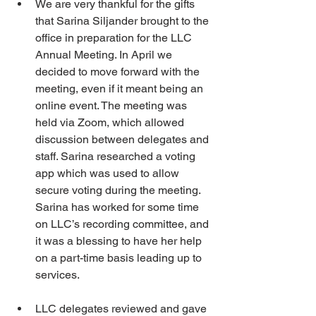
We are very thankful for the gifts 
that Sarina Siljander brought to the 
office in preparation for the LLC 
Annual Meeting. In April we 
decided to move forward with the 
meeting, even if it meant being an 
online event. The meeting was 
held via Zoom, which allowed 
discussion between delegates and 
staff. Sarina researched a voting 
app which was used to allow 
secure voting during the meeting. 
Sarina has worked for some time 
on LLC’s recording committee, and 
it was a blessing to have her help 
on a part-time basis leading up to 
services.
LLC delegates reviewed and gave 