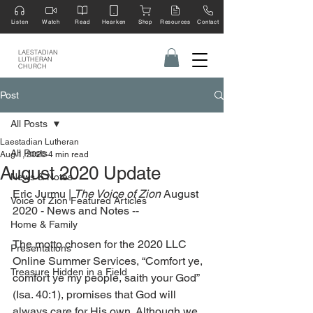
Listen
Watch
Read
Hearken
Shop
Resources
Contact
LAESTADIAN
LUTHERAN
CHURCH
Post
All Posts
Laestadian Lutheran
All Posts
Aug 1, 2020
4 min read
August 2020 Update
News & Notes
Eric Jurmu | 
The Voice of Zion 
August 
Voice of Zion Featured Articles
2020 - News and Notes --
Home & Family
The motto chosen for the 2020 LLC 
Presentations
Online Summer Services, “Comfort ye, 
Treasure Hidden in a Field
comfort ye my people, saith your God” 
(Isa. 40:1), promises that God will 
always care for His own. Although we 