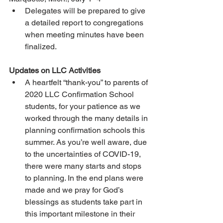
Delegates will be prepared to give 
a detailed report to congregations 
when meeting minutes have been 
finalized.
Updates on LLC Activities
A heartfelt “thank-you” to parents of 
2020 LLC Confirmation School 
students, for your patience as we 
worked through the many details in 
planning confirmation schools this 
summer. As you’re well aware, due 
to the uncertainties of COVID-19, 
there were many starts and stops 
to planning. In the end plans were 
made and we pray for God’s 
blessings as students take part in 
this important milestone in their 