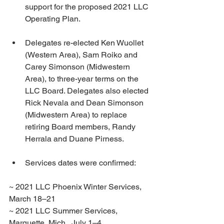
support for the proposed 2021 LLC 
Operating Plan.
Delegates re-elected Ken Wuollet 
(Western Area), Sam Roiko and 
Carey Simonson (Midwestern 
Area), to three-year terms on the 
LLC Board. Delegates also elected 
Rick Nevala and Dean Simonson 
(Midwestern Area) to replace 
retiring Board members, Randy 
Herrala and Duane Pirness.
Services dates were confirmed:
~ 2021 LLC Phoenix Winter Services, 
March 18–21
~ 2021 LLC Summer Services, 
Marquette, Mich., July 1–4