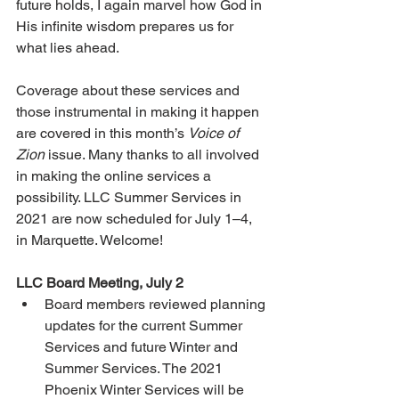
future holds, I again marvel how God in 
His infinite wisdom prepares us for 
what lies ahead.
Coverage about these services and 
those instrumental in making it happen 
are covered in this month’s 
Voice of 
Zion
 issue. Many thanks to all involved 
in making the online services a 
possibility. LLC Summer Services in 
2021 are now scheduled for July 1–4, 
in Marquette. Welcome!
LLC Board Meeting, July 2
Board members reviewed planning 
updates for the current Summer 
Services and future Winter and 
Summer Services. The 2021 
Phoenix Winter Services will be 