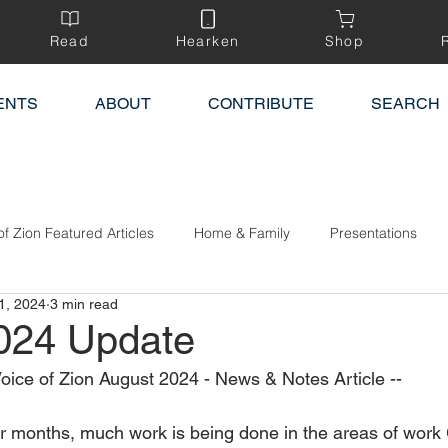
Read
Hearken
Shop
ENTS
ABOUT
CONTRIBUTE
SEARCH
of Zion Featured Articles
Home & Family
Presentations
1, 2024
3 min read
024 Update
Voice of Zion August 2024 - News & Notes Article --
 months, much work is being done in the areas of work