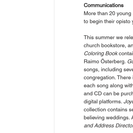
Communications
More than 20 young a
to begin their opisto
This summer we relea
church bookstore, an
Coloring Book
 conta
Raimo Österberg. 
Go
songs, including sev
congregation. There 
each song along with 
and CD can be purcha
digital platforms. 
Joy
collection contains s
believing weddings. 
and Address Director