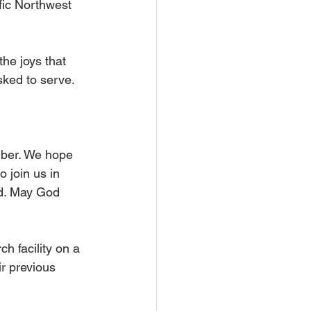
fic Northwest 
he joys that 
ked to serve. 
mber. We hope 
o join us in 
rd. May God 
h facility on a 
r previous 