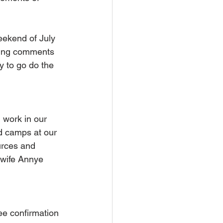
ekend of July 
ging comments 
y to go do the 
 work in our 
d camps at our 
urces and 
 wife Annye 
ee confirmation 