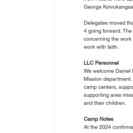
George Koivukangas
Delegates moved that
4 going forward. Th
concerning the work 
work with faith.
LLC Personnel
We welcome Daniel Ku
Mission department. 
camp centers, suppo
supporting area miss
and their children.
Camp Notes
At the 2024 confirma