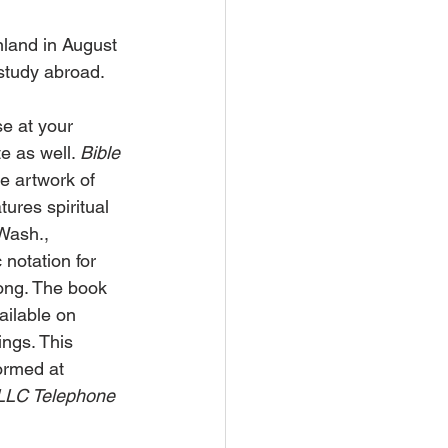
land in August 
 study abroad.
e at your 
e as well. 
Bible 
he artwork of 
ures spiritual 
Wash., 
notation for 
song. The book 
ilable on 
ngs. This 
ormed at 
LLC Telephone 