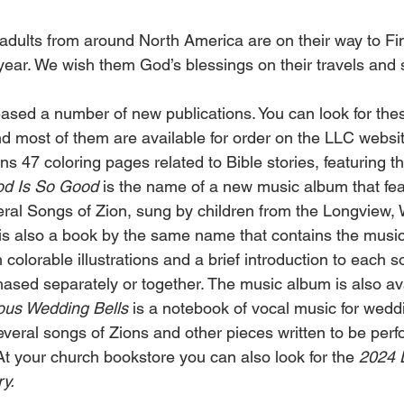
dults from around North America are on their way to Fin
 year. We wish them God’s blessings on their travels and
sed a number of new publications. You can look for thes
d most of them are available for order on the LLC websit
ins 47 coloring pages related to Bible stories, featuring t
d Is So Good
 is the name of a new music album that feat
eral Songs of Zion, sung by children from the Longview, 
is also a book by the same name that contains the music 
colorable illustrations and a brief introduction to each 
sed separately or together. The music album is also ava
ous Wedding Bells
 is a notebook of vocal music for weddi
everal songs of Zions and other pieces written to be perf
At your church bookstore you can also look for the 
2024 
y.