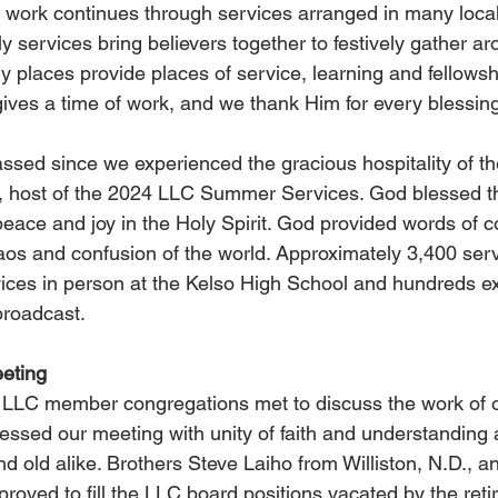
 work continues through services arranged in many local
y services bring believers together to festively gather a
places provide places of service, learning and fellowshi
gives a time of work, and we thank Him for every blessin
sed since we experienced the gracious hospitality of th
, host of the 2024 LLC Summer Services. God blessed t
peace and joy in the Holy Spirit. God provided words of c
os and confusion of the world. Approximately 3,400 serv
ices in person at the Kelso High School and hundreds ex
broadcast.
eting
m LLC member congregations met to discuss the work of 
blessed our meeting with unity of faith and understanding
d old alike. Brothers Steve Laiho from Williston, N.D., a
roved to fill the LLC board positions vacated by the reti