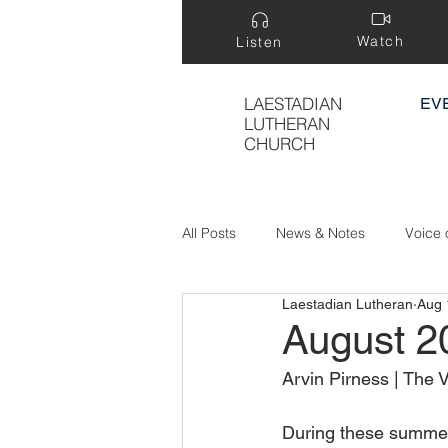
Watch
Listen
LAESTADIAN
EV
LUTHERAN
CHURCH
All Posts
News & Notes
Voice 
Laestadian Lutheran
Aug 
Treasure Hidden in a Field
August 2
Arvin Pirness | The 
During these summer