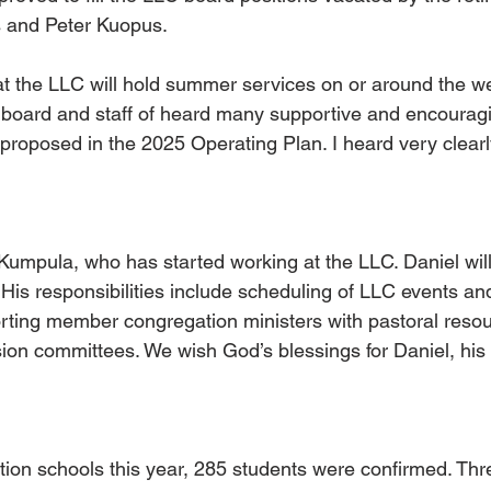
 and Peter Kuopus. 
 the LLC will hold summer services on or around the we
e board and staff of heard many supportive and encoura
proposed in the 2025 Operating Plan. I heard very clearl
mpula, who has started working at the LLC. Daniel will
His responsibilities include scheduling of LLC events an
rting member congregation ministers with pastoral reso
ion committees. We wish God’s blessings for Daniel, his
tion schools this year, 285 students were confirmed. Thr