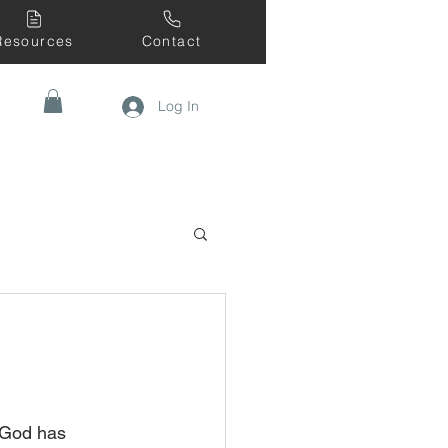
Resources
Contact
Log In
 God has 