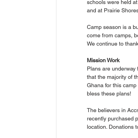
schools were held at
and at Prairie Shor
Camp season is a bus
come from camps, bot
We continue to thank 
Mission Work
Plans are underway 
that the majority of 
Ghana for this camp 
bless these plans!
The believers in Acc
recently purchased pa
location. Donations t