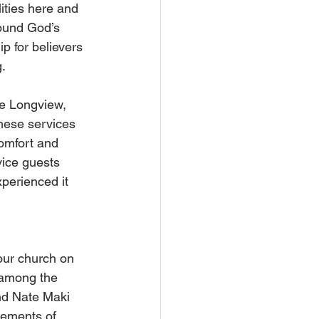
ities here and 
round God’s 
p for believers 
g.
e Longview, 
hese services 
omfort and 
ice guests 
perienced it 
our church on 
 among the 
nd Nate Maki 
rements of 