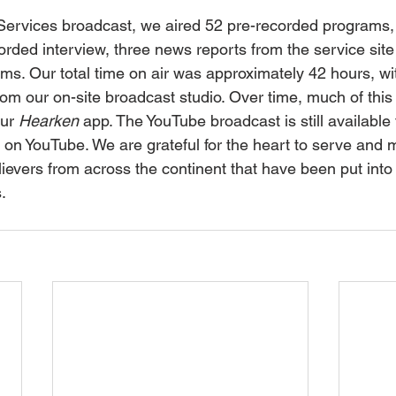
rvices broadcast, we aired 52 pre-recorded programs, n
orded interview, three news reports from the service sit
s. Our total time on air was approximately 42 hours, wi
om our on-site broadcast studio. Over time, much of thi
ur 
Hearken
 app. The YouTube broadcast is still available 
g on YouTube. We are grateful for the heart to serve and 
lievers from across the continent that have been put into
.  