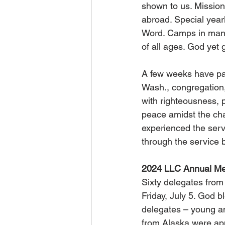
shown to us. Mission
abroad. Special yearl
Word. Camps in many 
of all ages. God yet 
A few weeks have pas
Wash., congregation
with righteousness, 
peace amidst the cha
experienced the serv
through the service 
2024 LLC Annual Me
Sixty delegates fro
Friday, July 5. God 
delegates – young an
from Alaska were app