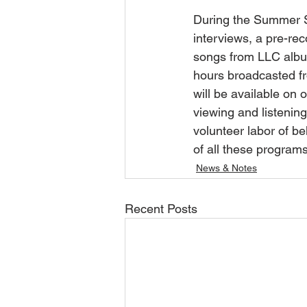
During the Summer Se
interviews, a pre-rec
songs from LLC album
hours broadcasted fr
will be available on o
viewing and listenin
volunteer labor of be
of all these programs
News & Notes
Recent Posts