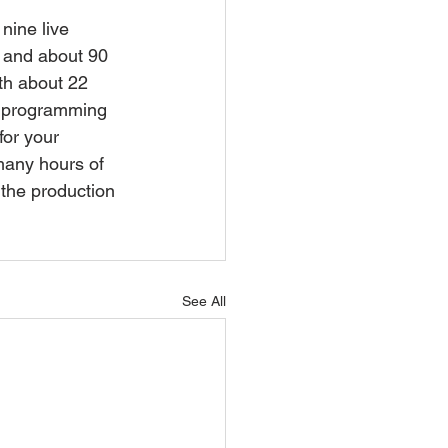
ine live 
e and about 90 
th about 22 
s programming 
for your 
many hours of 
 the production 
See All