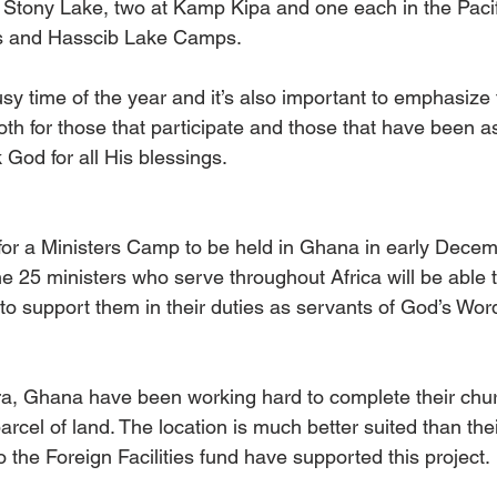
 Stony Lake, two at Kamp Kipa and one each in the Paci
es and Hasscib Lake Camps.
y time of the year and it’s also important to emphasize t
h for those that participate and those that have been as
God for all His blessings. 
for a Ministers Camp to be held in Ghana in early Dece
the 25 ministers who serve throughout Africa will be able t
to support them in their duties as servants of God’s Wo
ra, Ghana have been working hard to complete their churc
rcel of land. The location is much better suited than thei
o the Foreign Facilities fund have supported this project.