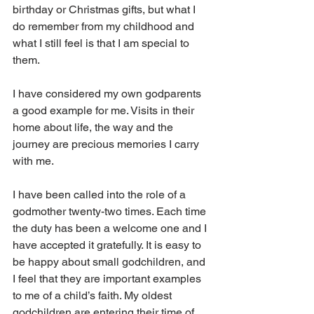
birthday or Christmas gifts, but what I 
do remember from my childhood and 
what I still feel is that I am special to 
them.
I have considered my own godparents 
a good example for me. Visits in their 
home about life, the way and the 
journey are precious memories I carry 
with me.
I have been called into the role of a 
godmother twenty-two times. Each time 
the duty has been a welcome one and I 
have accepted it gratefully. It is easy to 
be happy about small godchildren, and 
I feel that they are important examples 
to me of a child’s faith. My oldest 
godchildren are entering their time of 