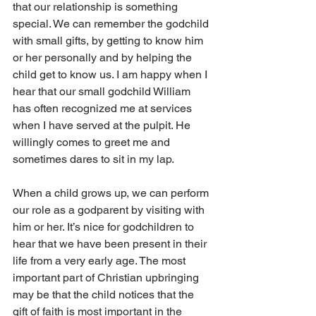
that our relationship is something 
special. We can remember the godchild 
with small gifts, by getting to know him 
or her personally and by helping the 
child get to know us. I am happy when I 
hear that our small godchild William 
has often recognized me at services 
when I have served at the pulpit. He 
willingly comes to greet me and 
sometimes dares to sit in my lap.
When a child grows up, we can perform 
our role as a godparent by visiting with 
him or her. It’s nice for godchildren to 
hear that we have been present in their 
life from a very early age. The most 
important part of Christian upbringing 
may be that the child notices that the 
gift of faith is most important in the 