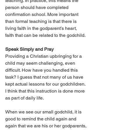
teaching. In practice, this means the 
person should have completed 
confirmation school. More important 
than formal teaching is that there is 
living faith in the godparent’s heart, 
faith that can be related to the godchild.
Speak Simply and Pray
Providing a Christian upbringing for a 
child may seem challenging, even 
difficult. How have you handled this 
task? I guess that not many of us have 
kept actual lessons for our godchildren. 
I think that this instruction is done more 
as part of daily life.
When we see our small godchild, it is 
good to remind the child again and 
again that we are his or her godparents, 