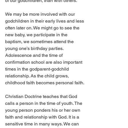
of our godchildren, than with others.
We may be more involved with our 
godchildren in their early lives and less 
often later on. We might go to see the 
new baby, we participate in the 
baptism, we sometimes attend the 
young one’s birthday parties. 
Adolescence and the time of 
confirmation school are also important 
times in the godparent-godchild 
relationship. As the child grows, 
childhood faith becomes personal faith.
Christian Doctrine teaches that God 
calls a person in the time of youth. The 
young person ponders his or her own 
faith and relationship with God. It is a 
sensitive time in many ways. We can 