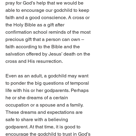
pray for God’s help that we would be 
able to encourage our godchild to keep 
faith and a good conscience. A cross or 
the Holy Bible as a gift after 
confirmation school reminds of the most 
precious gift that a person can own – 
faith according to the Bible and the 
salvation offered by Jesus’ death on the 
cross and His resurrection.
Even as an adult, a godchild may want 
to ponder the big questions of temporal 
life with his or her godparents. Perhaps 
he or she dreams of a certain 
occupation or a spouse and a family. 
These dreams and expectations are 
safe to share with a believing 
godparent. At that time, it is good to 
encourage the godchild to trust in God’s 