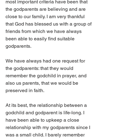
most important criteria have been that 
the godparents are believing and are 
close to our family. I am very thankful 
that God has blessed us with a group of 
friends from which we have always 
been able to easily find suitable 
godparents.
We have always had one request for 
the godparents: that they would 
remember the godchild in prayer, and 
also us parents, that we would be 
preserved in faith.
At its best, the relationship between a 
godchild and godparent is life-long. I 
have been able to upkeep a close 
relationship with my godparents since I 
was a small child. I barely remember 