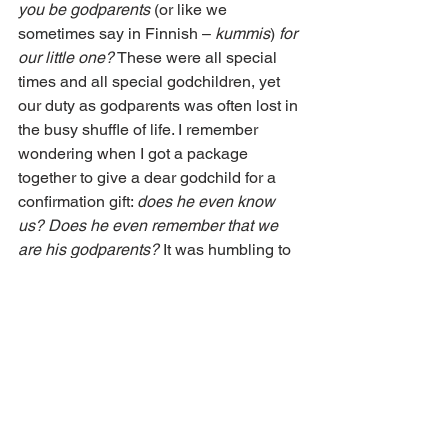
you be godparents
 (or like we 
sometimes say in Finnish – 
kummis
) 
for 
our little one?
 These were all special 
times and all special godchildren, yet 
our duty as godparents was often lost in 
the busy shuffle of life. I remember 
wondering when I got a package 
together to give a dear godchild for a 
confirmation gift: 
does he even know 
us? Does he even remember that we 
are his godparents?
 It was humbling to 
admit that this was a possibility.
We realized after some years that a 
little Christmas gift, though it adds to 
the hubbub of the already-busy season, 
helps to create a bond between our 
godchild and my husband and me. I 
remember too how special it was when 