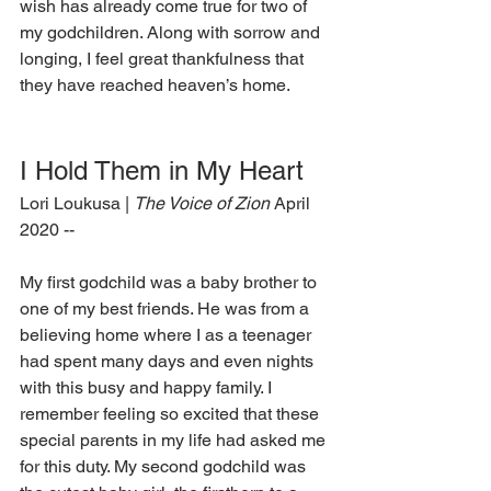
wish has already come true for two of 
my godchildren. Along with sorrow and 
longing, I feel great thankfulness that 
they have reached heaven’s home.
I Hold Them in My Heart
Lori Loukusa | 
The Voice of Zion
 April 
2020 --
My first godchild was a baby brother to 
one of my best friends. He was from a 
believing home where I as a teenager 
had spent many days and even nights 
with this busy and happy family. I 
remember feeling so excited that these 
special parents in my life had asked me 
for this duty. My second godchild was 