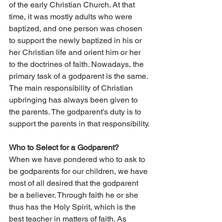
of the early Christian Church. At that 
time, it was mostly adults who were 
baptized, and one person was chosen 
to support the newly baptized in his or 
her Christian life and orient him or her 
to the doctrines of faith. Nowadays, the 
primary task of a godparent is the same. 
The main responsibility of Christian 
upbringing has always been given to 
the parents. The godparent’s duty is to 
support the parents in that responsibility.
Who to Select for a Godparent?
When we have pondered who to ask to 
be godparents for our children, we have 
most of all desired that the godparent 
be a believer. Through faith he or she 
thus has the Holy Spirit, which is the 
best teacher in matters of faith. As 