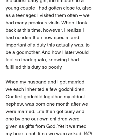
the cutest baby girl, the firstborn to a 
young couple I had gotten close to, also 
as a teenager. I visited them often – we 
had many precious visits. When I look 
back at this time, however, I realize I 
had no idea then how special and 
important of a duty this actually was, to 
be a godmother. And how I later would 
feel so inadequate, knowing I had 
fulfilled this duty so poorly.
When my husband and I got married, 
we each inherited a few godchildren. 
Our first godchild together, my oldest 
nephew, was born one month after we 
were married. Life then got busy and 
one by one our own children were 
given as gifts from God. Yet it warmed 
my heart each time we were asked: 
Will 