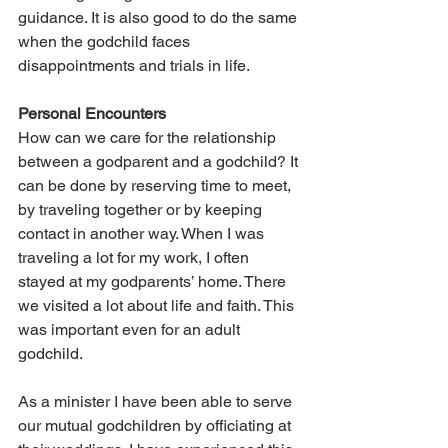
guidance. It is also good to do the same 
when the godchild faces 
disappointments and trials in life.
Personal Encounters
How can we care for the relationship 
between a godparent and a godchild? It 
can be done by reserving time to meet, 
by traveling together or by keeping 
contact in another way. When I was 
traveling a lot for my work, I often 
stayed at my godparents’ home. There 
we visited a lot about life and faith. This 
was important even for an adult 
godchild.
As a minister I have been able to serve 
our mutual godchildren by officiating at 