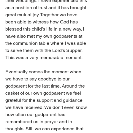
their weddings. I have experienced this 
as a position of trust and it has brought 
great mutual joy. Together we have 
been able to witness how God has 
blessed this child’s life in a new way. I 
have also met my own godparents at 
the communion table where I was able 
to serve them with the Lord’s Supper. 
This was a very memorable moment.
Eventually comes the moment when 
we have to say goodbye to our 
godparent for the last time. Around the 
casket of our own godparent we feel 
grateful for the support and guidance 
we have received. We don’t even know 
how often our godparent has 
remembered us in prayer and in 
thoughts. Still we can experience that 