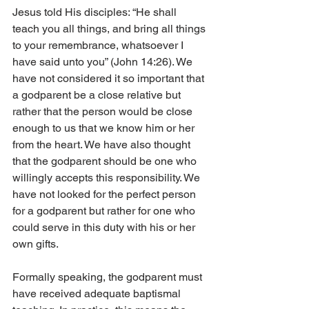
Jesus told His disciples: “He shall 
teach you all things, and bring all things 
to your remembrance, whatsoever I 
have said unto you” (John 14:26). We 
have not considered it so important that 
a godparent be a close relative but 
rather that the person would be close 
enough to us that we know him or her 
from the heart. We have also thought 
that the godparent should be one who 
willingly accepts this responsibility. We 
have not looked for the perfect person 
for a godparent but rather for one who 
could serve in this duty with his or her 
own gifts.
Formally speaking, the godparent must 
have received adequate baptismal 