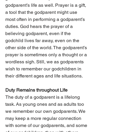
godparent’s life as well. Prayer is a gift, 
a tool that the godparent might use 
most often in performing a godparent’s 
duties. God hears the prayer of a 
believing godparent, even if the 
godchild lives far away, even on the 
other side of the world. The godparent’s 
prayer is sometimes only a thought or a 
wordless sigh. Still, we as godparents 
wish to remember our godchildren in 
their different ages and life situations.
Duty Remains throughout Life
The duty of a godparent is a lifelong 
task. As young ones and as adults too 
we remember our own godparents. We 
may keep a more regular connection 
with some of our godparents, and some 