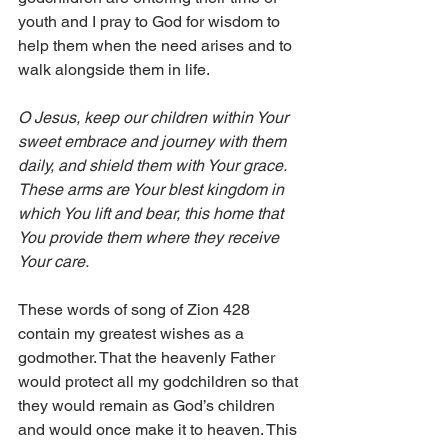
youth and I pray to God for wisdom to 
help them when the need arises and to 
walk alongside them in life.
O Jesus, keep our children within Your 
sweet embrace and journey with them 
daily, and shield them with Your grace. 
These arms are Your blest kingdom in 
which You lift and bear, this home that 
You provide them where they receive 
Your care.
These words of song of Zion 428 
contain my greatest wishes as a 
godmother. That the heavenly Father 
would protect all my godchildren so that 
they would remain as God’s children 
and would once make it to heaven. This 