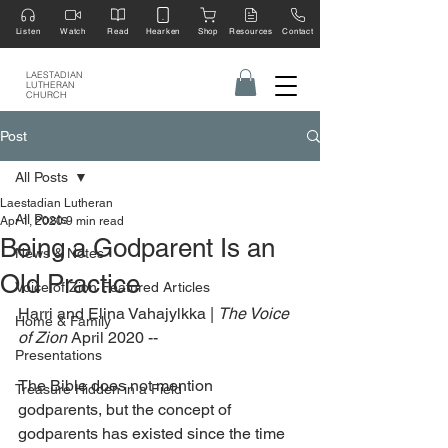
Listen
Watch
Read
Hearken
Shop
Resources
Contact
LAESTADIAN
LUTHERAN
CHURCH
Post
All Posts
Laestadian Lutheran
All Posts
Apr 1, 2020
9 min read
Being a Godparent Is an
News & Notes
Old Practice
Voice of Zion Featured Articles
Harri and Elina Vahajylkka | 
The Voice 
Home & Family
of Zion
 April 2020 --
Presentations
The Bible does not mention 
Treasure Hidden in a Field
godparents, but the concept of 
godparents has existed since the time 