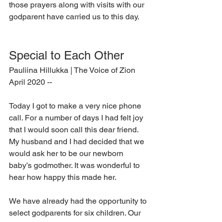
those prayers along with visits with our 
godparent have carried us to this day.
Special to Each Other
Pauliina Hillukka | The Voice of Zion 
April 2020 --
Today I got to make a very nice phone 
call. For a number of days I had felt joy 
that I would soon call this dear friend. 
My husband and I had decided that we 
would ask her to be our newborn 
baby’s godmother. It was wonderful to 
hear how happy this made her.
We have already had the opportunity to 
select godparents for six children. Our 