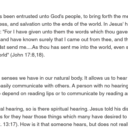
 been entrusted unto God's people, to bring forth the m
ss, and salvation unto the ends of the world. In Jesus' hi
s: "For I have given unto them the words which thou gave
and have known surely that I came out from thee, and t
dst send me....As thou has sent me into the world, even s
rld" (John 17:8,18).
e senses we have in our natural body. It allows us to hea
easily communicate with others. A person with no hearing
 depend on reading lips or to communicate by reading an
al hearing, so is there spiritual hearing. Jesus told his dis
s for they hear those things which many have desired to
. 13:17). How is it that someone hears, but does not rea