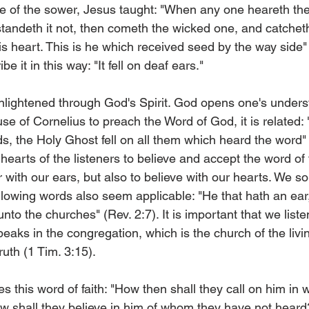
le of the sower, Jesus taught: "When any one heareth the
andeth it not, then cometh the wicked one, and catchet
 heart. This is he which received seed by the way side" 
 it in this way: "It fell on deaf ears."
 enlightened through God's Spirit. God opens one's under
se of Cornelius to preach the Word of God, it is related: 
s, the Holy Ghost fell on all them which heard the word" 
earts of the listeners to believe and accept the word of f
ar with our ears, but also to believe with our hearts. We so
following words also seem applicable: "He that hath an ear,
unto the churches" (Rev. 2:7). It is important that we liste
speaks in the congregation, which is the church of the liv
ruth (1 Tim. 3:15).
s this word of faith: "How then shall they call on him i
w shall they believe in him of whom they have not hear