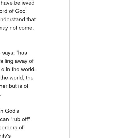
 have believed 
Word of God 
understand that 
may not come, 
 says, "has 
falling away of 
e in the world. 
 the world, the 
her but is of 
.
in God's 
an "rub off" 
borders of 
ty's 