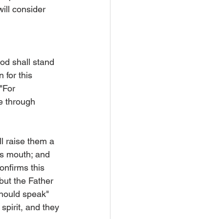
ill consider 
od shall stand 
 for this 
"For 
e through 
ll raise them a 
is mouth; and 
onfirms this 
but the Father 
hould speak" 
spirit, and they 