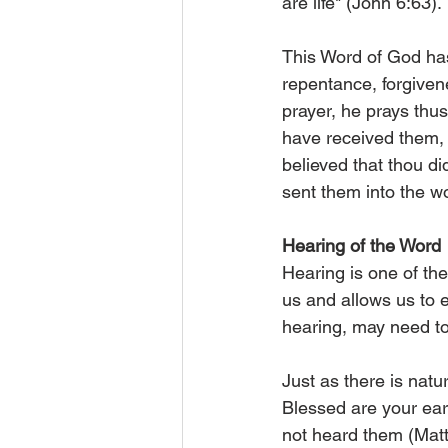
are life" (John 6:63).
This Word of God has
repentance, forgivene
prayer, he prays thu
have received them, 
believed that thou di
sent them into the wo
Hearing of the Word
Hearing is one of th
us and allows us to 
hearing, may need to
Just as there is natur
Blessed are your ear
not heard them (Matt