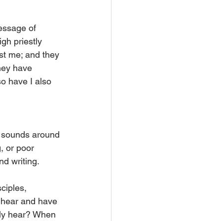
essage of 
gh priestly 
st me; and they 
hey have 
o have I also 
r sounds around 
, or poor 
d writing.
ciples, 
 hear and have 
lly hear? When 