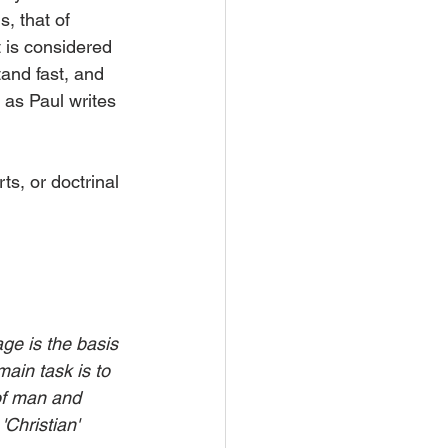
, that of 
 is considered 
tand fast, and 
 as Paul writes 
s, or doctrinal 
ge is the basis 
ain task is to 
 of man and 
Christian' 