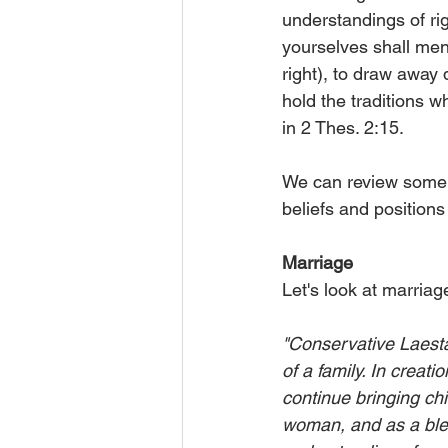
understandings of ri
yourselves shall men
right), to draw away 
hold the traditions w
in 2 Thes. 2:15.
We can review some o
beliefs and position
Marriage
Let's look at marriag
"Conservative Laestad
of a family. In crea
continue bringing chil
woman, and as a bless