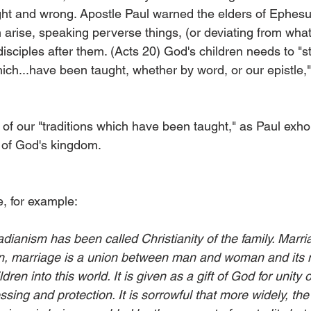
ght and wrong. Apostle Paul warned the elders of Ephesus
 arise, speaking perverse things, (or deviating from what
disciples after them. (Acts 20) God's children needs to "s
hich...have been taught, whether by word, or our epistle,"
f our "traditions which have been taught," as Paul exhort
s of God's kingdom.
e, for example:
ianism has been called Christianity of the family. Marria
tion, marriage is a union between man and woman and its m
dren into this world. It is given as a gift of God for unity
ing and protection. It is sorrowful that more widely, the '