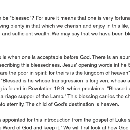
 be "blessed"? For sure it means that one is very fortuna
ving plenty in that which we cherish and enjoy in this life
s, and sufficient wealth. We may say that we have been bl
s is when one is acceptable before God. There is an abu
describing this blessedness. Jesus' opening words int he
e the poor in spirit: for theirs is the kingdom of heaven" 
 "Blessed is he whose transgression is forgiven, whose si
g is found in Revelation 19:9, which proclaims, "Blessed 
arriage supper of the Lamb." This blessing carries the ch
nto eternity. The child of God's destination is heaven.
 appointed for this introduction from the gospel of Luke 
e Word of God and keep it." We will first look at how God 