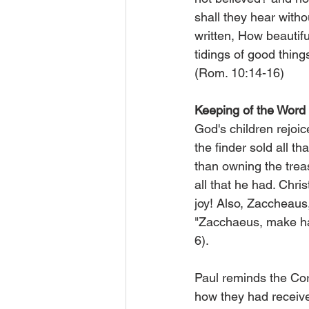
shall they hear witho
written, How beautifu
tidings of good thing
(Rom. 10:14-16)
Keeping of the Word
God's children rejoice
the finder sold all t
than owning the treas
all that he had. Chri
joy! Also, Zaccheaus,
"Zacchaeus, make has
6).
Paul reminds the Cor
how they had received