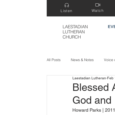
Watch
Listen
LAESTADIAN
EV
LUTHERAN
CHURCH
All Posts
News & Notes
Voice 
Laestadian Lutheran
Feb 
Treasure Hidden in a Field
Blessed 
God and 
Howard Parks | 2011