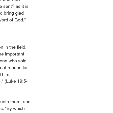
sent? as it is 
d bring glad 
word of God." 
 in the field, 
re important 
t one who sold 
reat reason for 
 him: 
." (Luke 19:5-
 unto them, and 
es: "By which 