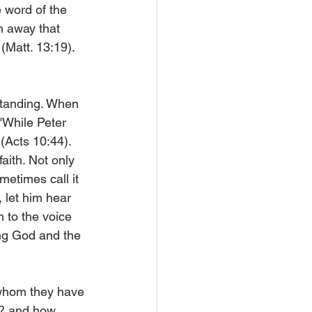
 word of the 
h away that 
(Matt. 13:19). 
standing. When 
"While Peter 
(Acts 10:44). 
aith. Not only 
metimes call it 
 let him hear 
n to the voice 
ing God and the 
n whom they have 
d? and how 