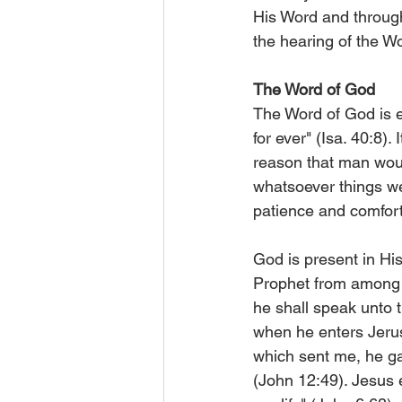
His Word and through 
the hearing of the W
The Word of God
The Word of God is e
for ever" (Isa. 40:8). 
reason that man woul
whatsoever things wer
patience and comfort
God is present in His
Prophet from among t
he shall speak unto t
when he enters Jerusa
which sent me, he g
(John 12:49). Jesus e