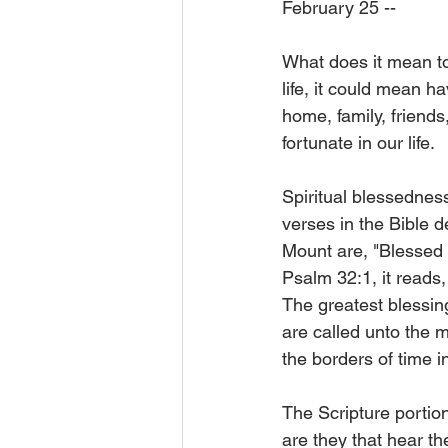
February 25 --
What does it mean to
life, it could mean ha
home, family, friend
fortunate in our life.
Spiritual blessednes
verses in the Bible 
Mount are, "Blessed ar
Psalm 32:1, it reads,
The greatest blessin
are called unto the m
the borders of time i
The Scripture portion
are they that hear th