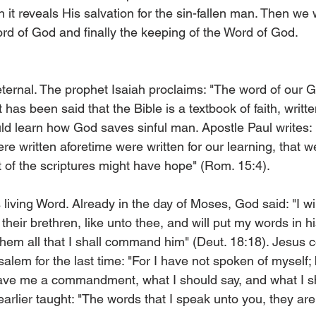
it reveals His salvation for the sin-fallen man. Then we w
ord of God and finally the keeping of the Word of God.
ternal. The prophet Isaiah proclaims: "The word of our G
It has been said that the Bible is a textbook of faith, written
d learn how God saves sinful man. Apostle Paul writes: 
e written aforetime were written for our learning, that w
 of the scriptures might have hope" (Rom. 15:4).
 living Word. Already in the day of Moses, God said: "I wi
heir brethren, like unto thee, and will put my words in h
hem all that I shall command him" (Deut. 18:18). Jesus c
lem for the last time: "For I have not spoken of myself; 
ave me a commandment, what I should say, and what I s
arlier taught: "The words that I speak unto you, they are 