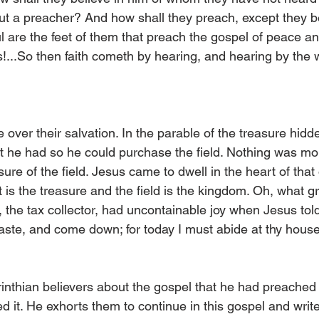
ut a preacher? And how shall they preach, except they be 
l are the feet of them that preach the gospel of peace an
s!...So then faith cometh by hearing, and hearing by the 
 over their salvation. In the parable of the treasure hidden
hat he had so he could purchase the field. Nothing was mo
ure of the field. Jesus came to dwell in the heart of tha
st is the treasure and the field is the kingdom. Oh, what g
 the tax collector, had uncontainable joy when Jesus told
te, and come down; for today I must abide at thy house
inthian believers about the gospel that he had preached
 it. He exhorts them to continue in this gospel and writ