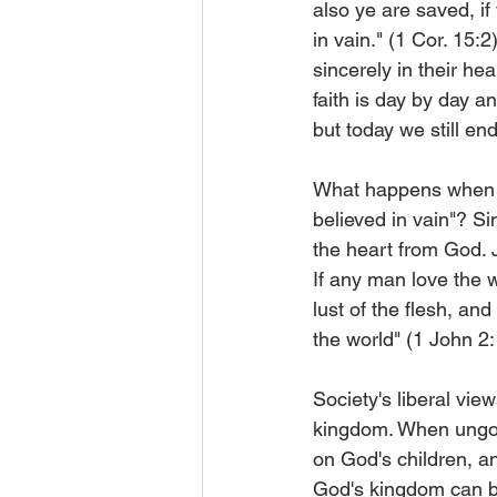
also ye are saved, i
in vain." (1 Cor. 15:
sincerely in their he
faith is day by day
but today we still en
What happens when o
believed in vain"? Si
the heart from God. J
If any man love the wo
lust of the flesh, and 
the world" (1 John 2
Society's liberal vie
kingdom. When ungodl
on God's children, a
God's kingdom can b