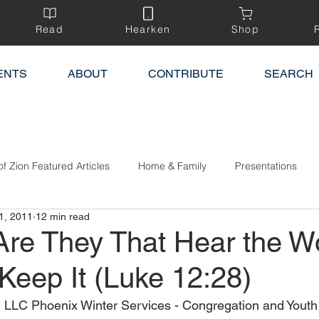
Read
Hearken
Shop
ENTS
ABOUT
CONTRIBUTE
SEARCH
of Zion Featured Articles
Home & Family
Presentations
1, 2011
12 min read
Are They That Hear the W
Keep It (Luke 12:28)
 LLC Phoenix Winter Services - Congregation and Youth 