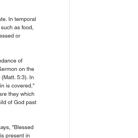
te. In temporal 
, such as food, 
essed or 
ndance of 
 Sermon on the 
(Matt. 5:3). In 
n is covered." 
are they which 
ild of God past 
says, "Blessed 
is present in 