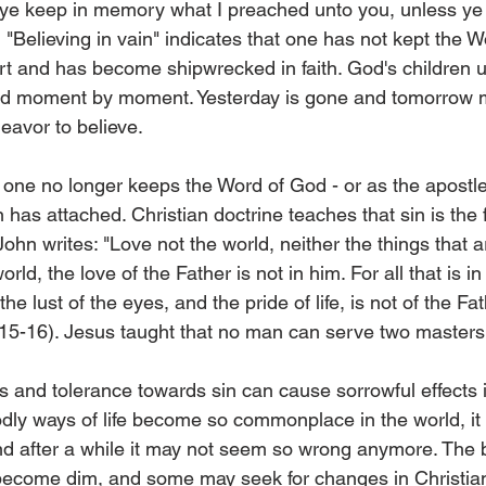
f ye keep in memory what I preached unto you, unless ye
2) "Believing in vain" indicates that one has not kept the 
art and has become shipwrecked in faith. God's children 
 and moment by moment. Yesterday is gone and tomorrow 
deavor to believe.
ne no longer keeps the Word of God - or as the apostle
n has attached. Christian doctrine teaches that sin is the 
ohn writes: "Love not the world, neither the things that ar
rld, the love of the Father is not in him. For all that is in
the lust of the eyes, and the pride of life, is not of the Fat
:15-16). Jesus taught that no man can serve two masters
ws and tolerance towards sin can cause sorrowful effects 
y ways of life become so commonplace in the world, it c
nd after a while it may not seem so wrong anymore. The 
ecome dim, and some may seek for changes in Christiani