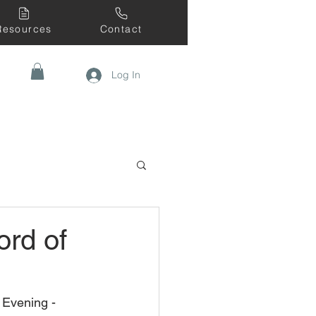
Resources
Contact
Log In
ord of
Evening - 