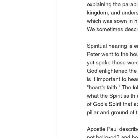
explaining the parab
kingdom, and underst
which was sown in his
We sometimes describe
Spiritual hearing is
Peter went to the hou
yet spake these word
God enlightened the h
is it important to he
"heart's faith." The 
what the Spirit saith 
of God's Spirit that 
pillar and ground of t
Apostle Paul describe
not believed? and ho