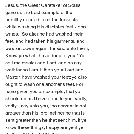
Jesus, the Great Caretaker of Souls, 
gave us the best example of the 
humility needed in caring for souls 
while washing His disciples feet. John 
writes, “So after he had washed their 
feet, and had taken his garments, and 
was set down again, he said unto them, 
Know ye what I have done to you? Ye 
call me master and Lord: and he say 
well; for so I am. If then your Lord and 
Master, have washed your feet; ye also 
ought to wash one another’s feet. For I 
have given you an example, that ye 
should do as I have done to you. Verily, 
verily, I say unto you, the servant is not 
greater than his lord; neither he that is 
sent greater than he that sent him. If ye 
know these things, happy are ye if ye 