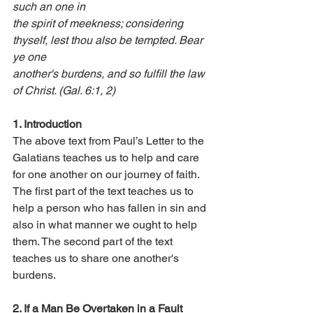
such an one in 
the spirit of meekness; considering 
thyself, lest thou also be tempted. Bear 
ye one 
another's burdens, and so fulfill the law 
of Christ. (Gal. 6:1, 2) 
1. Introduction 
The above text from Paul’s Letter to the 
Galatians teaches us to help and care 
for one another on our journey of faith. 
The first part of the text teaches us to 
help a person who has fallen in sin and 
also in what manner we ought to help 
them. The second part of the text 
teaches us to share one another's 
burdens.
2. If a Man Be Overtaken in a Fault 