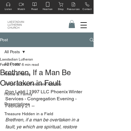
Listen
Watch
Read
Hearken
Shop
Resources
Contact
LAESTADIAN
LUTHERAN
CHURCH
Post
All Posts
Laestadian Lutheran
All Posts
Feb 21, 1997
6 min read
Brethren, If a Man Be
News & Notes
Overtaken in Fault
Voice of Zion Featured Articles
Don Lahti | 1997 LLC Phoenix Winter 
Home & Family
Services - Congregation Evening - 
Presentations
February 21 --
Treasure Hidden in a Field
Brethren, if a man be overtaken in a 
fault, ye which are spiritual, restore 