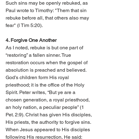
Such sins may be openly rebuked, as 
Paul wrote to Timothy: "Them that sin 
rebuke before all, that others also may 
fear" (l Tim 5:20).
4. Forgive One Another 
As I noted, rebuke is but one part of 
“restoring” a fallen sinner. True 
restoration occurs when the gospel of 
absolution is preached and believed. 
God’s children form His royal 
priesthood; it is the office of the Holy 
Spirit. Peter writes, “But ye are a 
chosen generation, a royal priesthood, 
an holy nation, a peculiar people” (1 
Pet. 2:9). Christ has given His disciples, 
His priests, the authority to forgive sins. 
When Jesus appeared to His disciples 
following His resurrection, He said: 