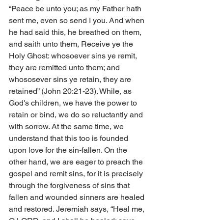
“Peace be unto you; as my Father hath 
sent me, even so send I you. And when 
he had said this, he breathed on them, 
and saith unto them, Receive ye the 
Holy Ghost: whosoever sins ye remit, 
they are remitted unto them; and 
whososever sins ye retain, they are 
retained” (John 20:21-23). While, as 
God's children, we have the power to 
retain or bind, we do so reluctantly and 
with sorrow. At the same time, we 
understand that this too is founded 
upon love for the sin-fallen. On the 
other hand, we are eager to preach the 
gospel and remit sins, for it is precisely 
through the forgiveness of sins that 
fallen and wounded sinners are healed 
and restored. Jeremiah says, “Heal me, 