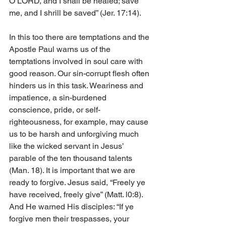
O LORD, and I shall be healed; save 
me, and I shrill be saved” (Jer. 17:14).
In this too there are temptations and the 
Apostle Paul warns us of the 
temptations involved in soul care with 
good reason. Our sin-corrupt flesh often 
hinders us in this task. Weariness and 
impatience, a sin-burdened 
conscience, pride, or self-
righteousness, for example, may cause 
us to be harsh and unforgiving much 
like the wicked servant in Jesus’ 
parable of the ten thousand talents 
(Man. 18). It is important that we are 
ready to forgive. Jesus said, “Freely ye 
have received, freely give” (Matt. l0:8). 
And He warned His disciples: “If ye 
forgive men their trespasses, your 