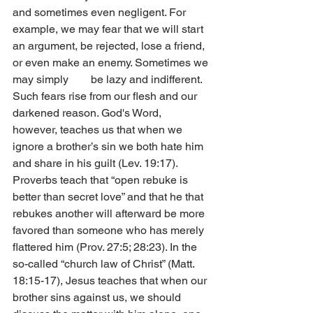
and sometimes even negligent. For 
example, we may fear that we will start 
an argument, be rejected, lose a friend, 
or even make an enemy. Sometimes we 
may simply        be lazy and indifferent. 
Such fears rise from our flesh and our 
darkened reason. God's Word, 
however, teaches us that when we 
ignore a brother’s sin we both hate him 
and share in his guilt (Lev. 19:17). 
Proverbs teach that “open rebuke is 
better than secret love” and that he that 
rebukes another will afterward be more 
favored than someone who has merely 
flattered him (Prov. 27:5; 28:23). In the 
so-called “church law of Christ” (Matt. 
18:15-17), Jesus teaches that when our 
brother sins against us, we should 