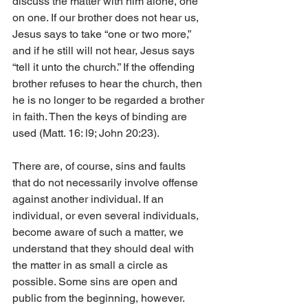
discuss the matter with him alone, one 
on one. If our brother does not hear us, 
Jesus says to take “one or two more,” 
and if he still will not hear, Jesus says 
“tell it unto the church.” If the offending 
brother refuses to hear the church, then 
he is no longer to be regarded a brother 
in faith. Then the keys of binding are 
used (Matt. 16: l9; John 20:23).
There are, of course, sins and faults 
that do not necessarily involve offense 
against another individual. If an 
individual, or even several individuals, 
become aware of such a matter, we 
understand that they should deal with 
the matter in as small a circle as 
possible. Some sins are open and 
public from the beginning, however. 