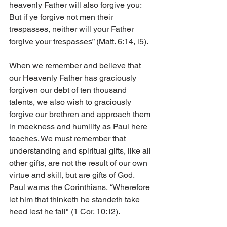
heavenly Father will also forgive you: 
But if ye forgive not men their 
trespasses, neither will your Father 
forgive your trespasses” (Matt. 6:14, l5).
When we remember and believe that 
our Heavenly Father has graciously 
forgiven our debt of ten thousand 
talents, we also wish to graciously 
forgive our brethren and approach them 
in meekness and humility as Paul here 
teaches. We must remember that 
understanding and spiritual gifts, like all 
other gifts, are not the result of our own 
virtue and skill, but are gifts of God. 
Paul warns the Corinthians, “Wherefore 
let him that thinketh he standeth take 
heed lest he fall" (1 Cor. 10: l2).