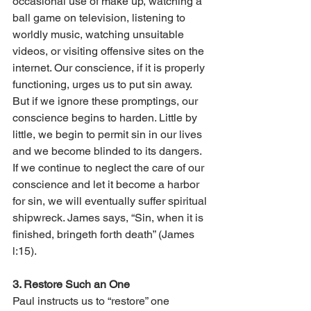
occasional use of make up, watching a 
ball game on television, listening to 
worldly music, watching unsuitable 
videos, or visiting offensive sites on the 
internet. Our conscience, if it is properly 
functioning, urges us to put sin away. 
But if we ignore these promptings, our 
conscience begins to harden. Little by 
little, we begin to permit sin in our lives 
and we become blinded to its dangers. 
If we continue to neglect the care of our 
conscience and let it become a harbor 
for sin, we will eventually suffer spiritual 
shipwreck. James says, “Sin, when it is 
finished, bringeth forth death” (James 
l:15).
3. Restore Such an One 
Paul instructs us to “restore” one 