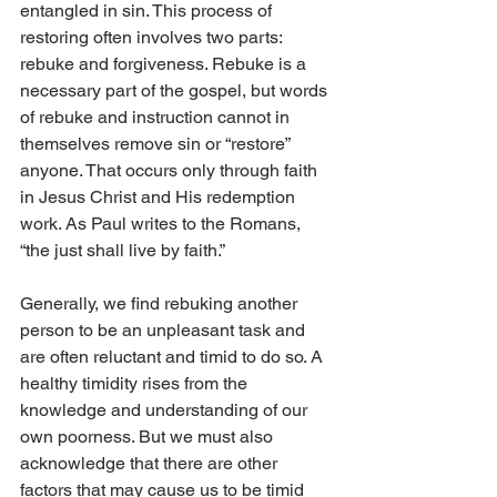
entangled in sin. This process of 
restoring often involves two parts: 
rebuke and forgiveness. Rebuke is a 
necessary part of the gospel, but words 
of rebuke and instruction cannot in 
themselves remove sin or “restore” 
anyone. That occurs only through faith 
in Jesus Christ and His redemption 
work. As Paul writes to the Romans, 
“the just shall live by faith.”
Generally, we find rebuking another 
person to be an unpleasant task and 
are often reluctant and timid to do so. A 
healthy timidity rises from the 
knowledge and understanding of our 
own poorness. But we must also 
acknowledge that there are other 
factors that may cause us to be timid 