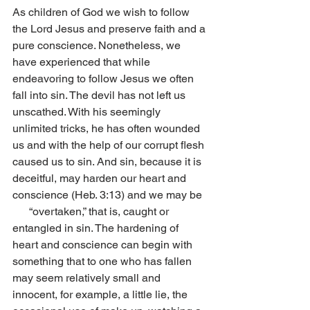
As children of God we wish to follow 
the Lord Jesus and preserve faith and a 
pure conscience. Nonetheless, we 
have experienced that while 
endeavoring to follow Jesus we often 
fall into sin. The devil has not left us 
unscathed. With his seemingly 
unlimited tricks, he has often wounded 
us and with the help of our corrupt flesh 
caused us to sin. And sin, because it is 
deceitful, may harden our heart and 
conscience (Heb. 3:13) and we may be  
      “overtaken,” that is, caught or 
entangled in sin. The hardening of 
heart and conscience can begin with 
something that to one who has fallen 
may seem relatively small and 
innocent, for example, a little lie, the 