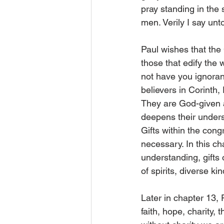
pray standing in the 
men. Verily I say unt
Paul wishes that the 
those that edify the 
not have you ignorant”
believers in Corinth,
They are God-given a
deepens their underst
Gifts within the cong
necessary. In this c
understanding, gifts 
of spirits, diverse k
Later in chapter 13, 
faith, hope, charity, 