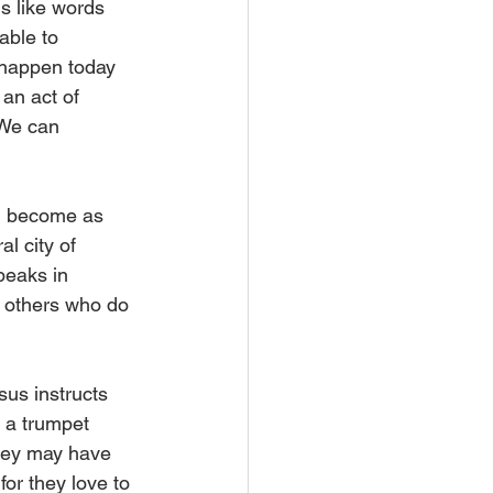
s like words 
able to 
 happen today 
an act of 
 We can 
am become as 
l city of 
peaks in 
y others who do 
sus instructs 
 a trumpet 
they may have 
or they love to 