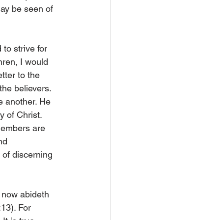
may be seen of 
to strive for 
hren, I would 
tter to the 
the believers. 
e another. He 
 of Christ. 
 members are 
nd 
 of discerning 
d now abideth 
:13). For 