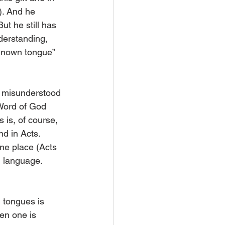
). And he 
ut he still has 
derstanding, 
nknown tongue” 
ly misunderstood 
 Word of God 
 is, of course, 
d in Acts. 
e place (Acts 
n language. 
h tongues is 
en one is 