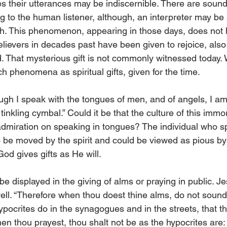
s their utterances may be indiscernible. There are sound
g to the human listener, although, an interpreter may be 
ch. This phenomenon, appearing in those days, does not
lievers in decades past have been given to rejoice, also 
 That mysterious gift is not commonly witnessed today.
 phenomena as spiritual gifts, given for the time. 
ugh I speak with the tongues of men, and of angels, I 
inkling cymbal.” Could it be that the culture of this immora
admiration on speaking in tongues? The individual who s
o be moved by the spirit and could be viewed as pious b
od gives gifts as He will. 
 be displayed in the giving of alms or praying in public. Je
ell. “Therefore when thou doest thine alms, do not sound
hypocrites do in the synagogues and in the streets, that 
n thou prayest, thou shalt not be as the hypocrites are: f