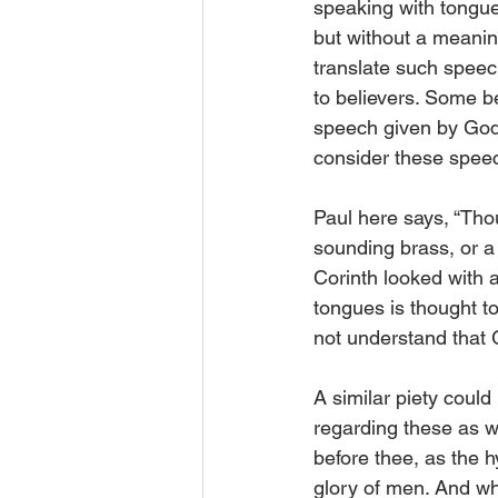
speaking with tongue
but without a meanin
translate such spee
to believers. Some be
speech given by God.
consider these speech
Paul here says, “Tho
sounding brass, or a t
Corinth looked with 
tongues is thought t
not understand that G
A similar piety could
regarding these as w
before thee, as the 
glory of men. And whe