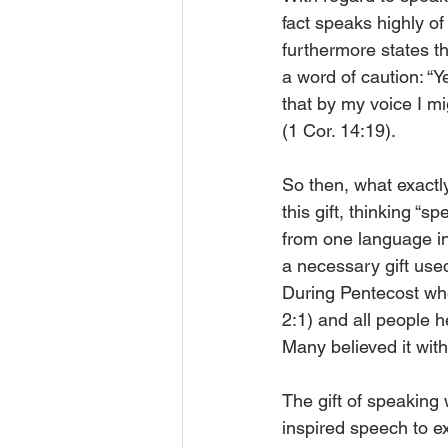
fact speaks highly of
furthermore states th
a word of caution: “Y
that by my voice I m
(1 Cor. 14:19). 
So then, what exactly
this gift, thinking “
from one language int
a necessary gift used
During Pentecost wh
2:1) and all people 
Many believed it with
The gift of speaking 
inspired speech to e