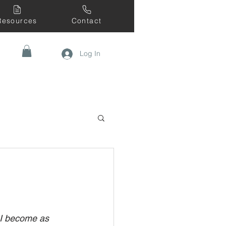
Resources
Contact
Log In
 I become as 