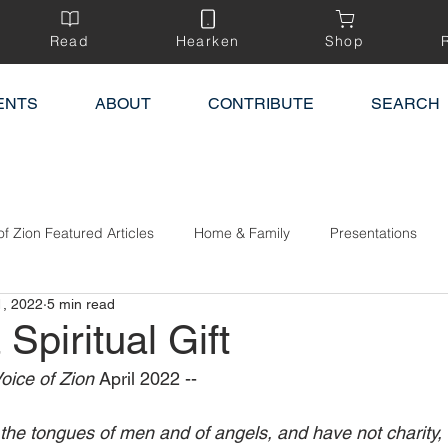
Read
Hearken
Shop
ENTS
ABOUT
CONTRIBUTE
SEARCH
of Zion Featured Articles
Home & Family
Presentations
1, 2022
5 min read
 Spiritual Gift
oice of Zion 
April 2022 --
the tongues of men and of angels, and have not charity,