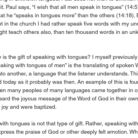
 it. Paul says, “I wish that all men speak in tongues” (14:5
at he “speaks in tongues more” than the others (14:18). B
et in the church I had rather speak five words with my un
ight teach others also, than ten thousand words in an u
 is the gift of speaking with tongues? I myself previous
speaking with tongues of men” is the translating of spoken
o another, a language that the listener understands. This
 today as it probably was then. An example of this is foun
en many peoples of many languages came together in on
heard the joyous message of the Word of God in their ow
 joy and were baptized. 
with tongues is not that type of gift. Rather, speaking wit
xpress the praise of God or other deeply felt emotion. Wh