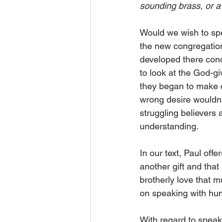
sounding brass, or a
Would we wish to spea
the new congregation
developed there conc
to look at the God-gi
they began to make c
wrong desire wouldn’t
struggling believers 
understanding. 
In our text, Paul off
another gift and that
brotherly love that m
on speaking with hu
With regard to speaki