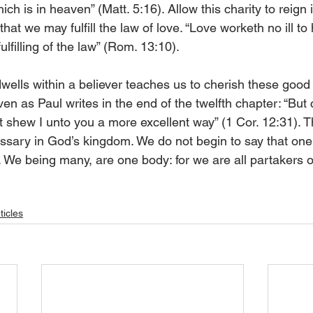
ich is in heaven” (Matt. 5:16). Allow this charity to reign 
hat we may fulfill the law of love. “Love worketh no ill to
fulfilling of the law” (Rom. 13:10). 
dwells within a believer teaches us to cherish these good g
ven as Paul writes in the end of the twelfth chapter: “But 
et shew I unto you a more excellent way” (1 Cor. 12:31). 
cessary in God’s kingdom. We do not begin to say that one 
. We being many, are one body: for we are all partakers o
ticles