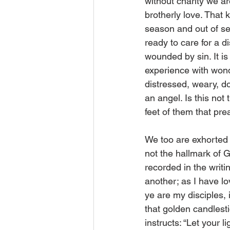
without charity we are
brotherly love. That ki
season and out of seas
ready to care for a d
wounded by sin. It is
experience with wond
distressed, weary, d
an angel. Is this no
feet of them that pre
We too are exhorted t
not the hallmark of G
recorded in the writ
another; as I have lo
ye are my disciples,
that golden candlesti
instructs: “Let your 