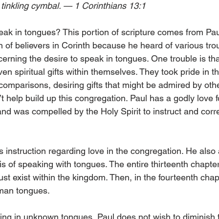
 tinkling cymbal. — 1 Corinthians 13:1 
k in tongues? This portion of scripture comes from Paul’s 
 of believers in Corinth because he heard of various trou
erning the desire to speak in tongues. One trouble is th
ven spiritual gifts within themselves. They took pride in t
omparisons, desiring gifts that might be admired by other
 help build up this congregation. Paul has a godly love f
and was compelled by the Holy Spirit to instruct and corr
ers instruction regarding love in the congregation. He als
 is of speaking with tongues. The entire thirteenth chapter
ust exist within the kingdom. Then, in the fourteenth chap
man tongues. 
ng in unknown tongues, Paul does not wish to diminish th