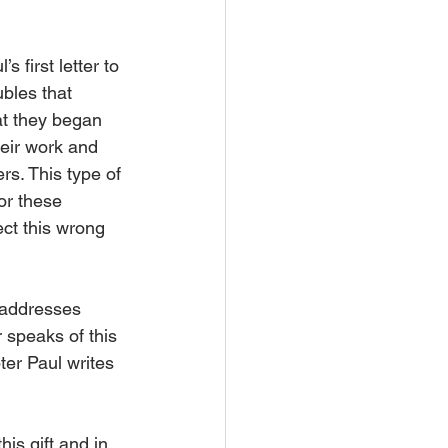
first letter to 
bles that 
at they began 
heir work and 
s. This type of 
or these 
ect this wrong 
o addresses 
 speaks of this 
ter Paul writes 
is gift and in 