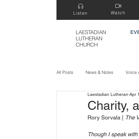
Watch
Listen
LAESTADIAN
EV
LUTHERAN
CHURCH
All Posts
News & Notes
Voice 
Laestadian Lutheran
Apr 
Treasure Hidden in a Field
Charity, a
Rory Sorvala | 
The V
Though I speak with 