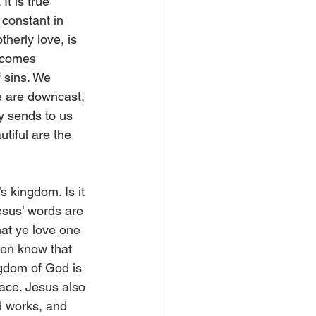
It is true 
s constant in 
therly love, is 
becomes 
 sins. We 
e are downcast, 
y sends to us 
tiful are the 
s kingdom. Is it 
esus’ words are 
at ye love one 
men know that 
ngdom of God is 
lace. Jesus also 
d works, and 