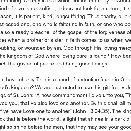
 nothing. Charity is that which edifies the body of Christ. 
nd of love is not selfish, it does not look for a return, it i
on, it is patient, kind, longsuffering. Thus charity, or bro
istressed one, one who is faltering in faith, or one who 
 also a ready preacher of the gospel of the forgiveness of
er when a brother or sister in faith comes to us when w
oubting, or wounded by sin. God through His loving merc
t the kingdom of God where loving care is found? How beau
ach the gospel of peace and bring good tidings! 
o have charity. This is a bond of perfection found in God’
od’s kingdom? We are instructed to use this gift freely. J
ings of St. John: “A new commandment I give unto you, Th
ved you, that ye also love one another. By this shall all 
 if ye have Love one to another” (John 13:34,35). The ki
ck that is before the world, a light that shines in a dark p
light so shine before the men, that they may see your goo