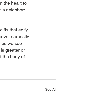
in the heart to 
 his neighbor: 
ifts that edify 
covet earnestly 
Thus we see 
is greater or 
f the body of 
See All