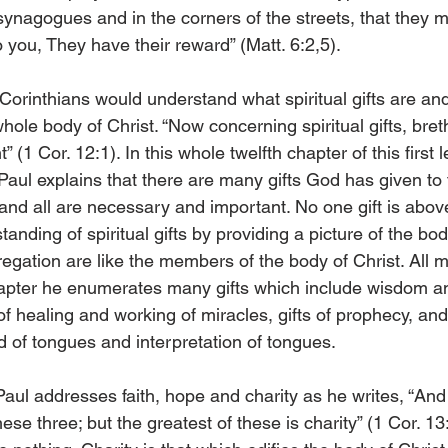
synagogues and in the corners of the streets, that they 
o you, They have their reward” (Matt. 6:2,5). 
Corinthians would understand what spiritual gifts are and 
whole body of Christ. “Now concerning spiritual gifts, bret
 (1 Cor. 12:1). In this whole twelfth chapter of this first le
 Paul explains that there are many gifts God has given to 
nd all are necessary and important. No one gift is abov
anding of spiritual gifts by providing a picture of the body
regation are like the members of the body of Christ. All
hapter he enumerates many gifts which include wisdom a
of healing and working of miracles, gifts of prophecy, and
ind of tongues and interpretation of tongues. 
Paul addresses faith, hope and charity as he writes, “An
these three; but the greatest of these is charity” (1 Cor. 13