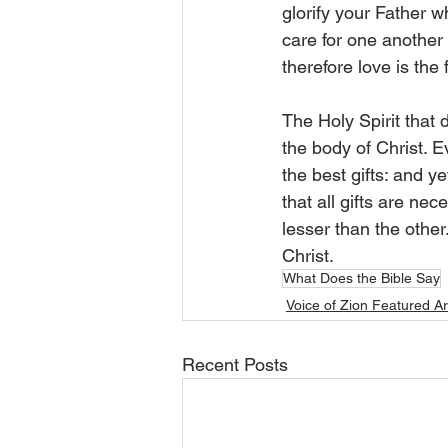
glorify your Father wh
care for one another t
therefore love is the 
The Holy Spirit that 
the body of Christ. E
the best gifts: and y
that all gifts are ne
lesser than the other
Christ. 
What Does the Bible Say
Voice of Zion Featured Ar
Recent Posts