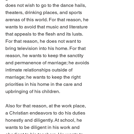
does not wish to go to the dance hails, 
theaters, drinking places, and sports 
arenas of this world. For that reason, he 
wants to avoid that music and literature 
that appeals to the flesh and its lusts. 
For that reason, he does not want to 
bring television into his home. For that 
reason, he wants to keep the sanctity 
and permanence of marriage; he avoids 
intimate relationships outside of 
marriage; he wants to keep the right 
priorities in his home in the care and 
upbringing of his children.
Also for that reason, at the work place, 
a Christian endeavors to do his duties 
honestly and diligently. At school, he 
wants to be diligent in his work and 