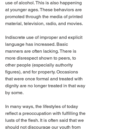
use of alcohol. This is also happening 
at younger ages. These behaviors are 
promoted through the media of printed 
material, television, radio, and movies.
Indiscrete use of improper and explicit 
language has increased. Basic 
manners are often lacking. There is 
more disrespect shown to peers, to 
other people (especially authority 
figures), and for property. Occasions 
that were once formal and treated with 
dignity are no longer treated in that way 
by some.
In many ways, the lifestyles of today 
reflect a preoccupation with fulfilling the 
lusts of the flesh. It is often said that we 
should not discourage our youth from 