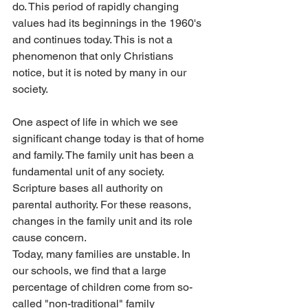
do. This period of rapidly changing 
values had its beginnings in the 1960's 
and continues today. This is not a 
phenomenon that only Christians 
notice, but it is noted by many in our 
society.
One aspect of life in which we see 
significant change today is that of home 
and family. The family unit has been a 
fundamental unit of any society. 
Scripture bases all authority on 
parental authority. For these reasons, 
changes in the family unit and its role 
cause concern.
Today, many families are unstable. In 
our schools, we find that a large 
percentage of children come from so-
called "non-traditional" family 