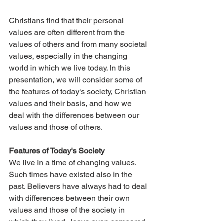
Christians find that their personal 
values are often different from the 
values of others and from many societal 
values, especially in the changing 
world in which we live today. In this 
presentation, we will consider some of 
the features of today's society, Christian 
values and their basis, and how we 
deal with the differences between our 
values and those of others.
Features of Today's Society
We live in a time of changing values. 
Such times have existed also in the 
past. Believers have always had to deal 
with differences between their own 
values and those of the society in 