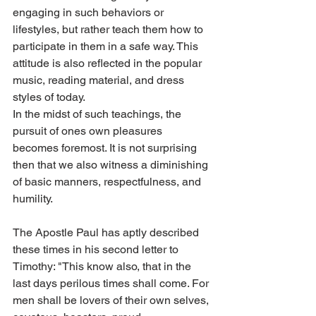
engaging in such behaviors or 
lifestyles, but rather teach them how to 
participate in them in a safe way. This 
attitude is also reflected in the popular 
music, reading material, and dress 
styles of today.
In the midst of such teachings, the 
pursuit of ones own pleasures 
becomes foremost. It is not surprising 
then that we also witness a diminishing 
of basic manners, respectfulness, and 
humility.
The Apostle Paul has aptly described 
these times in his second letter to 
Timothy: "This know also, that in the 
last days perilous times shall come. For 
men shall be lovers of their own selves, 