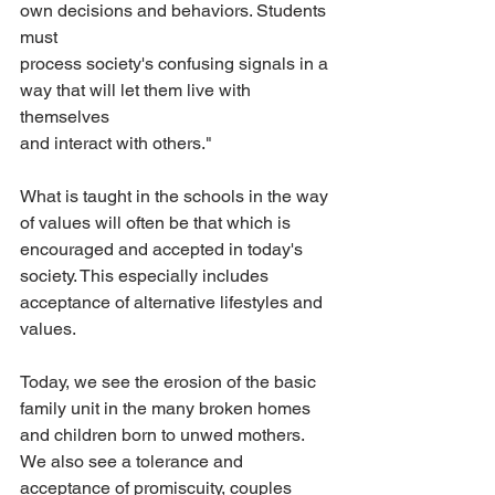
own decisions and behaviors. Students 
must
process society's confusing signals in a 
way that will let them live with 
themselves
and interact with others."
What is taught in the schools in the way 
of values will often be that which is 
encouraged and accepted in today's 
society. This especially includes 
acceptance of alternative lifestyles and 
values.
Today, we see the erosion of the basic 
family unit in the many broken homes 
and children born to unwed mothers. 
We also see a tolerance and 
acceptance of promiscuity, couples 