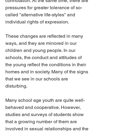
connotation. At the same time, there are 
pressures for greater tolerance of so-
called "alternative life-styles" and 
individual rights of expression.
These changes are reflected in many 
ways, and they are mirrored in our 
children and young people. In our 
schools, the conduct and attitudes of 
the young reflect the conditions in their 
homes and in society. Many of the signs 
that we see in our schools are 
disturbing.
Many school age youth are quite well-
behaved and cooperative. However, 
studies and surveys of students show 
that a growing number of them are 
involved in sexual relationships and the 