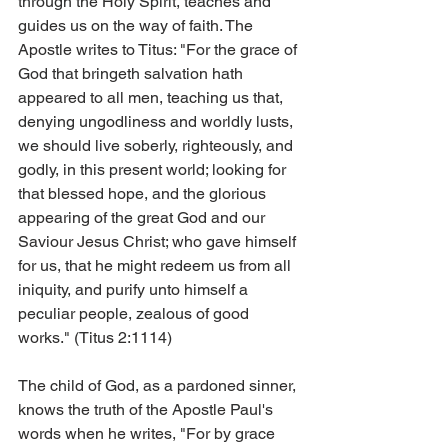
through the Holy Spirit, teaches and 
guides us on the way of faith. The 
Apostle writes to Titus: "For the grace of 
God that bringeth salvation hath 
appeared to all men, teaching us that, 
denying ungodliness and worldly lusts, 
we should live soberly, righteously, and 
godly, in this present world; looking for 
that blessed hope, and the glorious 
appearing of the great God and our 
Saviour Jesus Christ; who gave himself 
for us, that he might redeem us from all 
iniquity, and purify unto himself a 
peculiar people, zealous of good 
works." (Titus 2:11­14)
The child of God, as a pardoned sinner, 
knows the truth of the Apostle Paul's 
words when he writes, "For by grace 