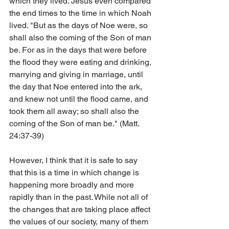
which they lived. Jesus even compared 
the end times to the time in which Noah 
lived. "But as the days of Noe were, so 
shall also the coming of the Son of man 
be. For as in the days that were before 
the flood they were eating and drinking, 
marrying and giving in marriage, until 
the day that Noe entered into the ark, 
and knew not until the flood came, and 
took them all away; so shall also the 
coming of the Son of man be." (Matt. 
24:37-39)
However, I think that it is safe to say 
that this is a time in which change is 
happening more broadly and more 
rapidly than in the past. While not all of 
the changes that are taking place affect 
the values of our society, many of them 