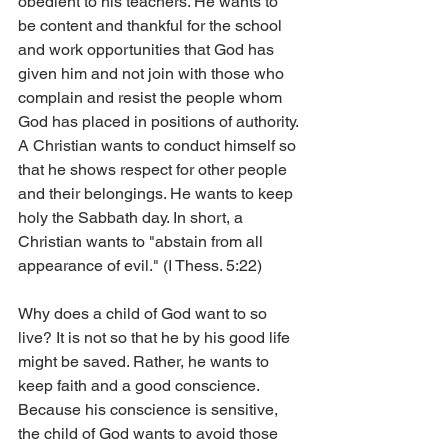
obedient to his teachers. He wants to 
be content and thankful for the school 
and work opportunities that God has 
given him and not join with those who 
complain and resist the people whom 
God has placed in positions of authority. 
A Christian wants to conduct himself so 
that he shows respect for other people 
and their belongings. He wants to keep 
holy the Sabbath day. In short, a 
Christian wants to "abstain from all 
appearance of evil." (I Thess. 5:22)
Why does a child of God want to so 
live? It is not so that he by his good life 
might be saved. Rather, he wants to 
keep faith and a good conscience. 
Because his conscience is sensitive, 
the child of God wants to avoid those 