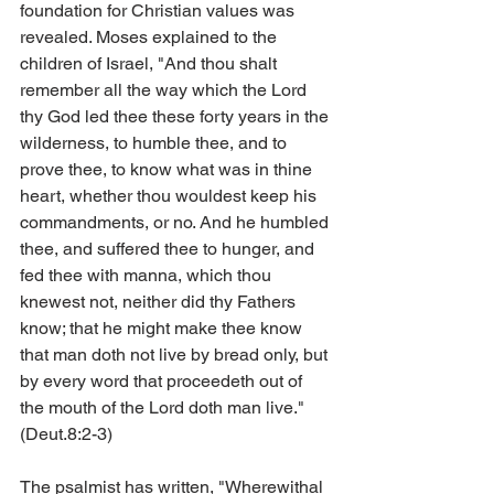
foundation for Christian values was 
revealed. Moses explained to the 
children of Israel, "And thou shalt 
remember all the way which the Lord 
thy God led thee these forty years in the 
wilderness, to humble thee, and to 
prove thee, to know what was in thine 
heart, whether thou wouldest keep his 
commandments, or no. And he humbled 
thee, and suffered thee to hunger, and 
fed thee with manna, which thou 
knewest not, neither did thy Fathers 
know; that he might make thee know 
that man doth not live by bread only, but 
by every word that proceedeth out of 
the mouth of the Lord doth man live." 
(Deut.8:2-3)
The psalmist has written, "Wherewithal 