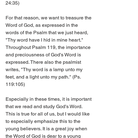
24:35)
For that reason, we want to treasure the 
Word of God, as expressed in the 
words of the Psalm that we just heard, 
"Thy word have I hid in mine heart." 
Throughout Psalm 119, the importance 
and preciousness of God's Word is 
expressed. There also the psalmist 
writes, "Thy word is a lamp unto my 
feet, and a light unto my path." (Ps. 
119:105)
Especially in these times, it is important 
that we read and study God's Word. 
This is true for all of us, but I would like 
to especially emphasize this to the 
young believers. It is a great joy when 
the Word of God is dear to a young 