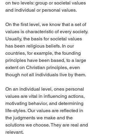
on two levels: group or societal values 
and individual or personal values.
On the first level, we know that a set of 
values is characteristic of every society. 
Usually, the basis for societal values 
has been religious beliefs. In our 
countries, for example, the founding 
principles have been based, to a large 
extent on Christian principles, even 
though not all individuals live by them.
On an individual level, ones personal 
values are vital in influencing actions, 
motivating behavior, and determining 
life-styles. Our values are reflected in 
the judgments we make and the 
solutions we choose. They are real and 
relevant.