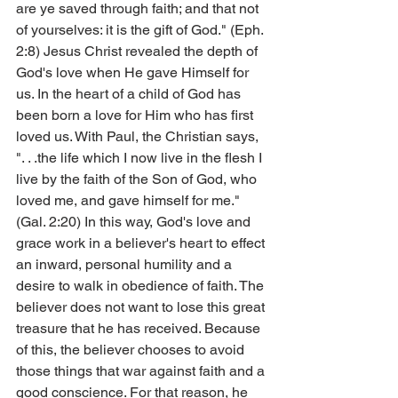
are ye saved through faith; and that not 
of yourselves: it is the gift of God." (Eph. 
2:8) Jesus Christ revealed the depth of 
God's love when He gave Himself for 
us. In the heart of a child of God has 
been born a love for Him who has first 
loved us. With Paul, the Christian says, 
". . .the life which I now live in the flesh I 
live by the faith of the Son of God, who 
loved me, and gave himself for me." 
(Gal. 2:20) In this way, God's love and 
grace work in a believer's heart to effect 
an inward, personal humility and a 
desire to walk in obedience of faith. The 
believer does not want to lose this great 
treasure that he has received. Because 
of this, the believer chooses to avoid 
those things that war against faith and a 
good conscience. For that reason, he 