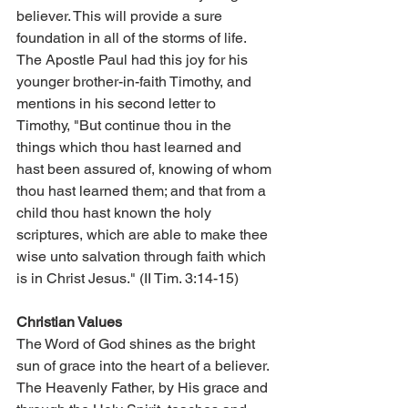
believer. This will provide a sure 
foundation in all of the storms of life. 
The Apostle Paul had this joy for his 
younger brother-in-faith Timothy, and 
mentions in his second letter to 
Timothy, "But continue thou in the 
things which thou hast learned and 
hast been assured of, knowing of whom 
thou hast learned them; and that from a 
child thou hast known the holy 
scriptures, which are able to make thee 
wise unto salvation through faith which 
is in Christ Jesus." (II Tim. 3:14-15)
Christian Values
The Word of God shines as the bright 
sun of grace into the heart of a believer. 
The Heavenly Father, by His grace and 