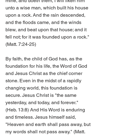
mine, and doeth them, I will liken him 
unto a wise man, which built his house 
upon a rock. And the rain descended, 
and the floods came, and the winds 
blew, and beat upon that house; and it 
fell not; for it was founded upon a rock." 
(Matt. 7:24-25)
By faith, the child of God has, as the 
foundation for his life, the Word of God 
and Jesus Christ as the chief corner 
stone. Even in the midst of a rapidly 
changing world, this foundation is 
secure. Jesus Christ is "the same 
yesterday, and today, and forever." 
(Heb. 13:8) And His Word is enduring 
and timeless. Jesus himself said, 
"Heaven and earth shall pass away, but 
my words shall not pass away." (Matt. 