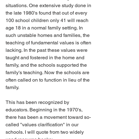
situations. One extensive study done in 
the late 1980's found that out of every 
100 school children only 41 will reach 
age 18 in a normal family setting. In 
such unstable homes and families, the 
teaching of fundamental values is often 
lacking. In the past these values were 
taught and fostered in the home and 
family, and the schools supported the 
family's teaching. Now the schools are 
often called on to function in lieu of the 
family.
This has been recognized by 
educators. Beginning in the 1970's, 
there has been a movement toward so-
called "values clarification" in our 
schools. I will quote from two widely 