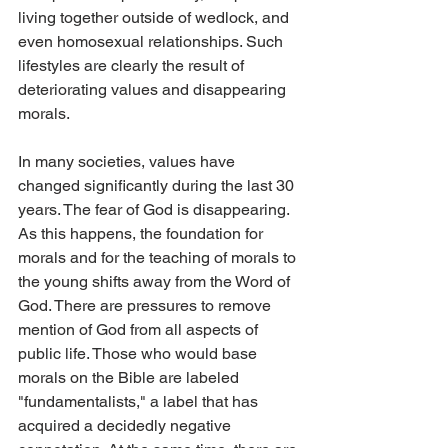
living together outside of wedlock, and 
even homosexual relationships. Such 
lifestyles are clearly the result of 
deteriorating values and disappearing 
morals.
In many societies, values have 
changed significantly during the last 30 
years. The fear of God is disappearing. 
As this happens, the foundation for 
morals and for the teaching of morals to 
the young shifts away from the Word of 
God. There are pressures to remove 
mention of God from all aspects of 
public life. Those who would base 
morals on the Bible are labeled 
"fundamentalists," a label that has 
acquired a decidedly negative 