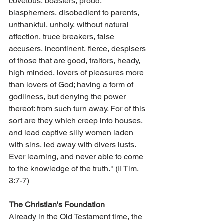
covetous, boasters, proud, 
blasphemers, disobedient to parents, 
unthankful, unholy, without natural 
affection, truce breakers, false 
accusers, incontinent, fierce, despisers 
of those that are good, traitors, heady, 
high minded, lovers of pleasures more 
than lovers of God; having a form of 
godliness, but denying the power 
thereof: from such turn away. For of this 
sort are they which creep into houses, 
and lead captive silly women laden 
with sins, led away with divers lusts. 
Ever learning, and never able to come 
to the knowledge of the truth." (II Tim. 
3:7-7)
The Christian's Foundation
Already in the Old Testament time, the 