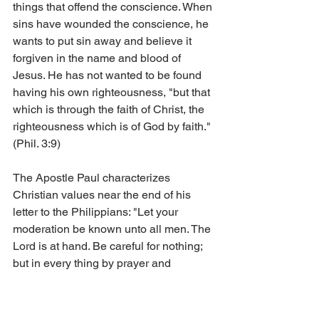
things that offend the conscience. When 
sins have wounded the conscience, he 
wants to put sin away and believe it 
forgiven in the name and blood of 
Jesus. He has not wanted to be found 
having his own righteousness, "but that 
which is through the faith of Christ, the 
righteousness which is of God by faith." 
(Phil. 3:9)
The Apostle Paul characterizes 
Christian values near the end of his 
letter to the Philippians: "Let your 
moderation be known unto all men. The 
Lord is at hand. Be careful for nothing; 
but in every thing by prayer and 
supplication with thanksgiving let your 
requests be made known unto God. 
And the peace of God, which passeth 