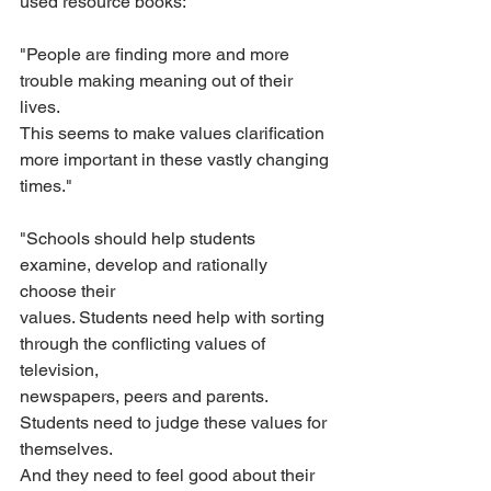
used resource books:
"People are finding more and more 
trouble making meaning out of their 
lives.
This seems to make values clarification 
more important in these vastly changing
times."
"Schools should help students 
examine, develop and rationally 
choose their
values. Students need help with sorting 
through the conflicting values of 
television,
newspapers, peers and parents. 
Students need to judge these values for 
themselves.
And they need to feel good about their 