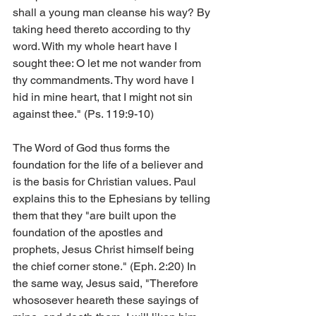
shall a young man cleanse his way? By 
taking heed thereto according to thy 
word. With my whole heart have I 
sought thee: O let me not wander from 
thy commandments. Thy word have I 
hid in mine heart, that I might not sin 
against thee." (Ps. 119:9-10)
The Word of God thus forms the 
foundation for the life of a believer and 
is the basis for Christian values. Paul 
explains this to the Ephesians by telling 
them that they "are built upon the 
foundation of the apostles and 
prophets, Jesus Christ himself being 
the chief corner stone." (Eph. 2:20) In 
the same way, Jesus said, "Therefore 
whososever heareth these sayings of 