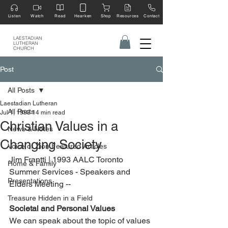
Listen
Watch
Read
Hearken
Shop
Resources
Contact
LAESTADIAN
LUTHERAN
CHURCH
Post
All Posts
Laestadian Lutheran
All Posts
Jul 1, 1993
14 min read
Christian Values in a
News & Notes
Changing Society
Voice of Zion Featured Articles
Jim Frantti | 1993 AALC Toronto 
Home & Family
Summer Services - Speakers and 
Presentations
Elders Meeting --
Treasure Hidden in a Field
Societal and Personal Values
We can speak about the topic of values 