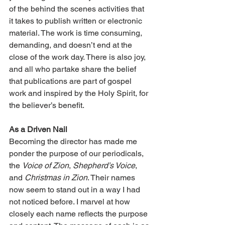
of the behind the scenes activities that 
it takes to publish written or electronic 
material. The work is time consuming, 
demanding, and doesn’t end at the 
close of the work day. There is also joy, 
and all who partake share the belief 
that publications are part of gospel 
work and inspired by the Holy Spirit, for 
the believer’s benefit.
As a Driven Nail
Becoming the director has made me 
ponder the purpose of our periodicals, 
the 
Voice of Zion
, 
Shepherd’s Voice
, 
and 
Christmas in Zion
. Their names 
now seem to stand out in a way I had 
not noticed before. I marvel at how 
closely each name reflects the purpose 