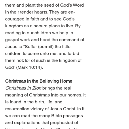
them and plant the seed of God’s Word 
in their tender hearts. They are en­­
couraged in faith and to see God’s 
kingdom as a secure place to live. By 
reading to our children we help in 
gospel work and heed the command of 
Jesus to “Suffer (permit) the little 
children to come unto me, and forbid 
them not: for of such is the kingdom of 
God” (Mark 10:14).
Christmas in the Believing Home
Christmas in Zion
 brings the real 
meaning of Christmas into our homes. It 
is found in the birth, life, and 
resurrection victory of Jesus Christ. In it 
we can read the many Bible passages 
and explanations that prophesied of 