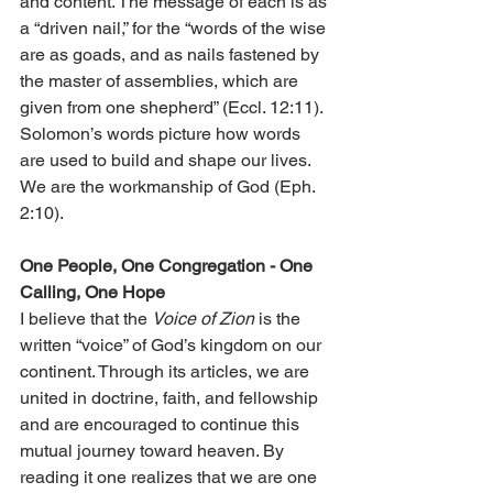
and content. The message of each is as 
a “driven nail,” for the “words of the wise 
are as goads, and as nails fastened by 
the master of assemblies, which are 
given from one shepherd” (Eccl. 12:11). 
Solomon’s words picture how words 
are used to build and shape our lives. 
We are the workmanship of God (Eph. 
2:10).
One People, One Congregation - One 
Calling, One Hope
I believe that the 
Voice of Zion
 is the 
written “voice” of God’s kingdom on our 
continent. Through its articles, we are 
united in doctrine, faith, and fellowship 
and are encouraged to continue this 
mutual journey toward heaven. By 
reading it one realizes that we are one 