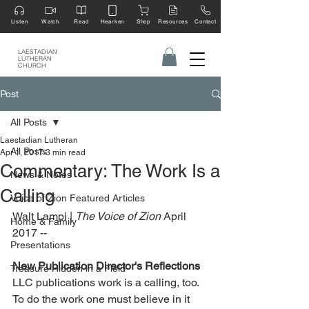
Listen
Watch
Read
Hearken
Shop
Resources
Contact
LAESTADIAN
LUTHERAN
CHURCH
Post
All Posts
Laestadian Lutheran
All Posts
Apr 1, 2017
3 min read
Commentary: The Work Is a
News & Notes
Calling
Voice of Zion Featured Articles
Walt Lampi | 
The Voice of Zion 
April 
Home & Family
2017 --
Presentations
New Publication Director's Reflections
Treasure Hidden in a Field
LLC publications work is a calling, too. 
To do the work one must believe in it 