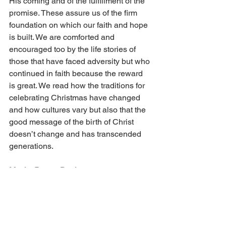
His coming and of the fulfillment of the 
promise. These assure us of the firm 
foundation on which our faith and hope 
is built. We are comforted and 
encouraged too by the life stories of 
those that have faced adversity but who 
continued in faith because the reward 
is great. We read how the traditions for 
celebrating Christmas have changed 
and how cultures vary but also that the 
good message of the birth of Christ 
doesn’t change and has transcended 
generations.
Music, Poetry, Books
LLC publications also include Christian 
music and poetry, both of which uplift 
the heart. Numerous books on doctrine 
and life are written to establish and 