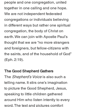
people and one congregation, united 
together in one calling and one hope. 
We are not independent federated 
congregations or individuals be­­lieving 
in different ways but rather one spiritual 
congregation, the body of Christ on 
earth. We can join with Apostle Paul’s 
thought that we are “no more strangers 
and foreigners, but fellow-citizens with 
the saints, and of the household of God” 
(Eph. 2:19).
The Good Shepherd Gathers
The 
Shepherd’s Voice
 is also such a 
telling name. It stirs one’s imagination 
to picture the Good Shepherd, Jesus, 
speaking to little children gathered 
around Him who listen intently to every 
word. The text and pictures comfort 