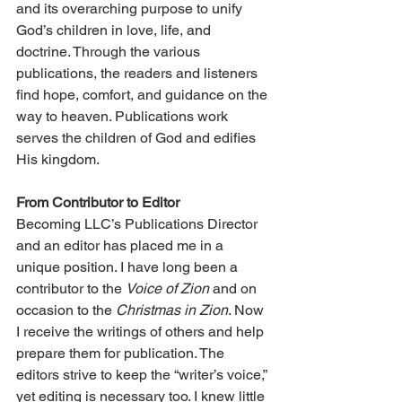
and its overarching purpose to unify 
God’s children in love, life, and 
doctrine. Through the various 
publications, the readers and listeners 
find hope, comfort, and guidance on the 
way to heaven. Publications work 
serves the children of God and edifies 
His kingdom.
From Contributor to Editor
Becoming LLC’s Publications Director 
and an editor has placed me in a 
unique position. I have long been a 
contributor to the 
Voice of Zion
 and on 
occasion to the 
Christmas in Zion
. Now 
I receive the writings of others and help 
prepare them for publication. The 
editors strive to keep the “writer’s voice,” 
yet editing is necessary too. I knew little 