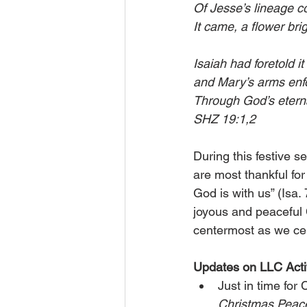
Of Jesse’s lineage c
It came, a flower bri
Isaiah had foretold i
and Mary’s arms enfo
Through God’s eternal 
SHZ 19:1,2
During this festive 
are most thankful for
God is with us” (Isa. 
joyous and peaceful 
centermost as we ce
Updates on LLC Activ
Just in time for
Christmas Peac