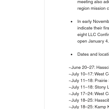
meeting also a
region mission
In early Novemb
indicate their f
eight LLC Confir
open January 4.
Dates and locati
~June 20–27: Hassc
~July 10–17: West C
~July 11–18: Prairie
~July 11–18: Stony 
~July 17–24: West C
~July 18–25: Hassci
~July 18–25: Kamp 