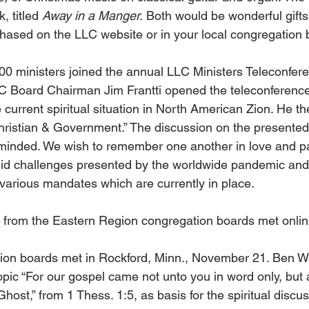
, titled 
Away in a Manger.
 Both would be wonderful gifts
hased on the LLC website or in your local congregation 
00 ministers joined the annual LLC Ministers Teleconfer
 Board Chairman Jim Frantti opened the teleconference
current spiritual situation in North American Zion. He t
hristian & Government.” The discussion on the presented
minded. We wish to remember one another in love and pa
id challenges presented by the worldwide pandemic and 
various mandates which are currently in place.
 from the Eastern Region congregation boards met onli
on boards met in Rockford, Minn., November 21. Ben W
opic “For our gospel came not unto you in word only, but 
host,” from 1 Thess. 1:5, as basis for the spiritual discu