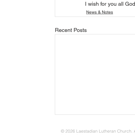
I wish for you all Go
News & Notes
Recent Posts
August 2026 Update
© 2026 Laestadian Lutheran Church. Al