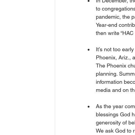
In December, th
to congregations
pandemic, the pa
Year-end contrib
then write “HAC 
It’s not too ear
Phoenix, Ariz.,
The Phoenix chur
planning. Summer
information beco
media and on th
As the year com
blessings God h
generosity of be
We ask God to r