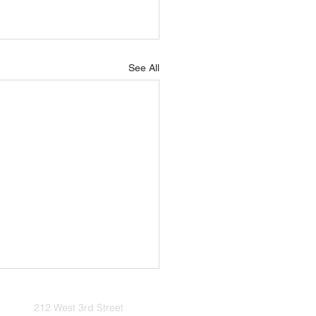
See All
2026 Update
212 West 3rd Street