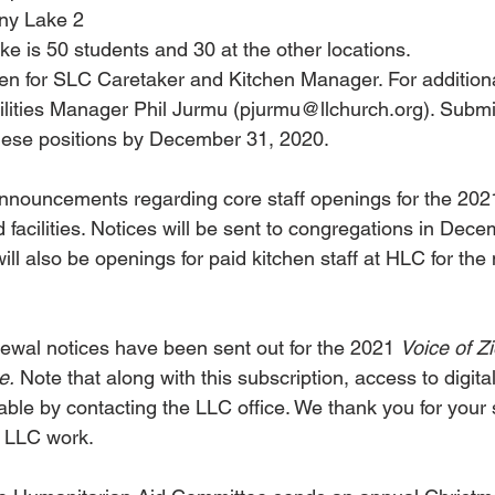
ony Lake 2
ke is 50 students and 30 at the other locations.
en for SLC Caretaker and Kitchen Manager. For additiona
ilities Manager Phil Jurmu (pjurmu@llchurch.org). Submi
these positions by December 31, 2020.
announcements regarding core staff openings for the 20
 facilities. Notices will be sent to congregations in Dece
ill also be openings for paid kitchen staff at HLC for the
ewal notices have been sent out for the 2021 
Voice of Z
e.
 Note that along with this subscription, access to digita
lable by contacting the LLC office. We thank you for your s
t LLC work.