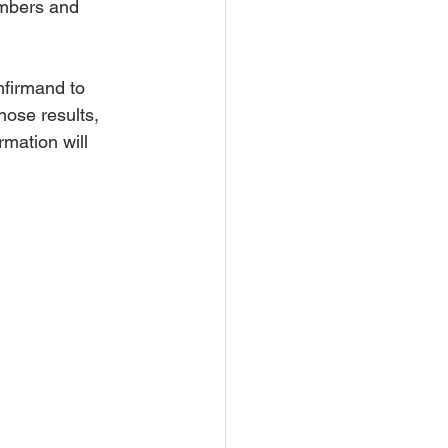
mbers and 
firmand to 
hose results, 
mation will 