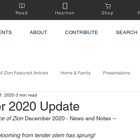
Read
Hearken
Shop
ENTS
ABOUT
CONTRIBUTE
SEARCH
of Zion Featured Articles
Home & Family
Presentations
1, 2020
3 min read
r 2020 Update
e of Zion 
December 2020 - News and Notes --
blooming from tender stem has sprung!