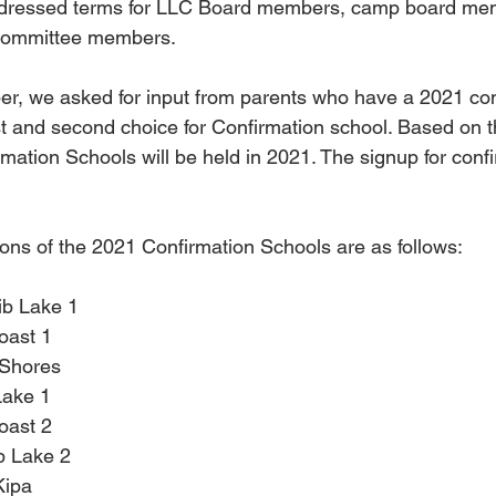
ddressed terms for LLC Board members, camp board me
 committee members.
er, we asked for input from parents who have a 2021 con
irst and second choice for Confirmation school. Based on t
mation Schools will be held in 2021. The signup for confir
ons of the 2021 Confirmation Schools are as follows:
ib Lake 1
oast 1
 Shores
Lake 1
oast 2
b Lake 2
Kipa