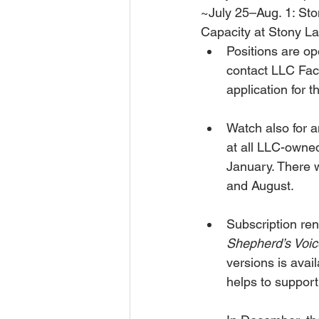
~July 25–Aug. 1: St
Capacity at Stony La
Positions are op
contact LLC Fac
application for 
Watch also for 
at all LLC-owned
January. There w
and August.
Subscription ren
Shepherd’s Voic
versions is avai
helps to suppor