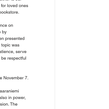
 for loved ones 
bookstore.
ence on 
 by 
hen presented 
 topic was 
tience, serve 
be respectful 
ne November 7.
aaraniemi 
also in power, 
ssion. The 