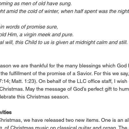
oming as men of old have sung.
ght amid the cold of winter, when half spent was the night
t in words of promise sure,
ld Him, a virgin meek and pure.
will, this Child to us is given at midnight calm and still.
season we are thankful for the many blessings which God 
 the fulfillment of the promise of a Savior. For this we sa
7:14; Matt. 1:23). On behalf of the LLC office staff, I wish
Christmas. May the message of God’s perfect gift to hu
lebrate this Christmas season.
ities
 Christmas, we have released two new items. One is an al
e,
 of Christmas music on classical guitar and organ. The 