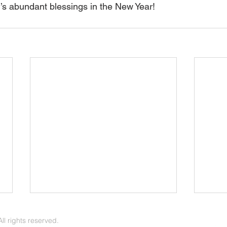
d’s abundant blessings in the New Year!
June/July 2026 Update
May 
l rights reserved.