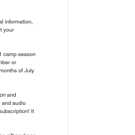
l information, 
t your 
21 camp season 
mber or 
 months of July 
ion
 and 
l and audio 
ubscription! It 