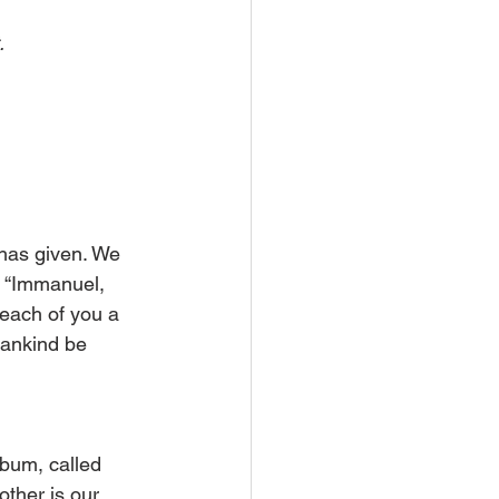
.
has given. We 
y, “Immanuel, 
 each of you a 
mankind be 
bum, called 
other is our 