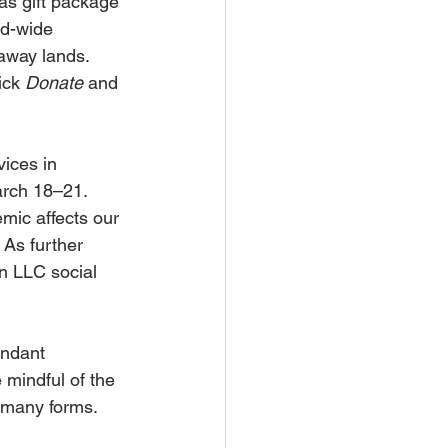
s gift package 
ld-wide 
-away lands. 
ick 
Donate
 and 
vices in 
arch 18–21. 
mic affects our 
As further 
n LLC social 
undant 
mindful of the 
s many forms. 