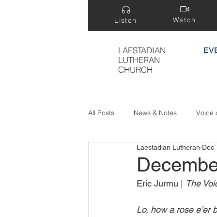
Watch
Listen
LAESTADIAN
EV
LUTHERAN
CHURCH
All Posts
News & Notes
Voice 
Laestadian Lutheran
Dec 
Treasure Hidden in a Field
Decembe
Eric Jurmu | 
The Voic
Lo, how a rose e’er 