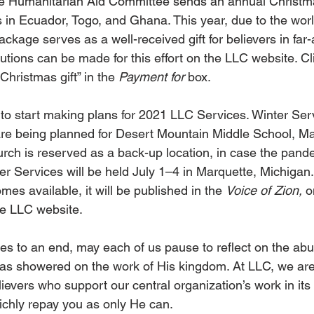
e Humanitarian Aid Committee sends an annual Christma
 in Ecuador, Togo, and Ghana. This year, due to the wor
ckage serves as a well-received gift for believers in far
utions can be made for this effort on the LLC website. Cl
Christmas gift” in the 
Payment for
 box.
ly to start making plans for 2021 LLC Services. Winter Ser
 are being planned for Desert Mountain Middle School, M
ch is reserved as a back-up location, in case the pande
 Services will be held July 1–4 in Marquette, Michigan. 
mes available, it will be published in the 
Voice of Zion,
 o
e LLC website.
es to an end, may each of us pause to reflect on the ab
as showered on the work of His kingdom. At LLC, we are 
lievers who support our central organization’s work in it
ichly repay you as only He can.