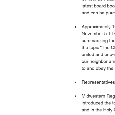
latest board book
and can be purc
Approximately 1
November 5. LLC
summarizing the 
the topic “The C
united and one-
our neighbor am
to and obey the 
Representatives
Midwestern Regi
introduced the t
and in the Holy G