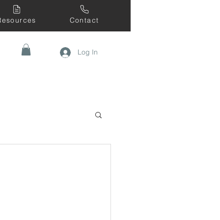
Resources
Contact
Log In