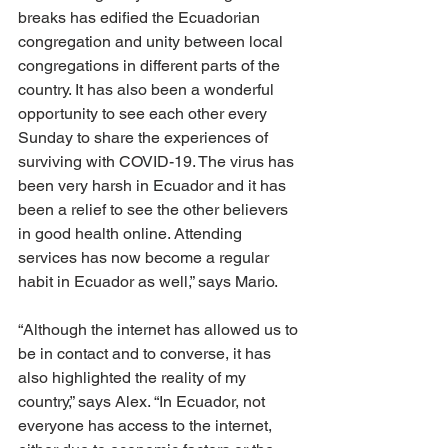
breaks has edified the Ecuadorian 
congregation and unity between local 
congregations in different parts of the 
country. It has also been a wonderful 
opportunity to see each other every 
Sunday to share the experiences of 
surviving with COVID-19. The virus has 
been very harsh in Ecuador and it has 
been a relief to see the other believers 
in good health online. Attending 
services has now become a regular 
habit in Ecuador as well,” says Mario.
“Although the internet has allowed us to 
be in contact and to converse, it has 
also highlighted the reality of my 
country,” says Alex. “In Ecuador, not 
everyone has access to the internet, 