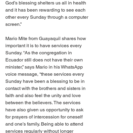
God’s blessing shelters us all in health 
and it has been rewarding to see each 
other every Sunday through a computer 
screen.”
Mario Mite from Guayaquil shares how 
important it is to have services every 
Sunday. “As the congregation in 
Ecuador still does not have their own 
minister,” says Mario in his WhatsApp 
voice message, “these services every 
Sunday have been a blessing to be in 
contact with the brothers and sisters in 
faith and also feel the unity and love 
between the believers. The services 
have also given us opportunity to ask 
for prayers of intercession for oneself 
and one’s family. Being able to attend 
services regularly without longer 