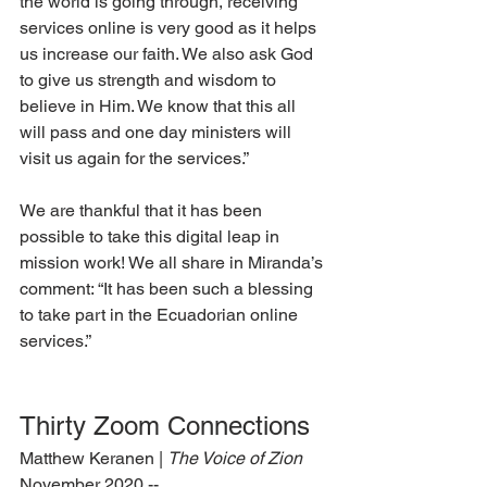
the world is going through, receiving 
services online is very good as it helps 
us increase our faith. We also ask God 
to give us strength and wisdom to 
believe in Him. We know that this all 
will pass and one day ministers will 
visit us again for the services.”
We are thankful that it has been 
possible to take this digital leap in 
mission work! We all share in Miranda’s 
comment: “It has been such a blessing 
to take part in the Ecuadorian online 
services.”
Thirty Zoom Connections
Matthew Keranen | 
The Voice of Zion 
November 2020 --