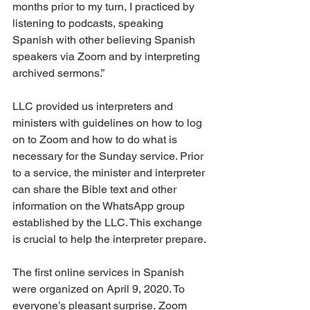
months prior to my turn, I practiced by 
listening to podcasts, speaking 
Spanish with other believing Spanish 
speakers via Zoom and by interpreting 
archived sermons.”
LLC provided us interpreters and 
ministers with guidelines on how to log 
on to Zoom and how to do what is 
necessary for the Sunday service. Prior 
to a service, the minister and interpreter 
can share the Bible text and other 
information on the WhatsApp group 
established by the LLC. This exchange 
is crucial to help the interpreter prepare.
The first online services in Spanish 
were organized on April 9, 2020. To 
everyone’s pleasant surprise, Zoom 