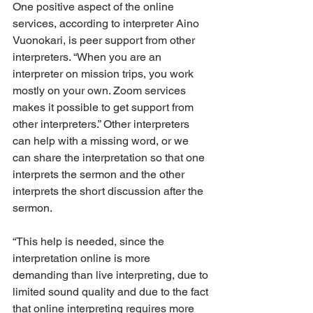
One positive aspect of the online 
services, according to interpreter Aino 
Vuonokari, is peer support from other 
interpreters. “When you are an 
interpreter on mission trips, you work 
mostly on your own. Zoom services 
makes it possible to get support from 
other interpreters.” Other interpreters 
can help with a missing word, or we 
can share the interpretation so that one 
interprets the sermon and the other 
interprets the short discussion after the 
sermon.
“This help is needed, since the 
interpretation online is more 
demanding than live interpreting, due to 
limited sound quality and due to the fact 
that online interpreting requires more 