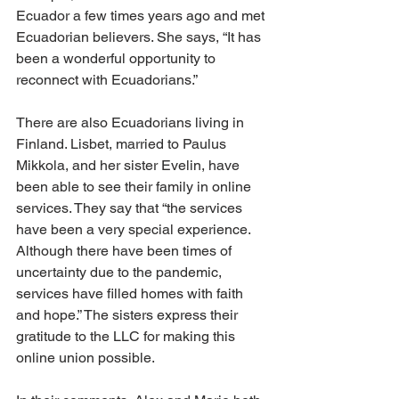
Ecuador a few times years ago and met 
Ecuadorian believers. She says, “It has 
been a wonderful opportunity to 
reconnect with Ecuadorians.”
There are also Ecuadorians living in 
Finland. Lisbet, married to Paulus 
Mikkola, and her sister Evelin, have 
been able to see their family in online 
services. They say that “the services 
have been a very special experience. 
Although there have been times of 
uncertainty due to the pandemic, 
services have filled homes with faith 
and hope.” The sisters express their 
gratitude to the LLC for making this 
online union possible.