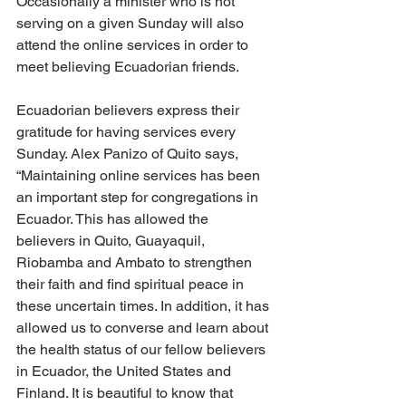
Occasionally a minister who is not 
serving on a given Sunday will also 
attend the online services in order to 
meet believing Ecuadorian friends.
Ecuadorian believers express their 
gratitude for having services every 
Sunday. Alex Panizo of Quito says, 
“Maintaining online services has been 
an important step for congregations in 
Ecuador. This has allowed the 
believers in Quito, Guayaquil, 
Riobamba and Ambato to strengthen 
their faith and find spiritual peace in 
these uncertain times. In addition, it has 
allowed us to converse and learn about 
the health status of our fellow believers 
in Ecuador, the United States and 
Finland. It is beautiful to know that 