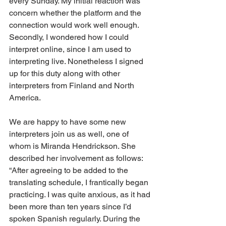
every Sunday. My initial reaction was 
concern whether the platform and the 
connection would work well enough. 
Secondly, I wondered how I could 
interpret online, since I am used to 
interpreting live. Nonetheless I signed 
up for this duty along with other 
interpreters from Finland and North 
America.
We are happy to have some new 
interpreters join us as well, one of 
whom is Miranda Hendrickson. She 
described her involvement as follows: 
“After agreeing to be added to the 
translating schedule, I frantically began 
practicing. I was quite anxious, as it had 
been more than ten years since I’d 
spoken Spanish regularly. During the 