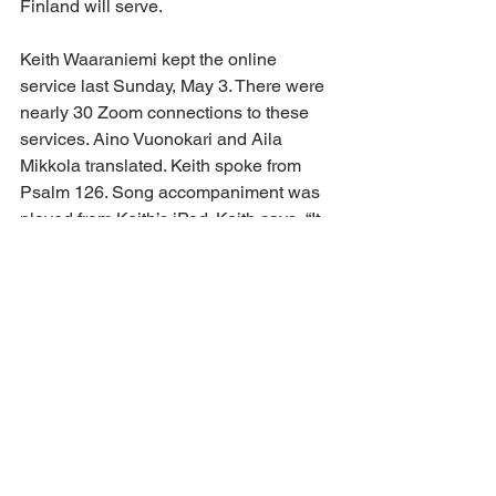
Finland will serve.
Keith Waaraniemi kept the online 
service last Sunday, May 3. There were 
nearly 30 Zoom connections to these 
services. Aino Vuonokari and Aila 
Mikkola translated. Keith spoke from 
Psalm 126. Song accompaniment was 
played from Keith’s iPad. Keith says, “It 
is heartwarming to see all our dear 
friends online! Kathy was able to join 
me for the first time at Ecuador services.”
Keith says the technology worked well 
except for a few brief moments. After 
the 45-minute service, there was over 
an hour of visiting and sharing 
greetings. Keith says it’s challenging to 
have spontaneous, personal 