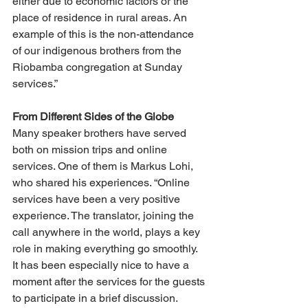
either due to economic factors or the 
place of residence in rural areas. An 
example of this is the non-attendance 
of our indigenous brothers from the 
Riobamba congregation at Sunday 
services.”
From Different Sides of the Globe
Many speaker brothers have served 
both on mission trips and online 
services. One of them is Markus Lohi, 
who shared his experiences. “Online 
services have been a very positive 
experience. The translator, joining the 
call anywhere in the world, plays a key 
role in making everything go smoothly. 
It has been especially nice to have a 
moment after the services for the guests 
to participate in a brief discussion. 