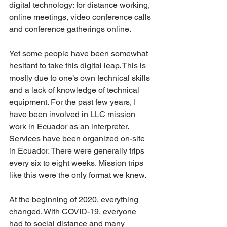
digital technology: for distance working, 
online meetings, video conference calls 
and conference gatherings online.
Yet some people have been somewhat 
hesitant to take this digital leap. This is 
mostly due to one’s own technical skills 
and a lack of knowledge of technical 
equipment. For the past few years, I 
have been involved in LLC mission 
work in Ecuador as an interpreter. 
Services have been organized on-site 
in Ecuador. There were generally trips 
every six to eight weeks. Mission trips 
like this were the only format we knew.
At the beginning of 2020, everything 
changed. With COVID-19, everyone 
had to social distance and many 