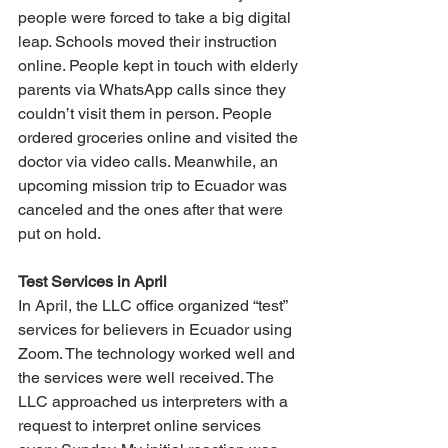
people were forced to take a big digital 
leap. Schools moved their instruction 
online. People kept in touch with elderly 
parents via WhatsApp calls since they 
couldn’t visit them in person. People 
ordered groceries online and visited the 
doctor via video calls. Meanwhile, an 
upcoming mission trip to Ecuador was 
canceled and the ones after that were 
put on hold.
Test Services in April
In April, the LLC office organized “test” 
services for believers in Ecuador using 
Zoom. The technology worked well and 
the services were well received. The 
LLC approached us interpreters with a 
request to interpret online services 