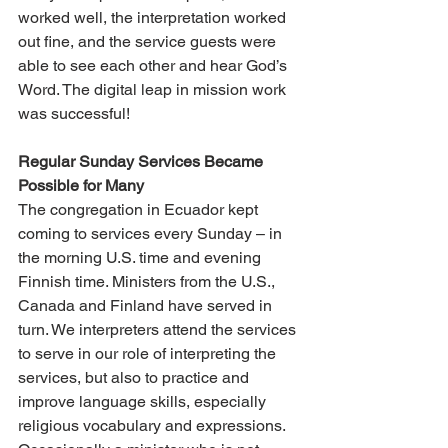
worked well, the interpretation worked 
out fine, and the service guests were 
able to see each other and hear God’s 
Word. The digital leap in mission work 
was successful!
Regular Sunday Services Became 
Possible for Many
The congregation in Ecuador kept 
coming to services every Sunday – in 
the morning U.S. time and evening 
Finnish time. Ministers from the U.S., 
Canada and Finland have served in 
turn. We interpreters attend the services 
to serve in our role of interpreting the 
services, but also to practice and 
improve language skills, especially 
religious vocabulary and expressions. 