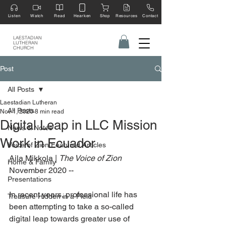
Listen
Watch
Read
Hearken
Shop
Resources
Contact
LAESTADIAN
LUTHERAN
CHURCH
Post
All Posts
Laestadian Lutheran
All Posts
Nov 1, 2020
8 min read
Digital Leap in LLC Mission
News & Notes
Work in Ecuador
Voice of Zion Featured Articles
Aila Mikkola | 
The Voice of Zion
Home & Family
November 2020 --
Presentations
In recent years, professional life has 
Treasure Hidden in a Field
been attempting to take a so-called 
digital leap towards greater use of 