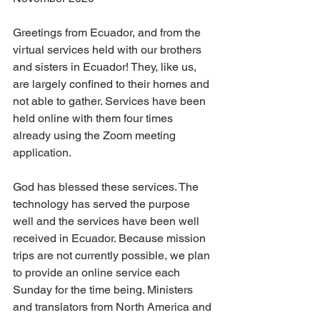
Greetings from Ecuador, and from the 
virtual services held with our brothers 
and sisters in Ecuador! They, like us, 
are largely confined to their homes and 
not able to gather. Services have been 
held online with them four times 
already using the Zoom meeting 
application.
God has blessed these services. The 
technology has served the purpose 
well and the services have been well 
received in Ecuador. Because mission 
trips are not currently possible, we plan 
to provide an online service each 
Sunday for the time being. Ministers 
and translators from North America and 