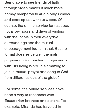
Being able to see friends of faith 
through video makes it much more 
homey compared to audio only. Smiles 
and tears speak without words. Of 
course, the online service format does 
not allow hours and days of visiting 
with the locals in their everyday 
surroundings and the mutual 
encouragement found in that. But the 
format does serve well the main 
purpose of God feeding hungry souls 
with His living Word. It is amazing to 
join in mutual prayer and song to God 
from different sides of the globe.”
For some, the online services have 
been a way to reconnect with 
Ecuadorian brothers and sisters. For 
example, Miranda has traveled in 