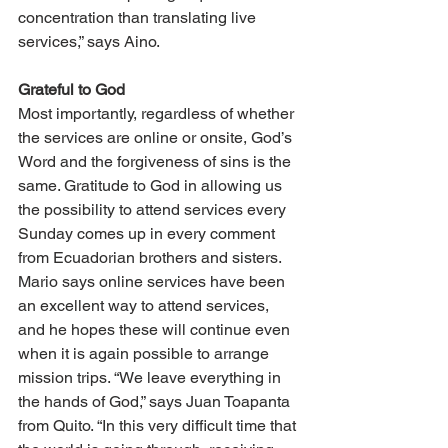
concentration than translating live 
services,” says Aino.
Grateful to God
Most importantly, regardless of whether 
the services are online or onsite, God’s 
Word and the forgiveness of sins is the 
same. Gratitude to God in allowing us 
the possibility to attend services every 
Sunday comes up in every comment 
from Ecuadorian brothers and sisters. 
Mario says online services have been 
an excellent way to attend services, 
and he hopes these will continue even 
when it is again possible to arrange 
mission trips. “We leave everything in 
the hands of God,” says Juan Toapanta 
from Quito. “In this very difficult time that 