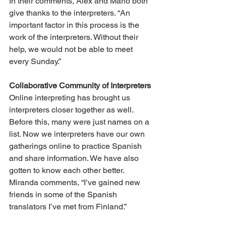
In their comments, Alex and Mario both 
give thanks to the interpreters. “An 
important factor in this process is the 
work of the interpreters. Without their 
help, we would not be able to meet 
every Sunday.”
Collaborative Community of Interpreters
Online interpreting has brought us 
interpreters closer together as well. 
Before this, many were just names on a 
list. Now we interpreters have our own 
gatherings online to practice Spanish 
and share information. We have also 
gotten to know each other better. 
Miranda comments, “I’ve gained new 
friends in some of the Spanish 
translators I’ve met from Finland.”