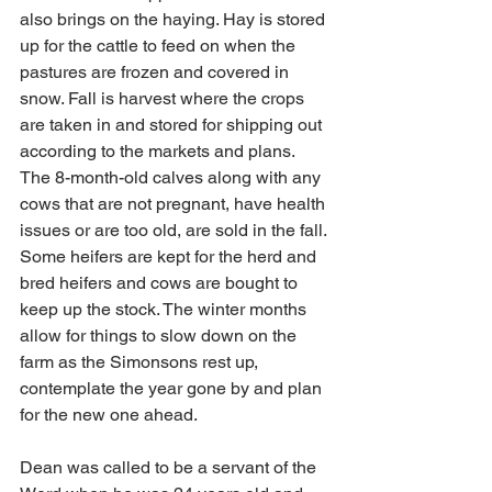
also brings on the haying. Hay is stored 
up for the cattle to feed on when the 
pastures are frozen and covered in 
snow. Fall is harvest where the crops 
are taken in and stored for shipping out 
according to the markets and plans. 
The 8-month-old calves along with any 
cows that are not pregnant, have health 
issues or are too old, are sold in the fall. 
Some heifers are kept for the herd and 
bred heifers and cows are bought to 
keep up the stock. The winter months 
allow for things to slow down on the 
farm as the Simonsons rest up, 
contemplate the year gone by and plan 
for the new one ahead.
Dean was called to be a servant of the 