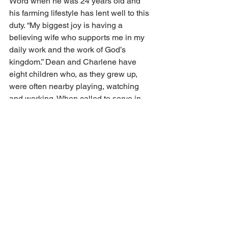
Word when he was 24 years old and 
his farming lifestyle has lent well to this 
duty. “My biggest joy is having a 
believing wife who supports me in my 
daily work and the work of God’s 
kingdom.” Dean and Charlene have 
eight children who, as they grew up, 
were often nearby playing, watching 
and working. When called to serve in 
other congregations or on longer 
mission trips, believing neighbors have 
been willing to do the chores and help 
out with difficult tasks.
Every time Dean steps outside his 
house or exits the driveway, he has a 
view of the church. He is reminded, 
“That’s my church, that’s my life, it’s 
always right there.” Over the years, this 