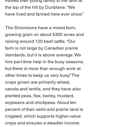
moved their young family to the farm at 
the top of the hill by Dunblane. “We 
have lived and farmed here ever since.”
The Simonsons have a mixed farm, 
growing grain on about 5300 acres and 
raising around 120 beef cattle. “Our 
farm is not large by Canadian prairie 
standards, but it is above average. We 
hire part-time help in the busy seasons, 
but there is more than enough work at 
other times to keep us very busy.” The 
crops grown are primarily wheat, 
canola and lentils, and they have also 
planted peas, flax, barley, mustard, 
soybeans and chickpeas. About ten 
percent of their semi-arid prairie land is 
irrigated, which supports higher-value 
crops and ensures a steadier income.