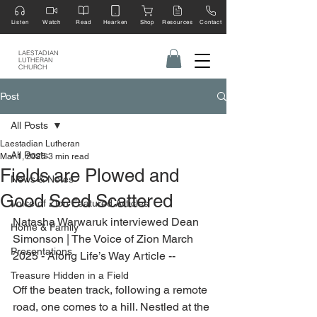
Listen
Watch
Read
Hearken
Shop
Resources
Contact
LAESTADIAN
LUTHERAN
CHURCH
Post
All Posts
Laestadian Lutheran
All Posts
Mar 1, 2025
3 min read
Fields are Plowed and
News & Notes
Good Seed Scattered
Voice of Zion Featured Articles
Natasha Warwaruk interviewed Dean 
Home & Family
Simonson | The Voice of Zion March 
Presentations
2025 - Along Life’s Way Article --
Treasure Hidden in a Field
Off the beaten track, following a remote 
road, one comes to a hill. Nestled at the 