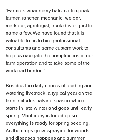
“Farmers wear many hats, so to speak-- 
farmer, rancher, mechanic, welder, 
marketer, agrologist, truck driver--just to 
name a few. We have found that it is 
valuable to us to hire professional 
consultants and some custom work to 
help us navigate the complexities of our 
farm operation and to take some of the 
workload burden.”
Besides the daily chores of feeding and 
watering livestock, a typical year on the 
farm includes calving season which 
starts in late winter and goes until early 
spring. Machinery is tuned up so 
everything is ready for spring seeding. 
As the crops grow, spraying for weeds 
and diseases happens and summer 