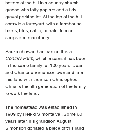
bottom of the hill is a country church 
graced with lofty poplars and a tidy 
gravel parking lot. At the top of the hill 
sprawls a farmyard, with a farmhouse, 
barns, bins, cattle, corrals, fences, 
shops and machinery.
Saskatchewan has named this a 
Century Farm, 
which means it has been 
in the same family for 100 years. Dean 
and Charlene Simonson own and farm 
this land with their son Christopher. 
Chris is the fifth generation of the family 
to work the land.
The homestead was established in 
1909 by Heikki Simontaival. Some 60 
years later, his grandson August 
Simonson donated a piece of this land 