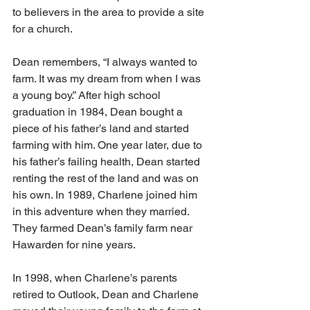
to believers in the area to provide a site 
for a church.
Dean remembers, “I always wanted to 
farm. It was my dream from when I was 
a young boy.” After high school 
graduation in 1984, Dean bought a 
piece of his father’s land and started 
farming with him. One year later, due to 
his father’s failing health, Dean started 
renting the rest of the land and was on 
his own. In 1989, Charlene joined him 
in this adventure when they married. 
They farmed Dean’s family farm near 
Hawarden for nine years.
In 1998, when Charlene’s parents 
retired to Outlook, Dean and Charlene 