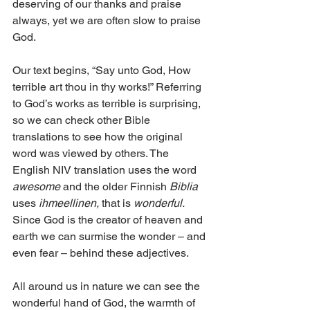
deserving of our thanks and praise 
always, yet we are often slow to praise 
God. 
Our text begins, “Say unto God, How 
terrible art thou in thy works!” Referring 
to God’s works as terrible is surprising, 
so we can check other Bible 
translations to see how the original 
word was viewed by others. The 
English NIV translation uses the word 
awesome
 and the older Finnish 
Biblia
uses 
ihmeellinen,
 that is 
wonderful.
Since God is the creator of heaven and 
earth we can surmise the wonder – and 
even fear – behind these adjectives. 
All around us in nature we can see the 
wonderful hand of God, the warmth of 