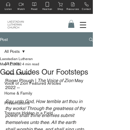
Listen
Watch
Read
Hearken
Shop
Resources
Contact
LAESTADIAN
LUTHERAN
CHURCH
Post
All Posts
Laestadian Lutheran
All Posts
May 12, 2022
4 min read
God Guides Our Footsteps
News & Notes
Roger Plough | 
The Voice of Zion 
May 
Voice of Zion Featured Articles
2022 --
Home & Family
Say unto God, How terrible art thou in 
Presentations
thy works! Through the greatness of thy 
Treasure Hidden in a Field
power shall thine enemies submit 
themselves unto thee. All the earth 
shall worship thee, and shall sing unto 