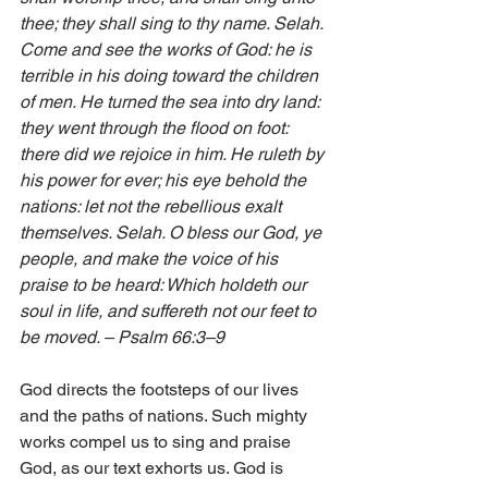
thee; they shall sing to thy name. Selah. 
Come and see the works of God: he is 
terrible in his doing toward the children 
of men. He turned the sea into dry land: 
they went through the flood on foot: 
there did we rejoice in him. He ruleth by 
his power for ever; his eye behold the 
nations: let not the rebellious exalt 
themselves. Selah. O bless our God, ye 
people, and make the voice of his 
praise to be heard: Which holdeth our 
soul in life, and suffereth not our feet to 
be moved. – Psalm 66:3–9 
God directs the footsteps of our lives 
and the paths of nations. Such mighty 
works compel us to sing and praise 
God, as our text exhorts us. God is 