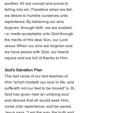
another. All are corrupt and prone to 
falling into sin. Therefore when we fall, 
we desire to humble ourselves unto 
repentance. By believing our sins 
forgiven, through faith, we are exalted, 
i.e. made acceptable unto God through 
the merits of His dear Son, our Lord 
Jesus. When our sins are forgiven and 
we have peace with God, our hearts 
rejoice and are full of thanks to Him. 
God’s Salvation Plan 
The last verse of our text teaches of 
Him “which holdeth our soul in life, and 
suffereth not our feet to be moved” (v. 9). 
God has given man an undying soul 
and desires that all would seek Him, 
come onto repentance, and be saved. 
Jesus says, “I am the way, the truth and 