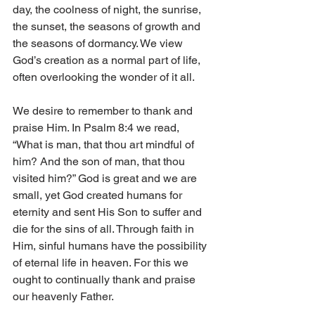
day, the coolness of night, the sunrise, 
the sunset, the seasons of growth and 
the seasons of dormancy. We view 
God’s creation as a normal part of life, 
often overlooking the wonder of it all. 
We desire to remember to thank and 
praise Him. In Psalm 8:4 we read, 
“What is man, that thou art mindful of 
him? And the son of man, that thou 
visited him?” God is great and we are 
small, yet God created humans for 
eternity and sent His Son to suffer and 
die for the sins of all. Through faith in 
Him, sinful humans have the possibility 
of eternal life in heaven. For this we 
ought to continually thank and praise 
our heavenly Father. 