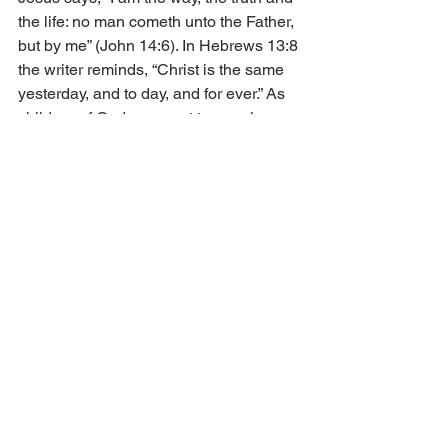
the life: no man cometh unto the Father, 
but by me” (John 14:6). In Hebrews 13:8 
the writer reminds, “Christ is the same 
yesterday, and to day, and for ever.” As 
children of God, we want to remain on 
the narrow pathway that leads to 
heaven. 
Satan would like us to think there is 
another way. He does not care whether 
we fall to the wayside on the left or the 
right. He preaches his sermon of lies 
which can often be enticing. How can 
such a small group of people be on the 
correct pathway to heaven? Yet, Jesus 
says in His Sermon on the Mount, 
“Strait is the gate, and narrow is the 
way, which leadeth unto life, and few 