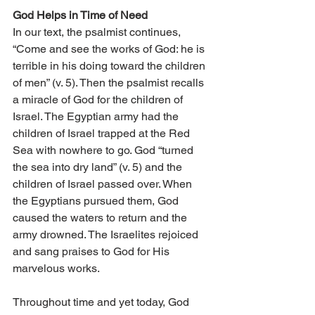
God Helps in Time of Need 
In our text, the psalmist continues, 
“Come and see the works of God: he is 
terrible in his doing toward the children 
of men” (v. 5). Then the psalmist recalls 
a miracle of God for the children of 
Israel. The Egyptian army had the 
children of Israel trapped at the Red 
Sea with nowhere to go. God “turned 
the sea into dry land” (v. 5) and the 
children of Israel passed over. When 
the Egyptians pursued them, God 
caused the waters to return and the 
army drowned. The Israelites rejoiced 
and sang praises to God for His 
marvelous works. 
Throughout time and yet today, God 