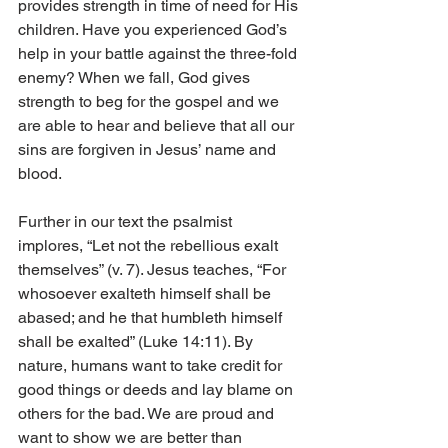
provides strength in time of need for His 
children. Have you experienced God’s 
help in your battle against the three-fold 
enemy? When we fall, God gives 
strength to beg for the gospel and we 
are able to hear and believe that all our 
sins are forgiven in Jesus’ name and 
blood. 
Further in our text the psalmist 
implores, “Let not the rebellious exalt 
themselves” (v. 7). Jesus teaches, “For 
whosoever exalteth himself shall be 
abased; and he that humbleth himself 
shall be exalted” (Luke 14:11). By 
nature, humans want to take credit for 
good things or deeds and lay blame on 
others for the bad. We are proud and 
want to show we are better than 