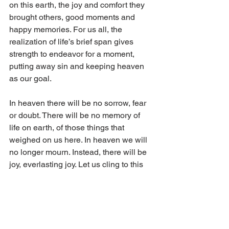
on this earth, the joy and comfort they 
brought others, good moments and 
happy memories. For us all, the 
realization of life’s brief span gives 
strength to endeavor for a moment, 
putting away sin and keeping heaven 
as our goal.
In heaven there will be no sorrow, fear 
or doubt. There will be no memory of 
life on earth, of those things that 
weighed on us here. In heaven we will 
no longer mourn. Instead, there will be 
joy, everlasting joy. Let us cling to this 
hope, even as our tears flow in this life. 
Let us endeavor to believe so that one 
day that joy will be ours.
Christ assures: “Blessed are they that 