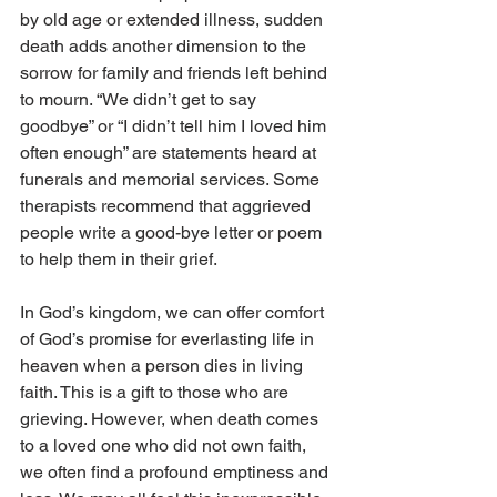
by old age or extended illness, sudden 
death adds another dimension to the 
sorrow for family and friends left behind 
to mourn. “We didn’t get to say 
goodbye” or “I didn’t tell him I loved him 
often enough” are statements heard at 
funerals and memorial services. Some 
therapists recommend that aggrieved 
people write a good-bye letter or poem 
to help them in their grief.
In God’s kingdom, we can offer comfort 
of God’s promise for everlasting life in 
heaven when a person dies in living 
faith. This is a gift to those who are 
grieving. However, when death comes 
to a loved one who did not own faith, 
we often find a profound emptiness and 