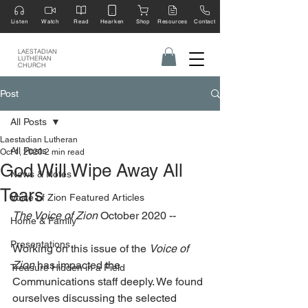
Listen
Watch
Read
Hearken
Shop
Resources
Contact
LAESTADIAN
LUTHERAN
CHURCH
Post
All Posts
Laestadian Lutheran
All Posts
Oct 1, 2020
2 min read
God Will Wipe Away All
News & Notes
Tears
Voice of Zion Featured Articles
The Voice of Zion
 October 2020 --
Home & Family
Presentations
Working on this issue of the 
Voice of 
Zion
 has impacted the 
Treasure Hidden in a Field
Communications staff deeply. We found 
ourselves discussing the selected 