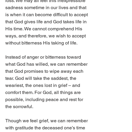
loss. We may all feel this inexpressible 
sadness sometime in our lives and that 
is when it can become difficult to accept 
that God gives life and God takes life in 
His time. We cannot comprehend His 
ways, and therefore, we wish to accept 
without bitterness His taking of life.
Instead of anger or bitterness toward 
what God has willed, we can remember 
that God promises to wipe away each 
tear. God will take the saddest, the 
weariest, the ones lost in grief – and 
comfort them. For God, all things are 
possible, including peace and rest for 
the sorrowful.
Though we feel grief, we can remember 
with gratitude the deceased one’s time 