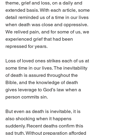
theme, grief and loss, on a daily and 
extended basis. With each article, some 
detail reminded us of a time in our lives 
when death was close and oppressive. 
We relived pain, and for some of us, we 
experienced grief that had been 
repressed for years.
Loss of loved ones strikes each of us at 
some time in our lives. The inevitability 
of death is assured throughout the 
Bible, and the knowledge of death 
gives leverage to God’s law when a 
person commits sin.
But even as death is inevitable, it is 
also shocking when it happens 
suddenly. Recent deaths confirm this 
sad truth. Without preparation afforded 