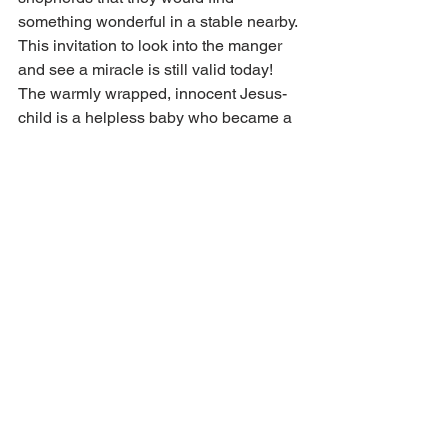
something wonderful in a stable nearby. 
This invitation to look into the manger 
and see a miracle is still valid today! 
The warmly wrapped, innocent Jesus-
child is a helpless baby who became a 
child and then a man, a man who 
obeyed His Father and bore our sins for 
us. He died so we could live. In His 
name and in His blood—the gospel of 
the forgiveness of sins—we find 
Christmas peace. Those who hear the 
gospel and believe receive true peace 
that lasts through all the days of the 
year.
Faith of the heart gives each of us 
genuine Christmas peace. Faith opens 
before our eyes the deep meaning of 