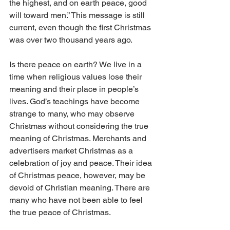
the highest, and on earth peace, good 
will toward men.” This message is still 
current, even though the first Christmas 
was over two thousand years ago.
Is there peace on earth? We live in a 
time when religious values lose their 
meaning and their place in people’s 
lives. God’s teachings have become 
strange to many, who may observe 
Christmas without considering the true 
meaning of Christmas. Merchants and 
advertisers market Christmas as a 
celebration of joy and peace. Their idea 
of Christmas peace, however, may be 
devoid of Christian meaning. There are 
many who have not been able to feel 
the true peace of Christmas.