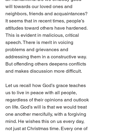
will towards our loved ones and 
neighbors, friends and acquaintances? 
It seems that in recent times, people’s 
attitudes toward others have hardened. 
This is evident in malicious, critical 
speech. There is merit in voicing 
problems and grievances and 
addressing them in a constructive way. 
But offending others deepens conflicts 
and makes discussion more difficult.
Let us recall how God’s grace teaches 
us to live in peace with all people, 
regardless of their opinions and outlook 
on life. God’s will is that we would treat 
one another mercifully, with a forgiving 
mind. He wishes this on us every day, 
not just at Christmas time. Every one of 