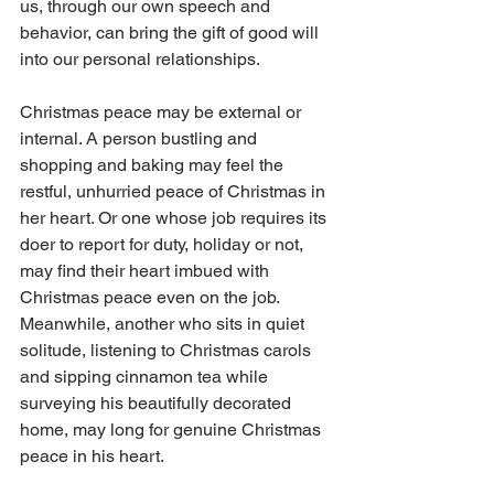
us, through our own speech and 
behavior, can bring the gift of good will 
into our personal relationships.
Christmas peace may be external or 
internal. A person bustling and 
shopping and baking may feel the 
restful, unhurried peace of Christmas in 
her heart. Or one whose job requires its 
doer to report for duty, holiday or not, 
may find their heart imbued with 
Christmas peace even on the job. 
Meanwhile, another who sits in quiet 
solitude, listening to Christmas carols 
and sipping cinnamon tea while 
surveying his beautifully decorated 
home, may long for genuine Christmas 
peace in his heart.