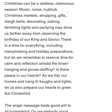
Christmas can be a restless, clamorous 
season. Music, noise, hubbub, 
Christmas markets, shopping, gifts, 
sleigh bells, decorating, baking, 
twinkling lights and partying may drive 
us farther away from observing the 
birthday of our King and Savior. There 
is a time for everything, including 
merrymaking and holiday preparations, 
but do we remember to reserve time for 
calm and reflection amidst the tinsel-
hanging and goose-stuffing? Is there 
peace in our hearts? As we tidy our 
homes and hang fir boughs and lights, 
let us also prepare our hearts to greet 
the Christchild.
The angel message bade good will to 
all humankind. Do we embody good 