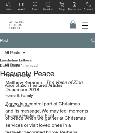
Listen
Watch
Read
Hearken
Shop
Resources
Contact
LAESTADIAN
LUTHERAN
CHURCH
Post
All Posts
Laestadian Lutheran
All Posts
Dec 1, 2018
4 min read
Heavenly Peace
News & Notes
Matthew Keranen | 
The Voice of Zion
Voice of Zion Featured Articles
December 2018 --
Home & Family
Peace is a central part of Christmas 
Presentations
and its message. We may feel moments 
Treasure Hidden in a Field
of peace when we gather at Christmas 
services or visit loved ones in a 
festively decorated home. Perhaps 