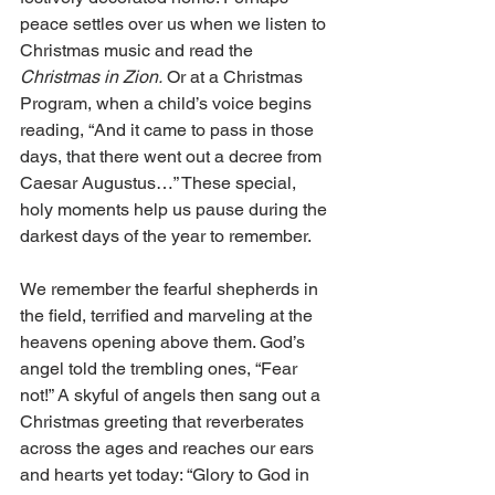
peace settles over us when we listen to 
Christmas music and read the 
Christmas in Zion.
 Or at a Christmas 
Program, when a child’s voice begins 
reading, “And it came to pass in those 
days, that there went out a decree from 
Caesar Augustus…” These special, 
holy moments help us pause during the 
darkest days of the year to remember.
We remember the fearful shepherds in 
the field, terrified and marveling at the 
heavens opening above them. God’s 
angel told the trembling ones, “Fear 
not!” A skyful of angels then sang out a 
Christmas greeting that reverberates 
across the ages and reaches our ears 
and hearts yet today: “Glory to God in 