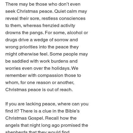
There may be those who don’t even 
seek Christmas peace. Quiet calm may 
reveal their sore, restless consciences 
to them, whereas frenzied activity 
drowns the pangs. For some, alcohol or 
drugs drive a wedge of sorrow and 
wrong priorities into the peace they 
might otherwise feel. Some people may 
be saddled with work burdens and 
worries even over the holidays. We 
remember with compassion those to 
whom, for one reason or another, 
Christmas peace is out of reach.
If you are lacking peace, where can you 
find it? There is a clue in the Bible’s 
Christmas Gospel. Recall how the 
angels that night long ago promised the 
shepherds that they would find 