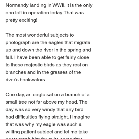
Normandy landing in WWII. It is the only 
one left in operation today. That was 
pretty exciting!
The most wonderful subjects to 
photograph are the eagles that migrate 
up and down the river in the spring and 
fall. I have been able to get fairly close 
to these majestic birds as they rest on 
branches and in the grasses of the 
river’s backwaters. 
One day, an eagle sat on a branch of a 
small tree not far above my head. The 
day was so very windy that any bird 
had difficulties flying straight. I imagine 
that was why my eagle was such a 
willing patient subject and let me take 