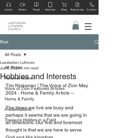
Listen
Watch
Read
Hearken
Shop
Resources
Contact
LAESTADIAN
LUTHERAN
CHURCH
Post
All Posts
Laestadian Lutheran
All Posts
Jun 6, 2024
6 min read
Hobbies and Interests
News & Notes
Tim Niskanen | 
The Voice of Zion May 
Voice of Zion Featured Articles
2024 - Home & Family Article --
Home & Family
The times we live are busy and 
Presentations
perhaps it seems that we are going in 
Treasure Hidden in a Field
all directions. Our first and foremost 
thought is that we are here to serve 
God and His kingdom.