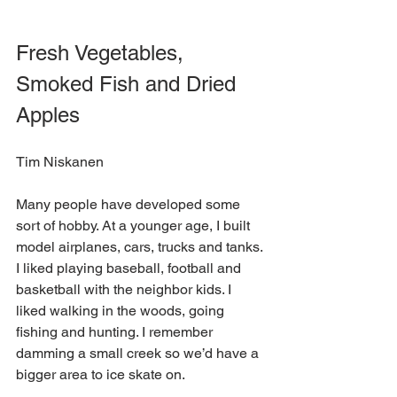
Fresh Vegetables, 
Smoked Fish and Dried 
Apples
Tim Niskanen
Many people have developed some 
sort of hobby. At a younger age, I built 
model airplanes, cars, trucks and tanks. 
I liked playing baseball, football and 
basketball with the neighbor kids. I 
liked walking in the woods, going 
fishing and hunting. I remember 
damming a small creek so we’d have a 
bigger area to ice skate on. 