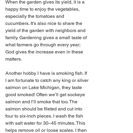
When the garden gives its yield, it is a 
happy time to enjoy the vegetables, 
especially the tomatoes and 
cucumbers. It’s also nice to share the 
yield of the garden with neighbors and 
family. Gardening gives a small taste of 
what farmers go through every year; 
God gives the increase even in these 
matters. 
Another hobby I have is smoking fish. If 
I am fortunate to catch any king or silver 
salmon on Lake Michigan, they taste 
good smoked! Often we’ll get sockeye 
salmon and I’ll smoke that too. The 
salmon should be fileted and cut into 
four to six-inch pieces. I wash the fish 
with salt water for 30–45 minutes. This 
helps remove oil or loose scales. I then 