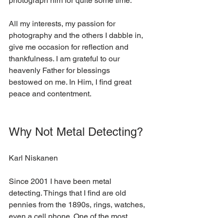
photograph him for quite some time. 
All my interests, my passion for 
photography and the others I dabble in, 
give me occasion for reflection and 
thankfulness. I am grateful to our 
heavenly Father for blessings 
bestowed on me. In Him, I find great 
peace and contentment.  
Why Not Metal Detecting?
Karl Niskanen
Since 2001 I have been metal 
detecting. Things that I find are old 
pennies from the 1890s, rings, watches, 
even a cell phone. One of the most 