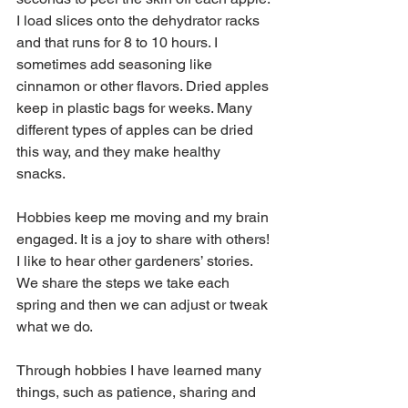
I load slices onto the dehydrator racks 
and that runs for 8 to 10 hours. I 
sometimes add seasoning like 
cinnamon or other flavors. Dried apples 
keep in plastic bags for weeks. Many 
different types of apples can be dried 
this way, and they make healthy 
snacks. 
Hobbies keep me moving and my brain 
engaged. It is a joy to share with others! 
I like to hear other gardeners’ stories. 
We share the steps we take each 
spring and then we can adjust or tweak 
what we do.
Through hobbies I have learned many 
things, such as patience, sharing and 