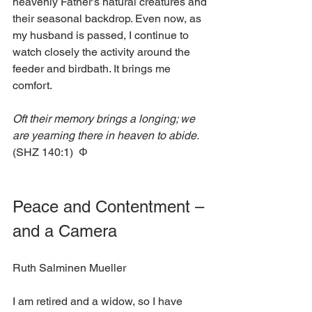
heavenly Father’s natural creatures and 
their seasonal backdrop. Even now, as 
my husband is passed, I continue to 
watch closely the activity around the 
feeder and birdbath. It brings me 
comfort. 
Oft their memory brings a longing; we 
are yearning there in heaven to abide. 
(SHZ 140:1)  Φ
Peace and Contentment – 
and a Camera
Ruth Salminen Mueller
I am retired and a widow, so I have 