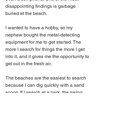
disappointing findings is garbage 
buried at the beach. 
I wanted to have a hobby, so my 
nephew bought the metal-detecting 
equipment for me to get started. The 
more I search for things the more I get 
into it, and it gives me the opportunity to 
get out in the fresh air. 
The beaches are the easiest to search 
because I can dig quickly with a sand 
scoop. If I search at a park, the swing 
set areas usually have coins to be 
found. I am always careful when 
searching as there can be broken 
glass, screws and nails.