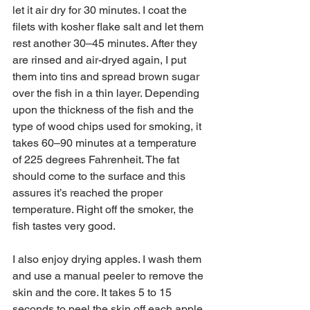
let it air dry for 30 minutes. I coat the 
filets with kosher flake salt and let them 
rest another 30–45 minutes. After they 
are rinsed and air-dryed again, I put 
them into tins and spread brown sugar 
over the fish in a thin layer. Depending 
upon the thickness of the fish and the 
type of wood chips used for smoking, it 
takes 60–90 minutes at a temperature 
of 225 degrees Fahrenheit. The fat 
should come to the surface and this 
assures it’s reached the proper 
temperature. Right off the smoker, the 
fish tastes very good.
I also enjoy drying apples. I wash them 
and use a manual peeler to remove the 
skin and the core. It takes 5 to 15 
seconds to peel the skin off each apple. 