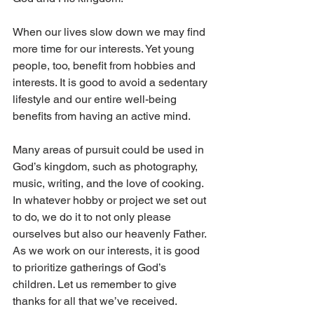
When our lives slow down we may find 
more time for our interests. Yet young 
people, too, benefit from hobbies and 
interests. It is good to avoid a sedentary 
lifestyle and our entire well-being 
benefits from having an active mind.
Many areas of pursuit could be used in 
God’s kingdom, such as photography, 
music, writing, and the love of cooking. 
In whatever hobby or project we set out 
to do, we do it to not only please 
ourselves but also our heavenly Father. 
As we work on our interests, it is good 
to prioritize gatherings of God’s 
children. Let us remember to give 
thanks for all that we’ve received.  