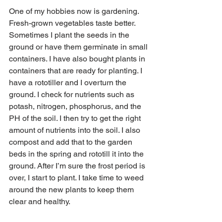
One of my hobbies now is gardening. 
Fresh-grown vegetables taste better. 
Sometimes I plant the seeds in the 
ground or have them germinate in small 
containers. I have also bought plants in 
containers that are ready for planting. I 
have a rototiller and I overturn the 
ground. I check for nutrients such as 
potash, nitrogen, phosphorus, and the 
PH of the soil. I then try to get the right 
amount of nutrients into the soil. I also 
compost and add that to the garden 
beds in the spring and rototill it into the 
ground. After I’m sure the frost period is 
over, I start to plant. I take time to weed 
around the new plants to keep them 
clear and healthy. 