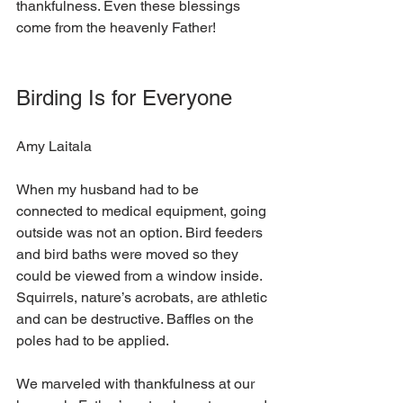
thankfulness. Even these blessings 
come from the heavenly Father!  
Birding Is for Everyone
Amy Laitala
When my husband had to be 
connected to medical equipment, going 
outside was not an option. Bird feeders 
and bird baths were moved so they 
could be viewed from a window inside. 
Squirrels, nature’s acrobats, are athletic 
and can be destructive. Baffles on the 
poles had to be applied.
We marveled with thankfulness at our 