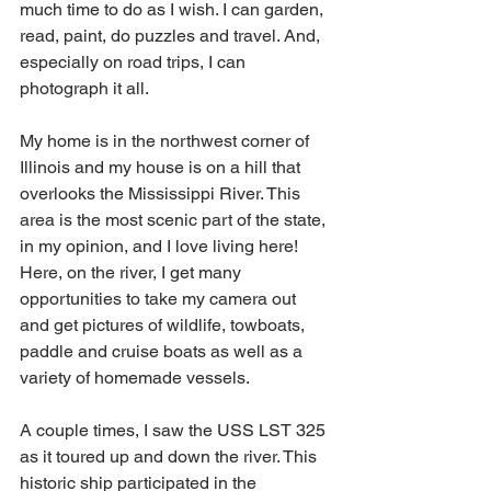
much time to do as I wish. I can garden, 
read, paint, do puzzles and travel. And, 
especially on road trips, I can 
photograph it all.
My home is in the northwest corner of 
Illinois and my house is on a hill that 
overlooks the Mississippi River. This 
area is the most scenic part of the state, 
in my opinion, and I love living here! 
Here, on the river, I get many 
opportunities to take my camera out 
and get pictures of wildlife, towboats, 
paddle and cruise boats as well as a 
variety of homemade vessels. 
A couple times, I saw the USS LST 325 
as it toured up and down the river. This 
historic ship participated in the 