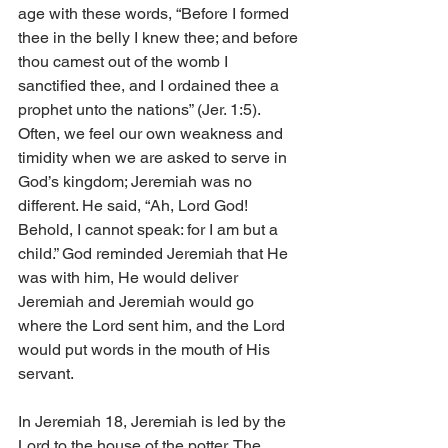
age with these words, “Before I formed 
thee in the belly I knew thee; and before 
thou camest out of the womb I 
sanctified thee, and I ordained thee a 
prophet unto the nations” (Jer. 1:5). 
Often, we feel our own weakness and 
timidity when we are asked to serve in 
God’s kingdom; Jeremiah was no 
different. He said, “Ah, Lord God! 
Behold, I cannot speak: for I am but a 
child.” God reminded Jeremiah that He 
was with him, He would deliver 
Jeremiah and Jeremiah would go 
where the Lord sent him, and the Lord 
would put words in the mouth of His 
servant.
In Jeremiah 18, Jeremiah is led by the 
Lord to the house of the potter. The 