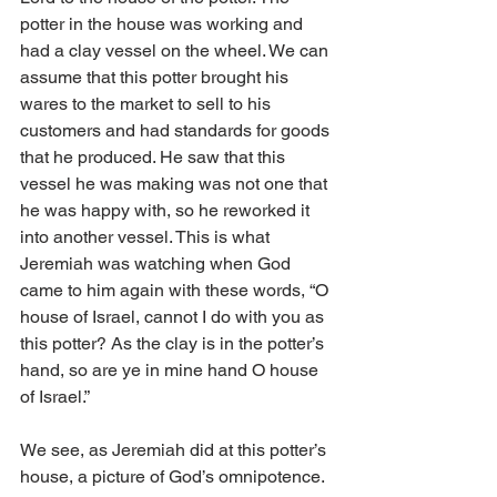
potter in the house was working and 
had a clay vessel on the wheel. We can 
assume that this potter brought his 
wares to the market to sell to his 
customers and had standards for goods 
that he produced. He saw that this 
vessel he was making was not one that 
he was happy with, so he reworked it 
into another vessel. This is what 
Jeremiah was watching when God 
came to him again with these words, “O 
house of Israel, cannot I do with you as 
this potter? As the clay is in the potter’s 
hand, so are ye in mine hand O house 
of Israel.”
We see, as Jeremiah did at this potter’s 
house, a picture of God’s omnipotence. 