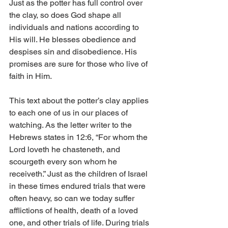
Just as the potter has full control over 
the clay, so does God shape all 
individuals and nations according to 
His will. He blesses obedience and 
despises sin and disobedience. His 
promises are sure for those who live of 
faith in Him.
This text about the potter’s clay applies 
to each one of us in our places of 
watching. As the letter writer to the 
Hebrews states in 12:6, “For whom the 
Lord loveth he chasteneth, and 
scourgeth every son whom he 
receiveth.” Just as the children of Israel 
in these times endured trials that were 
often heavy, so can we today suffer 
afflictions of health, death of a loved 
one, and other trials of life. During trials 