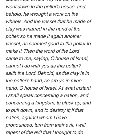
went down to the potter’s house, and, 
behold, he wrought a work on the 
wheels. And the vessel that he made of 
clay was marred in the hand of the 
potter: so he made it again another 
vessel, as seemed good to the potter to 
make it. Then the word of the Lord 
came to me, saying, O house of Israel, 
cannot I do with you as this potter? 
saith the Lord. Behold, as the clay is in 
the potter’s hand, so are ye in mine 
hand, O house of Israel. At what instant 
I shall speak concerning a nation, and 
concerning a kingdom, to pluck up, and 
to pull down, and to destroy it; If that 
nation, against whom I have 
pronounced, turn from their evil, I will 
repent of the evil that I thought to do 