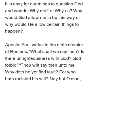
it is easy for our minds to question God 
and wonder Why me? or Why us? Why 
would God allow me to be this way or 
why would He allow certain things to 
happen?
Apostle Paul writes in the ninth chapter 
of Romans, “What shall we say then? Is 
there unrighteousness with God? God 
forbid.” “Thou wilt say then unto me, 
Why doth he yet find fault? For who 
hath resisted his will? Nay but O man, 
who art thou that repliest against God? 
Shall the thing formed say to him that 
formed it, Why hast thou made me 
thus? Hath not the potter power over 
the clay, of the same lump to make one 
vessel unto honour, and another unto 
dishonour?” (14,19–21).