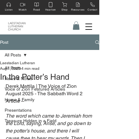
Listen
Watch
Read
Hearken
Shop
Resources
Contact
LAESTADIAN
LUTHERAN
CHURCH
Post
All Posts
Laestadian Lutheran
All Posts
Aug 1, 2025
4 min read
In the Potter’s Hand
News & Notes
Derek Mattila | The Voice of Zion 
Voice of Zion Featured Articles
August 2025 - The Sabbath Word 2 
Home & Family
Article --
Presentations
The word which came to Jeremiah from 
Treasure Hidden in a Field
the Lord, saying, Arise, and go down to 
the potter’s house, and there I will 
cause thee to hear my words. Then I 