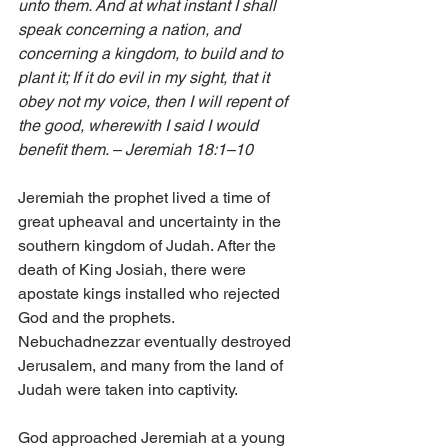
unto them. And at what instant I shall 
speak concerning a nation, and 
concerning a kingdom, to build and to 
plant it; If it do evil in my sight, that it 
obey not my voice, then I will repent of 
the good, wherewith I said I would 
benefit them. – Jeremiah 18:1–10
Jeremiah the prophet lived a time of 
great upheaval and uncertainty in the 
southern kingdom of Judah. After the 
death of King Josiah, there were 
apostate kings installed who rejected 
God and the prophets. 
Nebuchadnezzar eventually destroyed 
Jerusalem, and many from the land of 
Judah were taken into captivity.
God approached Jeremiah at a young 