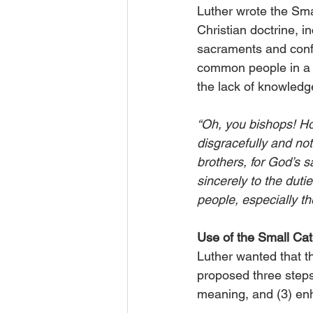
Luther wrote the Sma
Christian doctrine, 
sacraments and conf
common people in a s
the lack of knowledg
“Oh, you bishops! How
disgracefully and not
brothers, for God’s 
sincerely to the dutie
people, especially th
Use of the Small C
Luther wanted that t
proposed three steps 
meaning, and (3) en