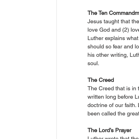
The Ten Commandm
Jesus taught that 
love God and (2) lov
Luther explains wha
should so fear and l
his other writing, Lu
soul.
The Creed
The Creed that is in
written long before 
doctrine of our faith
been called the grea
The Lord’s Prayer
Luther wrote that the