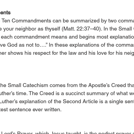
ents
the Ten Commandments can be summarized by two comma
e your neighbor as thyself (Matt. 22:37–40). In the Small
t each commandment means and begins most explanatio
ove God as not to….” In these explanations of the comm
ther shows his respect for the law and his love for his nei
 the Small Catechism comes from the Apostle’s Creed th
Luther’s time. The Creed is a succinct summary of what we
. Luther’s explanation of the Second Article is a single s
test sentence ever written.
 Lord’s Prayer, which Jesus taught, is the perfect prayer