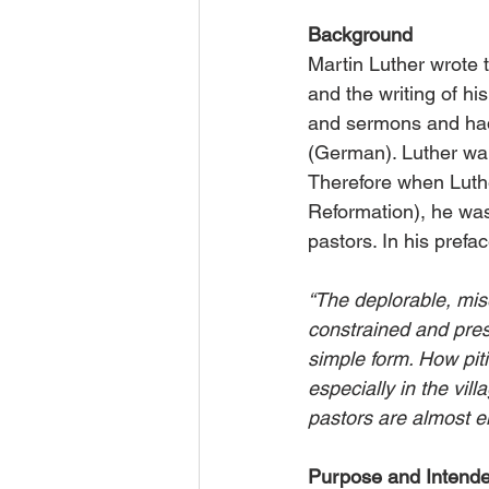
Background
Martin Luther wrote 
and the writing of hi
and sermons and had 
(German). Luther wa
Therefore when Luther
Reformation), he wa
pastors. In his prefa
“The deplorable, mis
constrained and press
simple form. How pit
especially in the vil
pastors are almost e
Purpose and Intend