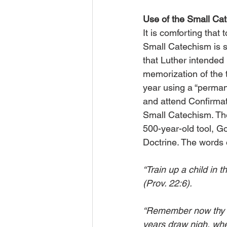
Use of the Small C
It is comforting that
Small Catechism is s
that Luther intended
memorization of the t
year using a “perman
and attend Confirmat
Small Catechism. Thes
500-year-old tool, Go
Doctrine. The words
“Train up a child in 
(Prov. 22:6).
“Remember now thy Cr
years draw nigh, when