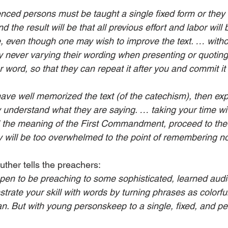
ced persons must be taught a single fixed form or they w
the result will be that all previous effort and labor will b
 even though one may wish to improve the text. … withou
by never varying their wording when presenting or quotin
r word, so that they can repeat it after you and commit it
ave well memorized the text (of the catechism), then exp
 understand what they are saying. … taking your time wit
l the meaning of the First Commandment, proceed to the
y will be too overwhelmed to the point of remembering no
 Luther tells the preachers:
pen to be preaching to some sophis­­­­ticated, learned aud
rate your skill with words by turning phrases as colorful
an. But with young personskeep to a single, fixed, and p