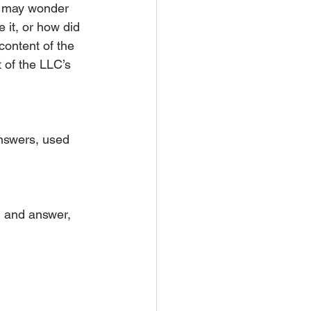
ny may wonder 
it, or how did 
content of the 
 of the LLC’s 
answers, used 
n and answer, 