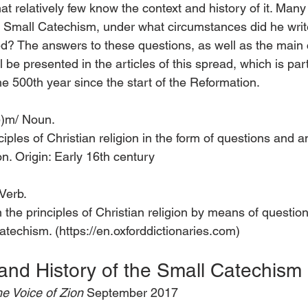
 that relatively few know the context and history of it. Ma
 Small Catechism, under what circumstances did he write 
ed? The answers to these questions, as well as the main 
 be presented in the articles of this spread, which is part
 500th year since the start of the Reformation.
(ə)m/ Noun.
ples of Christian religion in the form of questions and 
ion. Origin: Early 16th century
 Verb.
 the principles of Christian religion by means of questio
catechism. (https://en.oxforddictionaries.com)
and History of the Small Catechism
e Voice of Zion 
September 2017