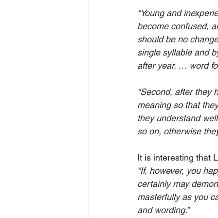
“Young and inexperien
become confused, and 
should be no change,
single syllable and 
after year. … word fo
“Second, after they h
meaning so that they
they understand wel
so on, otherwise the
It is interesting that
“If, however, you hap
certainly may demonst
masterfully as you c
and wording.”