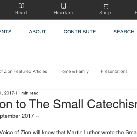
Read
Hearken
Shop
ENTS
ABOUT
CONTRIBUTE
SEARCH
of Zion Featured Articles
Home & Family
Presentations
1, 2017
11 min read
ion to The Small Catechi
ptember 2017 --
Voice of Zion will know that Martin Luther wrote the Sma