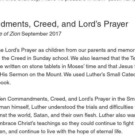
ments, Creed, and Lord’s Prayer
 of Zion 
September 2017
he Lord’s Prayer as children from our parents and memor
e Creed in Sunday school. We also learned that the T
itten on stone tablets in Moses’ time and that Jesus 
g His Sermon on the Mount. We used Luther’s Small Cate
book.
 Ten Commandments, Creed, and Lord’s Prayer in the Sm
man himself, Luther understood the trials and difficulties
nst the world, Satan, and their own flesh. Luther also w
race Christ’s teachings so they could continue to fight 
en, and continue to live with the hope of eternal life.