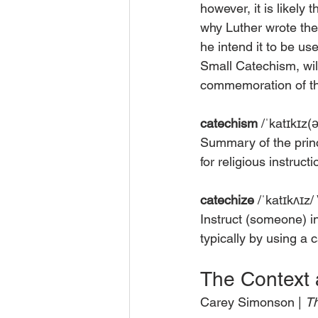
however, it is likely
why Luther wrote the
he intend it to be us
Small Catechism, will
commemoration of the
catechism
 /ˈkatɪkɪz
Summary of the princi
for religious instruct
catechize
 /ˈkatɪkʌɪz/
Instruct (someone) in
typically by using a 
The Context 
Carey Simonson | 
Th