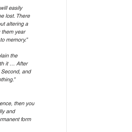
ill easily 
e lost. There 
t altering a 
g them year 
 to memory.”
lain the 
h it … After 
 Second, and 
thing.”
ience, then you 
ly and 
ermanent form 