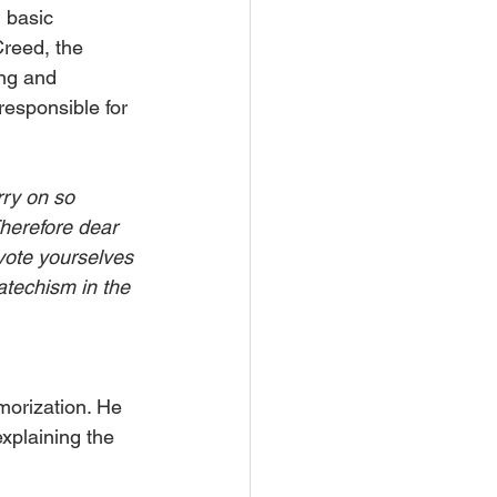
 basic 
reed, the 
ng and 
responsible for 
rry on so 
Therefore dear 
vote yourselves 
catechism in the 
morization. He 
xplaining the 