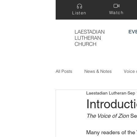
Watch
Listen
LAESTADIAN
EV
LUTHERAN
CHURCH
All Posts
News & Notes
Voice 
Laestadian Lutheran
Sep 
Treasure Hidden in a Field
Introduct
The Voice of Zion 
Se
Many readers of the 