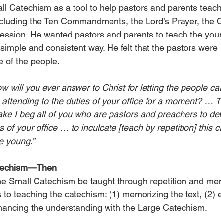
ll Catechism as a tool to help pastors and parents teach
including the Ten Commandments, the Lord’s Prayer, the C
ession. He wanted pastors and parents to teach the you
imple and consistent way. He felt that the pastors were 
e of the people.
 will you ever answer to Christ for letting the people ca
 attending to the duties of your office for a moment? … 
sake I beg all of you who are pastors and preachers to de
s of your office … to inculcate [teach by repetition] this 
e young.”
atechism—Then
he Small Catechism be taught through repetition and me
to teaching the catechism: (1) memorizing the text, (2) e
hancing the understanding with the Large Catechism.