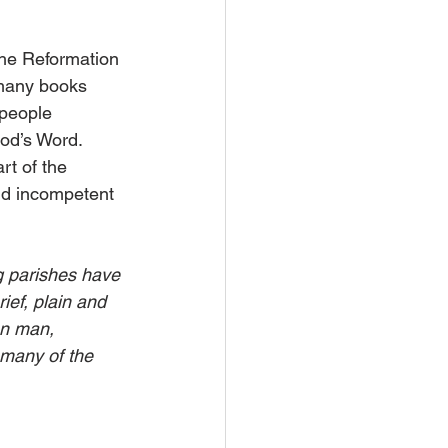
the Reformation 
 many books 
people 
od’s Word. 
rt of the 
nd incompetent 
g parishes have 
ief, plain and 
on man, 
 many of the 