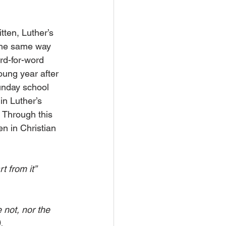
tten, Luther’s 
the same way 
rd-for-word 
oung year after 
unday school 
n Luther’s 
. Through this 
n in Christian 
t from it” 
 not, nor the 
.