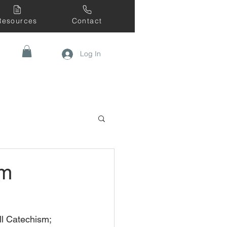
Resources
Contact
Log In
sm
ll Catechism; 