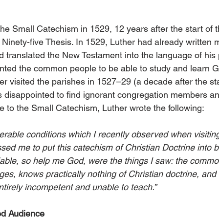
the Small Catechism in 1529, 12 years after the start of 
s Ninety-five Thesis. In 1529, Luther had already written
translated the New Testament into the language of his 
nted the common people to be able to study and learn G
 visited the parishes in 1527–29 (a decade after the sta
s disappointed to find ignorant congregation members a
ce to the Small Catechism, Luther wrote the following:
erable conditions which I recently observed when visitin
ed me to put this catechism of Christian Doctrine into br
iable, so help me God, were the things I saw: the comm
lages, knows practically nothing of Christian doctrine, and
ntirely incompetent and unable to teach.”
ed Audience