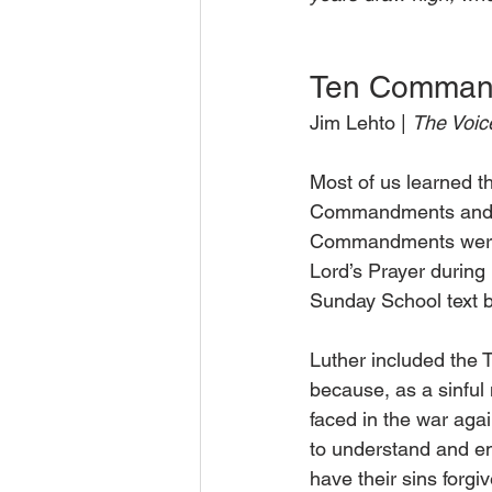
Ten Command
Jim Lehto | 
The Voice
Most of us learned t
Commandments and th
Commandments were wr
Lord’s Prayer durin
Sunday School text 
Luther included the
because, as a sinful 
faced in the war agai
to understand and emb
have their sins forgiv