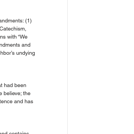
ndments: (1) 
 Catechism, 
ns with “We 
andments and 
ghbor’s undying 
at had been 
 believe; the 
entence and has 
 and contains 