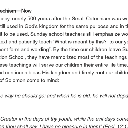
atechism—Now
 today, nearly 500 years after the Small Catechism was wri
till used in God’s kingdom for the same purpose and in 
 it to be used. Sunday school teachers still emphasize wo
ext and patiently teach “What is meant by this?” to our y
ent form and wording”. By the time our children leave S
ion School, they have memorized most of the teachings i
e teachings will serve our children their entire life time
d continues bless His kingdom and firmly root our childre
 of Solomon come to mind:
the way he should go: and when he is old, he will not depar
eator in the days of thy youth, while the evil days come
 thou shalt say, I have no pleasure in them” (Eccl. 12:1)