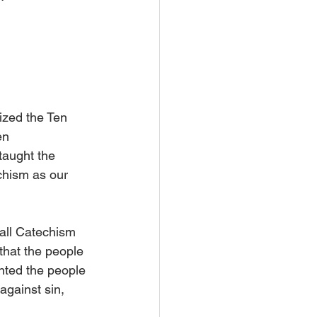
ized the Ten 
en 
taught the 
chism as our 
all Catechism 
 that the people 
anted the people 
against sin, 