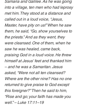
Samaria and Galilee. As he was going 
into a village, ten men who had leprosy 
met him. They stood at a distance and 
called out in a loud voice, “Jesus, 
Master, have pity on us!” When he saw 
them, he said, “Go, show yourselves to 
the priests.” And as they went, they 
were cleansed. One of them, when he 
saw he was healed, came back, 
praising God in a loud voice. He threw 
himself at Jesus’ feet and thanked him 
– and he was a Samaritan. Jesus 
asked, “Were not all ten cleansed? 
Where are the other nine? Has no one 
returned to give praise to God except 
this foreigner?” Then he said to him, 
“Rise and go; your faith has made you 
well.” – Luke 17:11–19