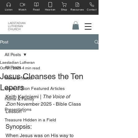
Listen
Watch
Read
Hearken
Shop
Resources
Contact
LAESTADIAN
LUTHERAN
CHURCH
Post
All Posts
Laestadian Lutheran
All Posts
Oct 31, 2025
4 min read
Jesus Cleanses the Ten
News & Notes
Lepers
Voice of Zion Featured Articles
Keith Kariniemi | 
The Voice of 
Home & Family
Zion
 November 2025 - Bible Class 
Presentations
Lesson --
Treasure Hidden in a Field
Synopsis:
When Jesus was on His way to 