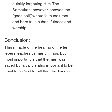
quickly forgetting Him. The 
Samaritan, however, showed the 
“good soil,” where faith took root 
and bore fruit in thankfulness and 
worship. 
Conclusion:
This miracle of the healing of the ten 
lepers teaches us many things, but 
most important is that the man was 
saved by faith. It is also important to be 
thankful to God for all that He does for 
us, His children. He bestows His grace 
upon us, blessing us in innumerable 
ways; first and foremost by forgiving us 
our sins. We do not want to go our own 
way in our blessings, departing from 
God, rather we must always remember 