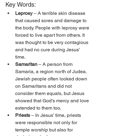
Key Words:
Leprosy
 – A terrible skin disease 
that caused sores and damage to 
the body. People with leprosy were 
forced to live apart from others. It 
was thought to be very contagious 
and had no cure during Jesus’ 
time. 
Samaritan
 – A person from 
Samaria, a region north of Judea. 
Jewish people often looked down 
on Samaritans and did not 
consider them equals, but Jesus 
showed that God’s mercy and love 
extended to them too. 
Priests
 – In Jesus’ time, priests 
were responsible not only for 
temple worship but also for 