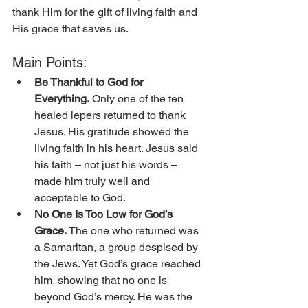
thank Him for the gift of living faith and 
His grace that saves us.
Main Points:
Be Thankful to God for 
Everything.
 Only one of the ten 
healed lepers returned to thank 
Jesus. His gratitude showed the 
living faith in his heart. Jesus said 
his faith – not just his words – 
made him truly well and 
acceptable to God. 
No One Is Too Low for God’s 
Grace. 
The one who returned was 
a Samaritan, a group despised by 
the Jews. Yet God’s grace reached 
him, showing that no one is 
beyond God’s mercy. He was the 