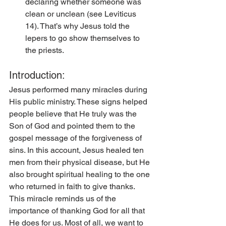
declaring whether someone was 
clean or unclean (see Leviticus 
14). That’s why Jesus told the 
lepers to go show themselves to 
the priests. 
Introduction:
Jesus performed many miracles during 
His public ministry. These signs helped 
people believe that He truly was the 
Son of God and pointed them to the 
gospel message of the forgiveness of 
sins. In this account, Jesus healed ten 
men from their physical disease, but He 
also brought spiritual healing to the one 
who returned in faith to give thanks. 
This miracle reminds us of the 
importance of thanking God for all that 
He does for us. Most of all, we want to 