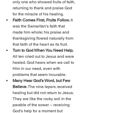
only one who showed fruits of faith, 
returning to thank and praise God 
for the miracle of his healing. 
Faith Comes First, Fruits Follow. 
It 
was the Samaritan’s faith that 
made him whole; his praise and 
thanksgiving flowed naturally from 
that faith of the heart as its fruit. 
Turn to God When You Need Help. 
All ten cried out to Jesus and were 
healed. God hears when we call to 
Him in our need, even with 
problems that seem incurable. 
Many Hear God’s Word, but Few 
Believe.
 The nine lepers received 
healing but did not return to Jesus. 
They are like the rocky soil in the 
parable of the sower – receiving 
God’s help for a moment but 