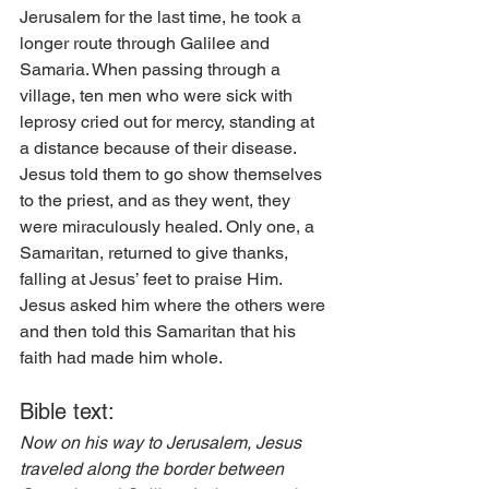
Jerusalem for the last time, he took a 
longer route through Galilee and 
Samaria. When passing through a 
village, ten men who were sick with 
leprosy cried out for mercy, standing at 
a distance because of their disease. 
Jesus told them to go show themselves 
to the priest, and as they went, they 
were miraculously healed. Only one, a 
Samaritan, returned to give thanks, 
falling at Jesus’ feet to praise Him. 
Jesus asked him where the others were 
and then told this Samaritan that his 
faith had made him whole. 
Bible text: 
Now on his way to Jerusalem, Jesus 
traveled along the border between 