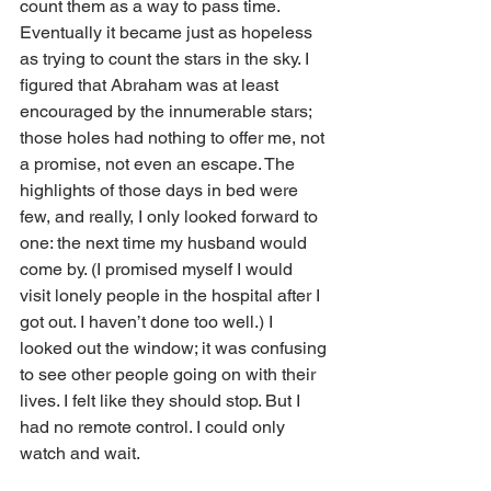
count them as a way to pass time. 
Eventually it became just as hopeless 
as trying to count the stars in the sky. I 
figured that Abraham was at least 
encouraged by the innumerable stars; 
those holes had nothing to offer me, not 
a promise, not even an escape. The 
highlights of those days in bed were 
few, and really, I only looked forward to 
one: the next time my husband would 
come by. (I promised myself I would 
visit lonely people in the hospital after I 
got out. I haven’t done too well.) I 
looked out the window; it was confusing 
to see other people going on with their 
lives. I felt like they should stop. But I 
had no remote control. I could only 
watch and wait.