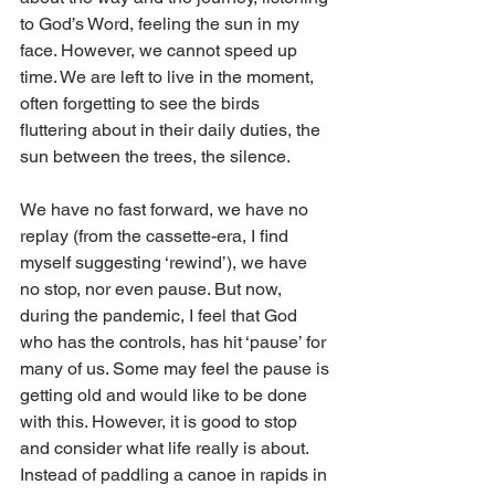
to God’s Word, feeling the sun in my 
face. However, we cannot speed up 
time. We are left to live in the moment, 
often forgetting to see the birds 
fluttering about in their daily duties, the 
sun between the trees, the silence.
We have no fast forward, we have no 
replay (from the cassette-era, I find 
myself suggesting ‘rewind’), we have 
no stop, nor even pause. But now, 
during the pandemic, I feel that God 
who has the controls, has hit ‘pause’ for 
many of us. Some may feel the pause is 
getting old and would like to be done 
with this. However, it is good to stop 
and consider what life really is about. 
Instead of paddling a canoe in rapids in 