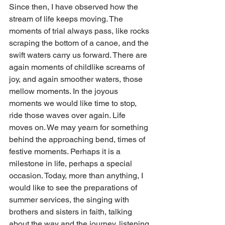
Since then, I have observed how the 
stream of life keeps moving. The 
moments of trial always pass, like rocks 
scraping the bottom of a canoe, and the 
swift waters carry us forward. There are 
again moments of childlike screams of 
joy, and again smoother waters, those 
mellow moments. In the joyous 
moments we would like time to stop, 
ride those waves over again. Life 
moves on. We may yearn for something 
behind the approaching bend, times of 
festive moments. Perhaps it is a 
milestone in life, perhaps a special 
occasion. Today, more than anything, I 
would like to see the preparations of 
summer services, the singing with 
brothers and sisters in faith, talking 
about the way and the journey, listening 