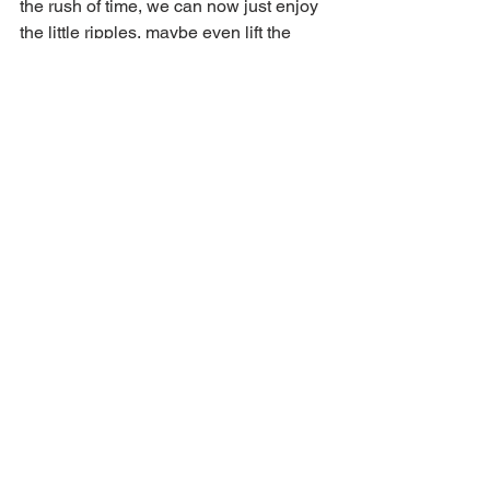
the rush of time, we can now just enjoy 
the little ripples, maybe even lift the 
paddle and look around. Nature speaks 
to us in its calm rhythm of seasons. We 
are a part of this creation – can we not 
be a part of the calmness of it?
Pause to look around. In your mind, 
‘record.’ There are loved ones, friends, 
perhaps even a lonesome soul, looking 
for a bit of our valuable time.
Voice of Zion Featured Articles
See All
Recent Posts