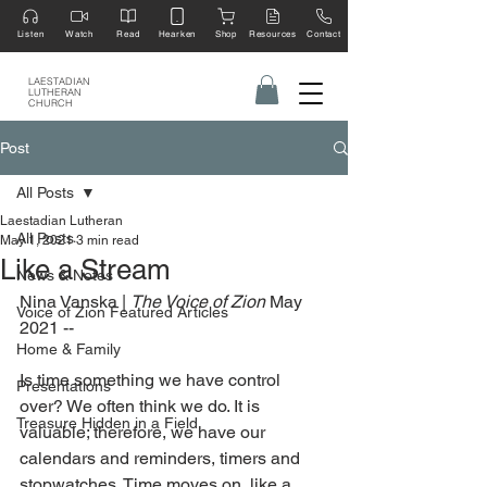
Listen
Watch
Read
Hearken
Shop
Resources
Contact
LAESTADIAN
LUTHERAN
CHURCH
Post
All Posts
Laestadian Lutheran
All Posts
May 1, 2021
3 min read
Like a Stream
News & Notes
Nina Vanska | 
The Voice of Zion 
May 
Voice of Zion Featured Articles
2021 --
Home & Family
Is time something we have control 
Presentations
over? We often think we do. It is 
Treasure Hidden in a Field
valuable; therefore, we have our 
calendars and reminders, timers and 
stopwatches. Time moves on, like a 