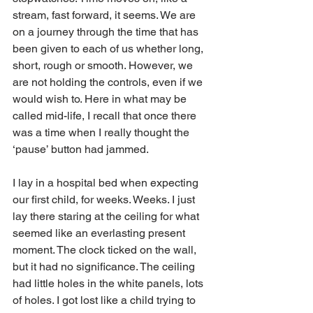
stream, fast forward, it seems. We are 
on a journey through the time that has 
been given to each of us whether long, 
short, rough or smooth. However, we 
are not holding the controls, even if we 
would wish to. Here in what may be 
called mid-life, I recall that once there 
was a time when I really thought the 
‘pause’ button had jammed.
I lay in a hospital bed when expecting 
our first child, for weeks. Weeks. I just 
lay there staring at the ceiling for what 
seemed like an everlasting present 
moment. The clock ticked on the wall, 
but it had no significance. The ceiling 
had little holes in the white panels, lots 
of holes. I got lost like a child trying to 