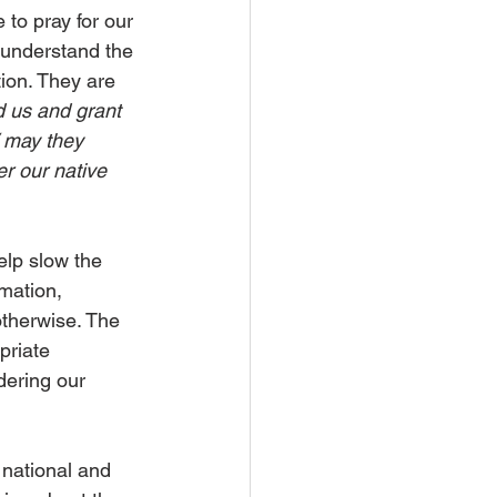
 to pray for our 
y understand the 
tion. They are 
d us and grant 
/ may they 
er our native 
elp slow the 
mation, 
otherwise. The 
priate 
dering our 
national and 