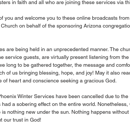
ters in faith and all who are joining these services via t
of you and welcome you to these online broadcasts from
Church on behalf of the sponsoring Arizona congregatio
ces are being held in an unprecedented manner. The chu
e service guests, are virtually present listening from the
e long to be gathered together, the message and comfor
ch of us bringing blessing, hope, and joy! May it also re
ce of heart and conscience seeking a gracious God.
 Phoenix Winter Services have been cancelled due to th
had a sobering effect on the entire world. Nonetheless,
e is nothing new under the sun. Nothing happens without
 our trust in God!