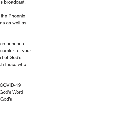
his broadcast,
 the Phoenix 
ns as well as 
rch benches 
 comfort of your 
t of God’s 
ach those who 
e COVID-19 
 God’s Word 
 God’s 