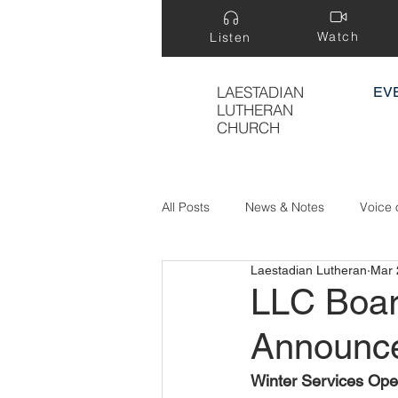
Watch
Listen
LAESTADIAN
EV
LUTHERAN
CHURCH
All Posts
News & Notes
Voice 
Laestadian Lutheran
Mar 
Treasure Hidden in a Field
LLC Boar
Announc
Winter Services Ope