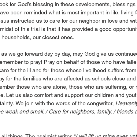
 look for God’s blessing in these developments, blessings
ve been reminded what is most important in life, living 
us instructed us to care for our neighbor in love and wit
midst of this trial is that it has provided a good opportuni
r households, our closest ones.
, as we go forward day by day, may God give us continue
emember to pray! Pray on behalf of those who have fallen 
care for the ill and for those whose livelihood suffers fro
y for the families who are affected as schools close and 
mber those who are alone, those who are suffering, or 
ime. Let us also comfort and support our children and you
tainty
. 
We join with the words of the songwriter,
 Heavenly
 the weak and small. / Care for neighbors, family, / friends
1
all things. The psalmist writes “
I will lift up mine eyes unt