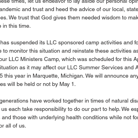
 these times, let us endeavor to lay aside our personal opi
andemic and trust and heed the advice of our local, state,
ties. We trust that God gives them needed wisdom to mak
in this time.
C has suspended its LLC sponsored camp activities and fo
e to monitor this situation and reinstate these activities 
our LLC Ministers Camp, which was scheduled for this Ap
situation as it may affect our LLC Summer Services and 
-5 this year in Marquette, Michigan. We will announce an
es will be held or not by May 1.
 generations have worked together in times of natural dis
 us each take responsibility to do our part to help. We es
nd those with underlying health conditions while not for
or all of us.