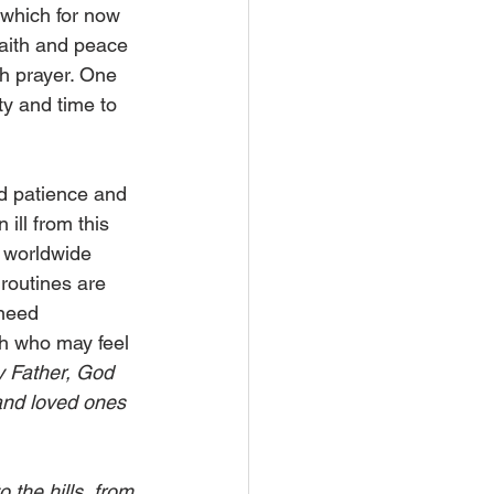
 which for now 
faith and peace 
h prayer. One 
ty and time to 
d patience and 
ill from this 
m worldwide 
routines are 
need 
th who may feel 
 Father, God 
 and loved ones 
o the hills, from 