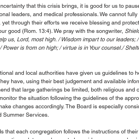
ertainty that this crisis brings, it is good for us to pause
tional leaders, and medical professionals. We cannot full
 yet through their efforts we receive blessing and protec
our good (Rom. 13:4). We pray with the songwriter, 
Shiel
elp us, Lord, most high. / Wisdom impart to our leaders; 
/ Power is from on high; / virtue is in Your counsel./ Shelt
ional and local authorities have given us guidelines to h
They have, using their best judgement and available infor
nd that large gatherings be limited, both religious and 
monitor the situation following the guidelines of the appro
l make changes accordingly. The Board is especially consi
d Summer Services.
hat each congregation follows the instructions of their 