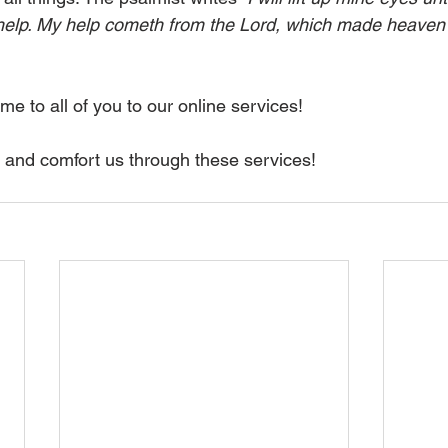
lp. My help cometh from the Lord, which made heaven 
e to all of you to our online services!
 and comfort us through these services!