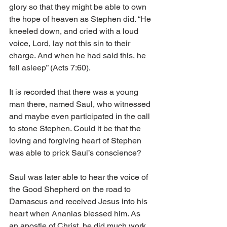
glory so that they might be able to own 
the hope of heaven as Stephen did. “He 
kneeled down, and cried with a loud 
voice, Lord, lay not this sin to their 
charge. And when he had said this, he 
fell asleep” (Acts 7:60).
It is recorded that there was a young 
man there, named Saul, who witnessed 
and maybe even participated in the call 
to stone Stephen. Could it be that the 
loving and forgiving heart of Stephen 
was able to prick Saul’s conscience? 
Saul was later able to hear the voice of 
the Good Shepherd on the road to 
Damascus and received Jesus into his 
heart when Ananias blessed him. As 
an apostle of Christ, he did much work 