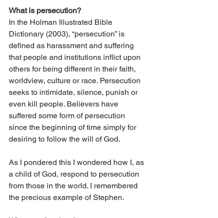
What is persecution?
In the Holman Illustrated Bible 
Dictionary (2003), “persecution” is 
defined as harassment and suffering 
that people and institutions inflict upon 
others for being different in their faith, 
worldview, culture or race. Persecution 
seeks to intimidate, silence, punish or 
even kill people. Believers have 
suffered some form of persecution 
since the beginning of time simply for 
desiring to follow the will of God.
As I pondered this I wondered how I, as 
a child of God, respond to persecution 
from those in the world. I remembered 
the precious example of Stephen.