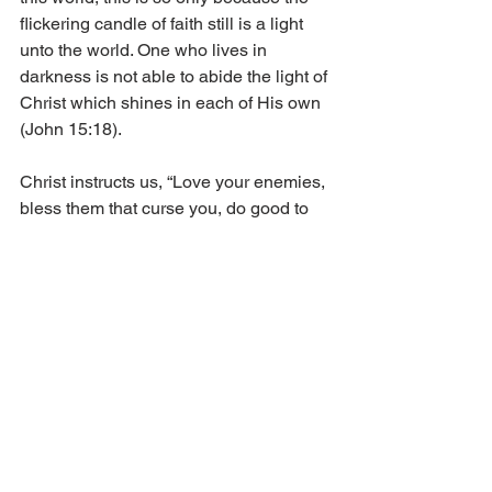
flickering candle of faith still is a light 
unto the world. One who lives in 
darkness is not able to abide the light of 
Christ which shines in each of His own 
(John 15:18).
Christ instructs us, “Love your enemies, 
bless them that curse you, do good to 
them that hate you, and pray for them 
which despitefully use you, and 
persecute you” (Matt. 5:44). It is 
important that we remember to have a 
forgiving heart towards those who 
mistreat us. As Stephen followed in the 
way of Christ, so also we say, “Father, 
forgive them: for they know not what 
they do” (Luke 23:34).  