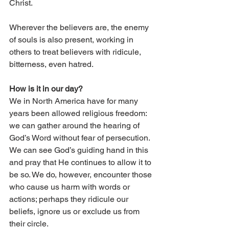
Christ. 
Wherever the believers are, the enemy 
of souls is also present, working in 
others to treat believers with ridicule, 
bitterness, even hatred.
How is it in our day?
We in North America have for many 
years been allowed religious freedom: 
we can gather around the hearing of 
God’s Word without fear of persecution. 
We can see God’s guiding hand in this 
and pray that He continues to allow it to 
be so. We do, however, encounter those 
who cause us harm with words or 
actions; perhaps they ridicule our 
beliefs, ignore us or exclude us from 
their circle.