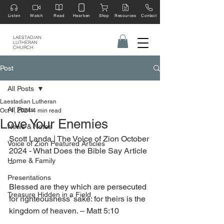
Listen
Watch
Read
Hearken
Shop
Resources
Contact
LAESTADIAN
LUTHERAN
CHURCH
Post
All Posts
Laestadian Lutheran
All Posts
Oct 1, 2024
4 min read
Love Your Enemies
News & Notes
Scott Landa | The Voice of Zion October 
Voice of Zion Featured Articles
2024 - What Does the Bible Say Article 
Home & Family
--
Presentations
Blessed are they which are persecuted 
Treasure Hidden in a Field
for righteousness’ sake: for theirs is the 
kingdom of heaven. – Matt 5:10