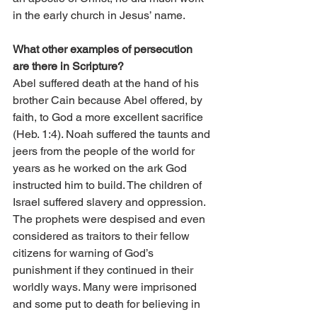
in the early church in Jesus’ name.
What other examples of persecution 
are there in Scripture?
Abel suffered death at the hand of his 
brother Cain because Abel offered, by 
faith, to God a more excellent sacrifice 
(Heb. 1:4). Noah suffered the taunts and 
jeers from the people of the world for 
years as he worked on the ark God 
instructed him to build. The children of 
Israel suffered slavery and oppression. 
The prophets were despised and even 
considered as traitors to their fellow 
citizens for warning of God’s 
punishment if they continued in their 
worldly ways. Many were imprisoned 
and some put to death for believing in 