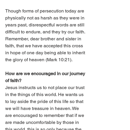
Though forms of persecution today are 
physically not as harsh as they were in 
years past, disrespectful words are still 
difficult to endure, and they try our faith. 
Remember, dear brother and sister in 
faith, that we have accepted this cross 
in hope of one day being able to inherit 
the glory of heaven (Mark 10:21).
How are we encouraged in our journey 
of faith?
Jesus instructs us to not place our trust 
in the things of this world. He wants us 
to lay aside the pride of this life so that 
we will have treasure in heaven. We 
are encouraged to remember that if we 
are made uncomfortable by those in 
this world, this is so only because the 