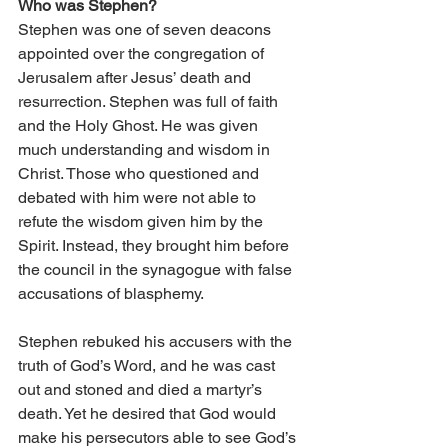
Who was Stephen?
Stephen was one of seven deacons 
appointed over the congregation of 
Jerusalem after Jesus’ death and 
resurrection. Stephen was full of faith 
and the Holy Ghost. He was given 
much understanding and wisdom in 
Christ. Those who questioned and 
debated with him were not able to 
refute the wisdom given him by the 
Spirit. Instead, they brought him before 
the council in the synagogue with false 
accusations of blasphemy. 
Stephen rebuked his accusers with the 
truth of God’s Word, and he was cast 
out and stoned and died a martyr’s 
death. Yet he desired that God would 
make his persecutors able to see God’s 