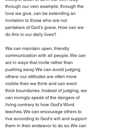
through our own example, through the 
love we give, can be extending an 
invitation to those who are not 
partakers of God’s grace. How can we 
do this in our daily lives?
We can maintain open, friendly 
communication with all people. We can 
act in ways that invite rather than 
pushing away. We can avoid judging 
others: our attitudes are often more 
visible than we think and can erect 
thick boundaries. Instead of judging, we 
can lovingly speak of the dangers of 
living contrary to how God’s Word 
teaches. We can encourage others to 
live according to God’s will and support 
them in their endeavor to do so. We can 