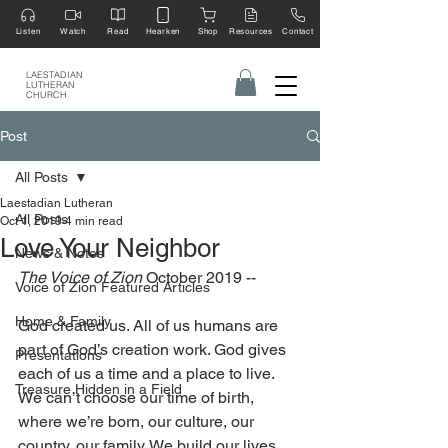
Listen
Watch
Read
Hearken
Shop
Resources
Contact
LAESTADIAN
LUTHERAN
CHURCH
Post
All Posts
Laestadian Lutheran
All Posts
Oct 1, 2019
4 min read
Love Your Neighbor
News & Notes
The Voice of Zion 
October 2019 --
Voice of Zion Featured Articles
Home & Family
God created us. All of us humans are 
part of God’s creation work. God gives 
Presentations
each of us a time and a place to live. 
Treasure Hidden in a Field
We can’t choose our time of birth, 
where we’re born, our culture, our 
country, our family. We build our lives 