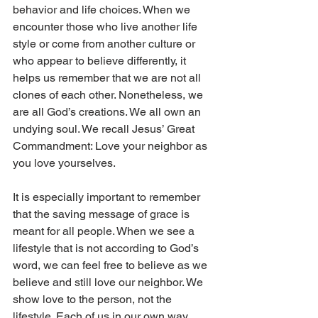
behavior and life choices. When we 
encounter those who live another life 
style or come from another culture or 
who appear to believe differently, it 
helps us remember that we are not all 
clones of each other. Nonetheless, we 
are all God’s creations. We all own an 
undying soul. We recall Jesus’ Great 
Commandment: Love your neighbor as 
you love yourselves.
It is especially important to remember 
that the saving message of grace is 
meant for all people. When we see a 
lifestyle that is not according to God’s 
word, we can feel free to believe as we 
believe and still love our neighbor. We 
show love to the person, not the 
lifestyle. Each of us in our own way, 