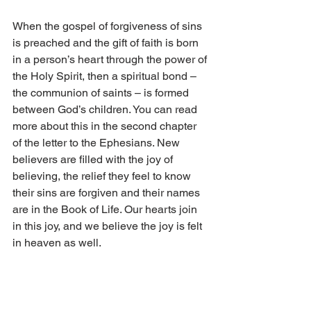
When the gospel of forgiveness of sins 
is preached and the gift of faith is born 
in a person’s heart through the power of 
the Holy Spirit, then a spiritual bond – 
the communion of saints – is formed 
between God’s children. You can read 
more about this in the second chapter 
of the letter to the Ephesians. New 
believers are filled with the joy of 
believing, the relief they feel to know 
their sins are forgiven and their names 
are in the Book of Life. Our hearts join 
in this joy, and we believe the joy is felt 
in heaven as well.
God’s congregation is the community of 
saints, believing people. The 
congregation is our mother, and God is 