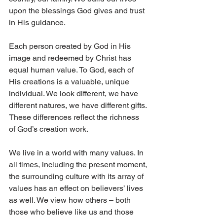
upon the blessings God gives and trust 
in His guidance.
Each person created by God in His 
image and redeemed by Christ has 
equal human value. To God, each of 
His creations is a valuable, unique 
individual. We look different, we have 
different natures, we have different gifts. 
These differences reflect the richness 
of God’s creation work.
We live in a world with many values. In 
all times, including the present moment, 
the surrounding culture with its array of 
values has an effect on believers’ lives 
as well. We view how others – both 
those who believe like us and those 