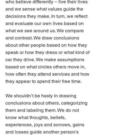
who believe differently – live their lives 
and we sense what values guide the 
decisions they make. In turn, we reflect 
and evaluate our own lives based on 
what we see around us. We compare 
and contrast. We draw conclusions 
about other people based on how they 
speak or how they dress or what kind of 
car they drive. We make assumptions 
based on what circles others move in, 
how often they attend services and how 
they appear to spend their free time.
We shouldn’t be hasty in drawing 
conclusions about others, categorizing 
them and labeling them. We do not 
know what thoughts, beliefs, 
experiences, joys and sorrows, gains 
and losses guide another person’s 