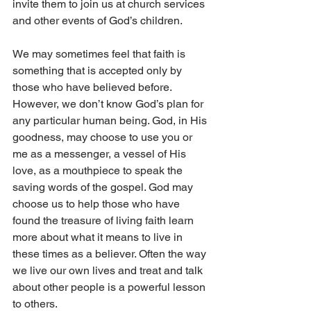
invite them to join us at church services 
and other events of God’s children.
We may sometimes feel that faith is 
something that is accepted only by 
those who have believed before. 
However, we don’t know God’s plan for 
any particular human being. God, in His 
goodness, may choose to use you or 
me as a messenger, a vessel of His 
love, as a mouthpiece to speak the 
saving words of the gospel. God may 
choose us to help those who have 
found the treasure of living faith learn 
more about what it means to live in 
these times as a believer. Often the way 
we live our own lives and treat and talk 
about other people is a powerful lesson 
to others.