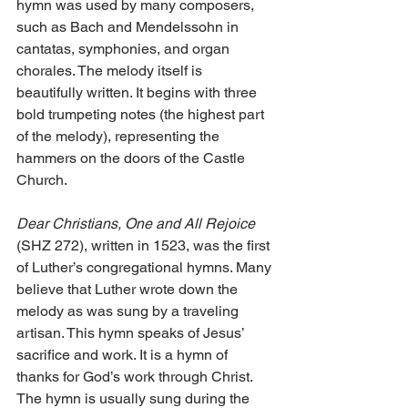
hymn was used by many composers, 
such as Bach and Mendelssohn in 
cantatas, symphonies, and organ 
chorales. The melody itself is 
beautifully written. It begins with three 
bold trumpeting notes (the highest part 
of the melody), representing the 
hammers on the doors of the Castle 
Church.
Dear Christians, One and All Rejoice
(SHZ 272), written in 1523, was the first 
of Luther’s congregational hymns. Many 
believe that Luther wrote down the 
melody as was sung by a traveling 
artisan. This hymn speaks of Jesus’ 
sacrifice and work. It is a hymn of 
thanks for God’s work through Christ. 
The hymn is usually sung during the 