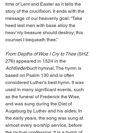
time of Lent and Easter as it tells the 
story of the crucifixion. It ends with the 
message of our heavenly goal: “Take 
heed lest men with base alloy the 
heav’nly treasure should destroy; this 
counsel I bequeath thee.”
From Depths of Woe I Cry to Thee
 (SHZ 
276) appeared in 1524 in the 
Achtliederbuch
 hymnal. The hymn is 
based on Psalm 130 and is often 
considered Luther’s best hymn. It was 
used in many significant events, such 
as the funeral of Frederick the Wise, 
and was sung during the Diet of 
Augsburg by Luther and his aides. In 
the early years, the song was sung at 
almost every worship service, before 
the mutual confession. It is a hymn of 