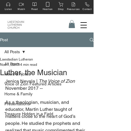
Listen
Watch
Read
Hearken
Shop
Resources
Contact
LAESTADIAN
LUTHERAN
CHURCH
Post
All Posts
Laestadian Lutheran
All Posts
Nov 1, 2017
4 min read
Luther, the Musician
News & Notes
Jenica Nevala | 
The Voice of Zion 
Voice of Zion Featured Articles
November 2017 --
Home & Family
As a theologian, musician, and 
Presentations
educator, Martin Luther taught of 
Treasure Hidden in a Field
matters close to the heart of God’s 
people. He studied the prophets and 
realized that music complimented their 