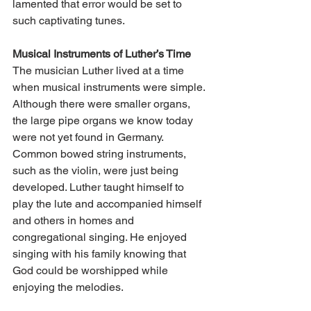
lamented that error would be set to 
such captivating tunes.
Musical Instruments of Luther’s Time
The musician Luther lived at a time 
when musical instruments were simple. 
Although there were smaller organs, 
the large pipe organs we know today 
were not yet found in Germany. 
Common bowed string instruments, 
such as the violin, were just being 
developed. Luther taught himself to 
play the lute and accompanied himself 
and others in homes and 
congregational singing. He enjoyed 
singing with his family knowing that 
God could be worshipped while 
enjoying the melodies.