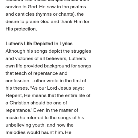
service to God. He saw in the psalms 
and canticles (hymns or chants), the 
desire to praise God and thank Him for 
His protection.
Luther’s Life Depicted in Lyrics
Although his songs depict the struggles 
and victories of all believers, Luther’s 
own life provided background for songs 
that teach of repentance and 
confession. Luther wrote in the first of 
his theses, “As our Lord Jesus says: 
Repent, He means that the entire life of 
a Christian should be one of 
repentance.” Even in the matter of 
music he referred to the songs of his 
unbelieving youth, and how the 
melodies would haunt him. He 