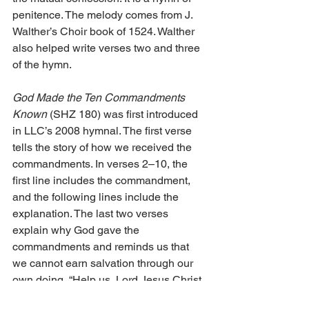
penitence. The melody comes from J. 
Walther’s Choir book of 1524. Walther 
also helped write verses two and three 
of the hymn.
God Made the Ten Commandments 
Known
 (SHZ 180) was first introduced 
in LLC’s 2008 hymnal. The first verse 
tells the story of how we received the 
commandments. In verses 2–10, the 
first line includes the commandment, 
and the following lines include the 
explanation. The last two verses 
explain why God gave the 
commandments and reminds us that 
we cannot earn salvation through our 
own doing, “Help us, Lord Jesus Christ, 
for we a Mediator have in Thee; our 