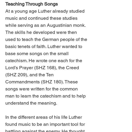
Teaching Through Songs
At a young age Luther already studied 
music and continued these studies 
while serving as an Augustinian monk. 
The skills he developed were then 
used to teach the German people of the 
basic tenets of faith. Luther wanted to 
base some songs on the small 
catechism. He wrote one each for the 
Lord’s Prayer (SHZ 168), the Creed 
(SHZ 209), and the Ten 
Commandments (SHZ 180). These 
songs were written for the common 
man to learn the catechism and to help 
understand the meaning.
In the different areas of his life Luther 
found music to be an important tool for 
battling against the enemy. He thought 