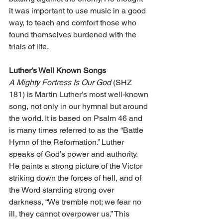
it was important to use music in a good 
way, to teach and comfort those who 
found themselves burdened with the 
trials of life.
Luther’s Well Known Songs
A Mighty Fortress Is Our God
 (SHZ 
181) is Martin Luther’s most well-known 
song, not only in our hymnal but around 
the world. It is based on Psalm 46 and 
is many times referred to as the “Battle 
Hymn of the Reformation.” Luther 
speaks of God’s power and authority. 
He paints a strong picture of the Victor 
striking down the forces of hell, and of 
the Word standing strong over 
darkness, “We tremble not; we fear no 
ill, they cannot overpower us.” This 