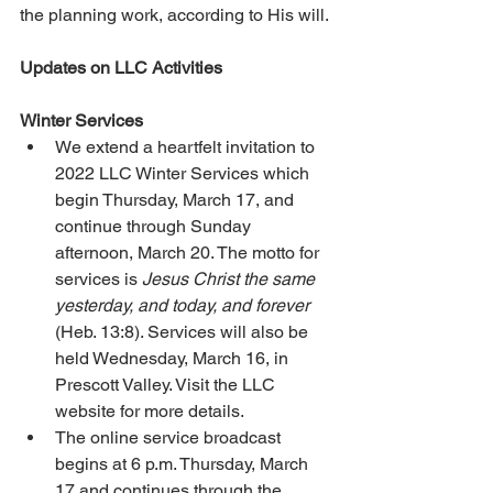
the planning work, according to His will. 
Updates on LLC Activities 
Winter Services 
We extend a heartfelt invitation to 
2022 LLC Winter Services which 
begin Thursday, March 17, and 
continue through Sunday 
afternoon, March 20. The motto for 
services is 
Jesus Christ the same 
yesterday, and today, and forever
(Heb. 13:8). Services will also be 
held Wednesday, March 16, in 
Prescott Valley. Visit the LLC 
website for more details. 
The online service broadcast 
begins at 6 p.m. Thursday, March 
17 and continues through the 