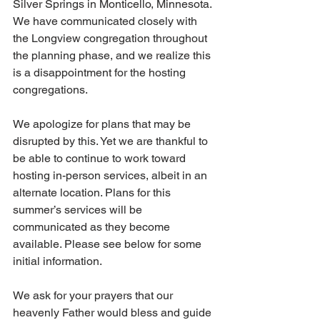
Silver Springs in Monticello, Minnesota. 
We have communicated closely with 
the Longview congregation throughout 
the planning phase, and we realize this 
is a disappointment for the hosting 
congregations. 
We apologize for plans that may be 
disrupted by this. Yet we are thankful to 
be able to continue to work toward 
hosting in-person services, albeit in an 
alternate location. Plans for this 
summer’s services will be 
communicated as they become 
available. Please see below for some 
initial information. 
We ask for your prayers that our 
heavenly Father would bless and guide 