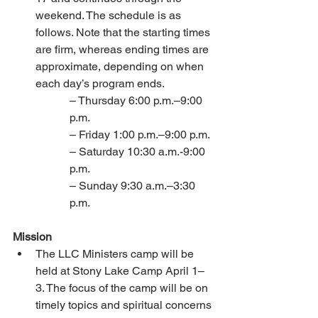
weekend. The schedule is as 
follows. Note that the starting times 
are firm, whereas ending times are 
approximate, depending on when 
each day’s program ends. 
– Thursday 6:00 p.m.–9:00 
p.m. 
– Friday 1:00 p.m.–9:00 p.m. 
– Saturday 10:30 a.m.-9:00 
p.m. 
– Sunday 9:30 a.m.–3:30 
p.m. 
Mission 
The LLC Ministers camp will be 
held at Stony Lake Camp April 1–
3. The focus of the camp will be on 
timely topics and spiritual concerns 