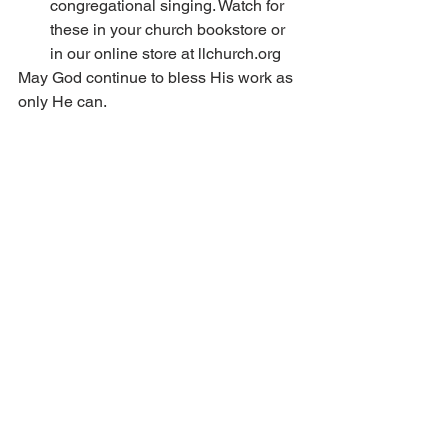
congregational singing. Watch for 
these in your church bookstore or 
in our online store at llchurch.org 
May God continue to bless His work as 
only He can.  
Welcome to 2022 LLC 
Summer Services in 
Monticello, Minn. 
2022 LLC Summer Services will be 
arranged by the LLC Office staff with 
support of southern Minnesota 
congregations. The services will be 
held at Silver Springs in Monticello, 
Minn., June 30–July 1, 2022. Tent and 
RV camping will be permitted on site. 