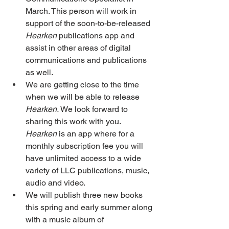
March. This person will work in 
support of the soon-to-be-released 
Hearken
 publications app and 
assist in other areas of digital 
communications and publications 
as well. 
We are getting close to the time 
when we will be able to release 
Hearken.
 We look forward to 
sharing this work with you. 
Hearken
 is an app where for a 
monthly subscription fee you will 
have unlimited access to a wide 
variety of LLC publications, music, 
audio and video. 
We will publish three new books 
this spring and early summer along 
with a music album of 