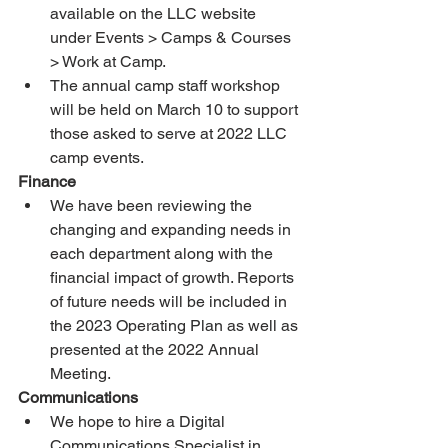
available on the LLC website 
under Events > Camps & Courses 
> Work at Camp. 
The annual camp staff workshop 
will be held on March 10 to support 
those asked to serve at 2022 LLC 
camp events. 
Finance 
We have been reviewing the 
changing and expanding needs in 
each department along with the 
financial impact of growth. Reports 
of future needs will be included in 
the 2023 Operating Plan as well as 
presented at the 2022 Annual 
Meeting. 
Communications
We hope to hire a Digital 
Communications Specialist in 