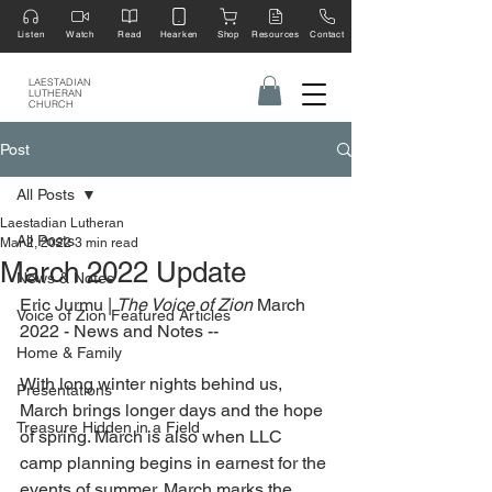
Listen
Watch
Read
Hearken
Shop
Resources
Contact
LAESTADIAN
LUTHERAN
CHURCH
Post
All Posts
Laestadian Lutheran
All Posts
Mar 2, 2022
3 min read
March 2022 Update
News & Notes
Eric Jurmu | 
The Voice of Zion 
March 
Voice of Zion Featured Articles
2022 - News and Notes --
Home & Family
With long winter nights behind us, 
Presentations
March brings longer days and the hope 
Treasure Hidden in a Field
of spring. March is also when LLC 
camp planning begins in earnest for the 
events of summer. March marks the 