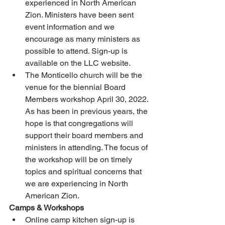
experienced in North American 
Zion. Ministers have been sent 
event information and we 
encourage as many ministers as 
possible to attend. Sign-up is 
available on the LLC website. 
The Monticello church will be the 
venue for the biennial Board 
Members workshop April 30, 2022. 
As has been in previous years, the 
hope is that congregations will 
support their board members and 
ministers in attending. The focus of 
the workshop will be on timely 
topics and spiritual concerns that 
we are experiencing in North 
American Zion. 
Camps & Workshops
Online camp kitchen sign-up is 