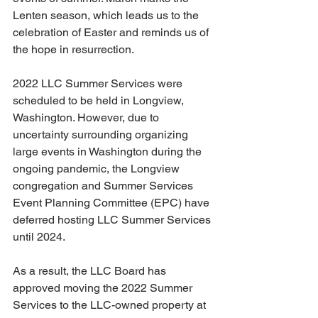
Lenten season, which leads us to the 
celebration of Easter and reminds us of 
the hope in resurrection. 
2022 LLC Summer Services were 
scheduled to be held in Longview, 
Washington. However, due to 
uncertainty surrounding organizing 
large events in Washington during the 
ongoing pandemic, the Longview 
congregation and Summer Services 
Event Planning Committee (EPC) have 
deferred hosting LLC Summer Services 
until 2024. 
As a result, the LLC Board has 
approved moving the 2022 Summer 
Services to the LLC-owned property at 