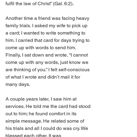
fulfil the law of Christ” (Gal. 6:2).
Another time a friend was facing heavy 
family trials. I asked my wife to pick up 
a card; I wanted to write something to 
him. I carried that card for days trying to 
come up with words to send him. 
Finally, I sat down and wrote, “I cannot 
come up with any words, just know we 
are thinking of you.” I felt self-conscious 
of what I wrote and didn’t mail it for 
many days.
A couple years later, I saw him at 
services. He told me the card had stood 
out to him; he found comfort in its 
simple message. He related some of 
his trials and all I could do was cry. We 
blessed each other. It was 