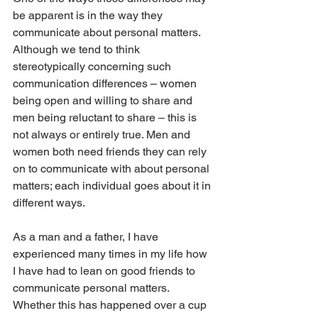
be apparent is in the way they 
communicate about personal matters. 
Although we tend to think 
stereotypically concerning such 
communication differences – women 
being open and willing to share and 
men being reluctant to share – this is 
not always or entirely true. Men and 
women both need friends they can rely 
on to communicate with about personal 
matters; each individual goes about it in 
different ways.
As a man and a father, I have 
experienced many times in my life how 
I have had to lean on good friends to 
communicate personal matters. 
Whether this has happened over a cup 