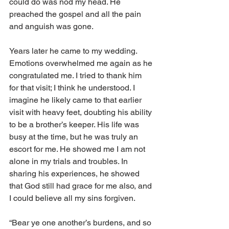
could do was nod my head. He 
preached the gospel and all the pain 
and anguish was gone.
Years later he came to my wedding. 
Emotions overwhelmed me again as he 
congratulated me. I tried to thank him 
for that visit; I think he understood. I 
imagine he likely came to that earlier 
visit with heavy feet, doubting his ability 
to be a brother’s keeper. His life was 
busy at the time, but he was truly an 
escort for me. He showed me I am not 
alone in my trials and troubles. In 
sharing his experiences, he showed 
that God still had grace for me also, and 
I could believe all my sins forgiven.
“Bear ye one another’s burdens, and so 