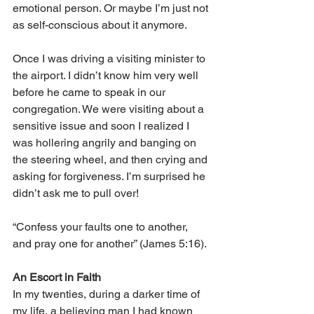
emotional person. Or maybe I’m just not 
as self-conscious about it anymore.
Once I was driving a visiting minister to 
the airport. I didn’t know him very well 
before he came to speak in our 
congregation. We were visiting about a 
sensitive issue and soon I realized I 
was hollering angrily and banging on 
the steering wheel, and then crying and 
asking for forgiveness. I’m surprised he 
didn’t ask me to pull over!
“Confess your faults one to another, 
and pray one for another” (James 5:16).
An Escort in Faith
In my twenties, during a darker time of 
my life, a believing man I had known 