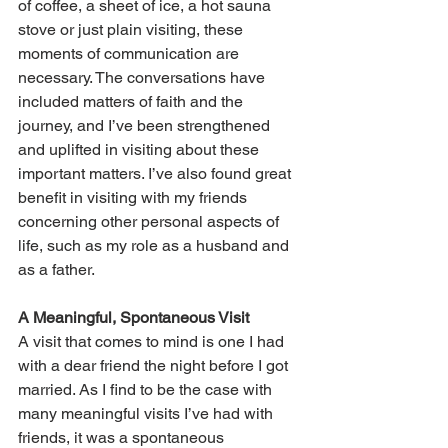
of coffee, a sheet of ice, a hot sauna 
stove or just plain visiting, these 
moments of communication are 
necessary. The conversations have 
included matters of faith and the 
journey, and I’ve been strengthened 
and uplifted in visiting about these 
important matters. I’ve also found great 
benefit in visiting with my friends 
concerning other personal aspects of 
life, such as my role as a husband and 
as a father.
A Meaningful, Spontaneous Visit
A visit that comes to mind is one I had 
with a dear friend the night before I got 
married. As I find to be the case with 
many meaningful visits I’ve had with 
friends, it was a spontaneous 