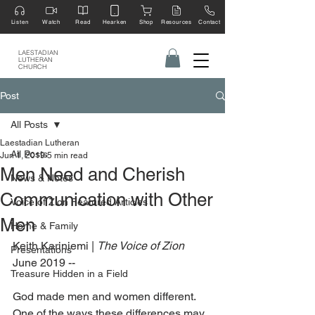
Listen
Watch
Read
Hearken
Shop
Resources
Contact
LAESTADIAN
LUTHERAN
CHURCH
Post
All Posts
Laestadian Lutheran
All Posts
Jun 1, 2019
5 min read
Men Need and Cherish
News & Notes
Communication with Other
Voice of Zion Featured Articles
Men
Home & Family
Keith Kariniemi | 
The Voice of Zion 
Presentations
June 2019 --
Treasure Hidden in a Field
God made men and women different. 
One of the ways these differences may 