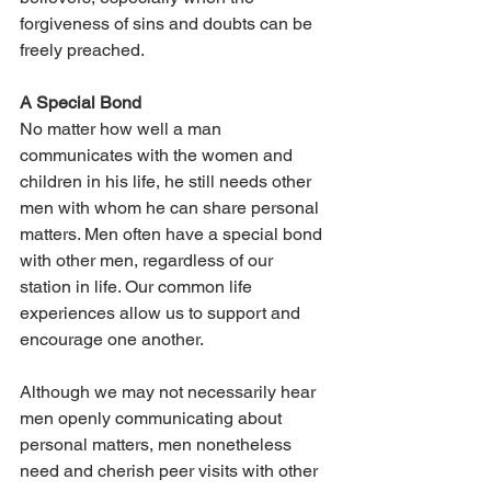
forgiveness of sins and doubts can be 
freely preached.
A Special Bond
No matter how well a man 
communicates with the women and 
children in his life, he still needs other 
men with whom he can share personal 
matters. Men often have a special bond 
with other men, regardless of our 
station in life. Our common life 
experiences allow us to support and 
encourage one another.
Although we may not necessarily hear 
men openly communicating about 
personal matters, men nonetheless 
need and cherish peer visits with other 