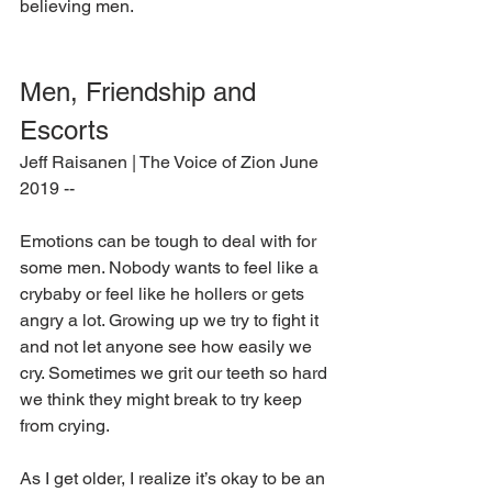
believing men.
Men, Friendship and 
Escorts
Jeff Raisanen | The Voice of Zion June 
2019 --
Emotions can be tough to deal with for 
some men. Nobody wants to feel like a 
crybaby or feel like he hollers or gets 
angry a lot. Growing up we try to fight it 
and not let anyone see how easily we 
cry. Sometimes we grit our teeth so hard 
we think they might break to try keep 
from crying.
As I get older, I realize it’s okay to be an 