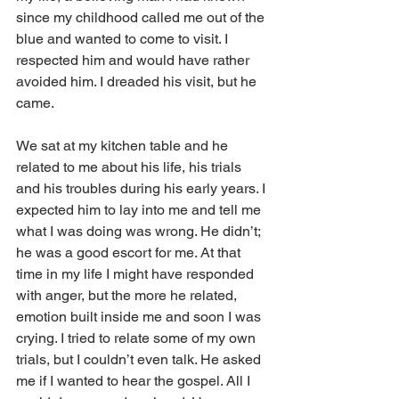
since my childhood called me out of the 
blue and wanted to come to visit. I 
respected him and would have rather 
avoided him. I dreaded his visit, but he 
came.
We sat at my kitchen table and he 
related to me about his life, his trials 
and his troubles during his early years. I 
expected him to lay into me and tell me 
what I was doing was wrong. He didn’t; 
he was a good escort for me. At that 
time in my life I might have responded 
with anger, but the more he related, 
emotion built inside me and soon I was 
crying. I tried to relate some of my own 
trials, but I couldn’t even talk. He asked 
me if I wanted to hear the gospel. All I 