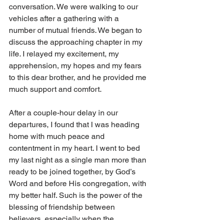
conversation. We were walking to our 
vehicles after a gathering with a 
number of mutual friends. We began to 
discuss the approaching chapter in my 
life. I relayed my excitement, my 
apprehension, my hopes and my fears 
to this dear brother, and he provided me 
much support and comfort.
After a couple-hour delay in our 
departures, I found that I was heading 
home with much peace and 
contentment in my heart. I went to bed 
my last night as a single man more than 
ready to be joined together, by God’s 
Word and before His congregation, with 
my better half. Such is the power of the 
blessing of friendship between 
believers, especially when the 