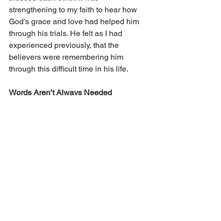
strengthening to my faith to hear how 
God’s grace and love had helped him 
through his trials. He felt as I had 
experienced previously, that the 
believers were remembering him 
through this difficult time in his life.
Words Aren’t Always Needed
Not all men can easily show emotions 
outwardly; sometimes we just need 
silent support. During our second 
pregnancy, my wife and I found out we 
were expecting twins. At first it was 
hard to envision how we could raise 
twins, but soon we were picturing twin 
boys growing up together. But then we 
lost the twins at 17 weeks of pregnancy. 
This was so hard. We had gone through 