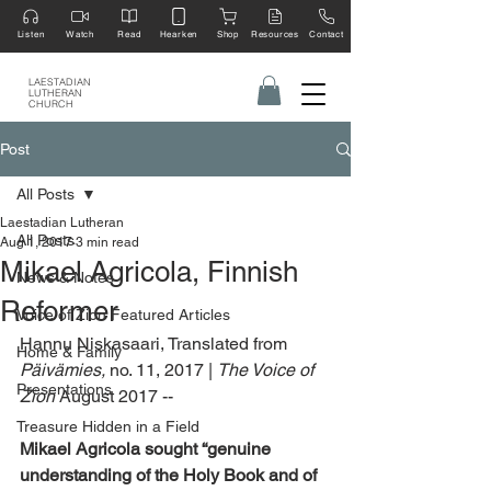
Listen
Watch
Read
Hearken
Shop
Resources
Contact
LAESTADIAN
LUTHERAN
CHURCH
Post
All Posts
Laestadian Lutheran
All Posts
Aug 1, 2017
3 min read
Mikael Agricola, Finnish
News & Notes
Reformer
Voice of Zion Featured Articles
Hannu Niskasaari, Translated from 
Home & Family
Päivämies,
 no. 11, 2017 | 
The Voice of 
Presentations
Zion 
August 2017 --
Treasure Hidden in a Field
Mikael Agricola sought “genuine 
understanding of the Holy Book and of 