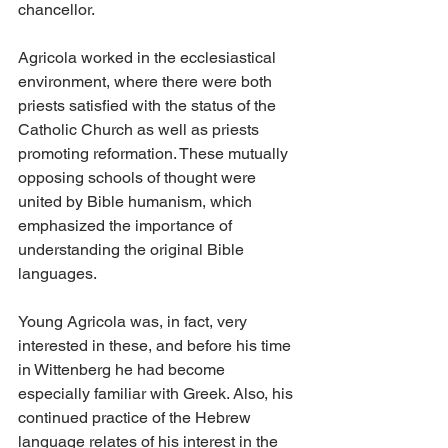
chancellor.
Agricola worked in the ecclesiastical 
environment, where there were both 
priests satisfied with the status of the 
Catholic Church as well as priests 
promoting reformation. These mutually 
opposing schools of thought were 
united by Bible humanism, which 
emphasized the importance of 
understanding the original Bible 
languages.
Young Agricola was, in fact, very 
interested in these, and before his time 
in Wittenberg he had become 
especially familiar with Greek. Also, his 
continued practice of the Hebrew 
language relates of his interest in the 