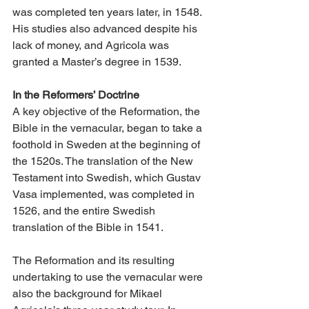
was completed ten years later, in 1548. 
His studies also advanced despite his 
lack of money, and Agricola was 
granted a Master’s degree in 1539.
In the Reformers’ Doctrine
A key objective of the Reformation, the 
Bible in the vernacular, began to take a 
foothold in Sweden at the beginning of 
the 1520s. The translation of the New 
Testament into Swedish, which Gustav 
Vasa implemented, was completed in 
1526, and the entire Swedish 
translation of the Bible in 1541.
The Reformation and its resulting 
undertaking to use the vernacular were 
also the background for Mikael 