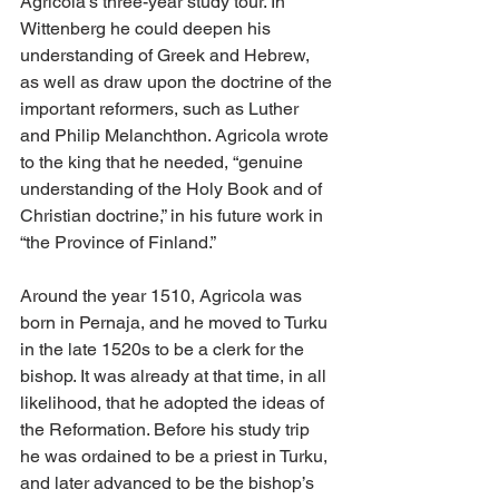
Agricola’s three-year study tour. In 
Wittenberg he could deepen his 
understanding of Greek and Hebrew, 
as well as draw upon the doctrine of the 
important reformers, such as Luther 
and Philip Melanchthon. Agricola wrote 
to the king that he needed, “genuine 
understanding of the Holy Book and of 
Christian doctrine,” in his future work in 
“the Province of Finland.”
Around the year 1510, Agricola was 
born in Pernaja, and he moved to Turku 
in the late 1520s to be a clerk for the 
bishop. It was already at that time, in all 
likelihood, that he adopted the ideas of 
the Reformation. Before his study trip 
he was ordained to be a priest in Turku, 
and later advanced to be the bishop’s 