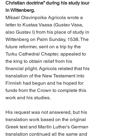
Christian doctrine” during his study tour 
in Wittenberg.
Mikael Olavinpoika Agricola wrote a 
letter to Kustaa Vaasa (Gustav Vasa, 
also Gustav I) from his place of study in 
Wittenberg on Palm Sunday, 1538. The 
future reformer, sent on a trip by the 
Turku Cathedral Chapter, appealed to 
the king to obtain relief from his 
financial plight. Agricola related that his 
translation of the New Testament into 
Finnish had begun and he hoped for 
funds from the Crown to complete this 
work and his studies.
His request was not answered, but his 
translation work based on the original 
Greek text and Martin Luther’s German 
translation continued all the same and 