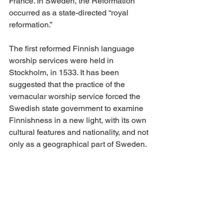
France. In Sweden, the Reformation 
occurred as a state-directed “royal 
reformation.”
The first reformed Finnish language 
worship services were held in 
Stockholm, in 1533. It has been 
suggested that the practice of the 
vernacular worship service forced the 
Swedish state government to examine 
Finnishness in a new light, with its own 
cultural features and nationality, and not 
only as a geographical part of Sweden.
In this sense, Agricola’s time of study in 
Wittenberg and his later work in 
developing the Finnish language 
occurred at a time when the Finnish 
national self-concept began gradually 