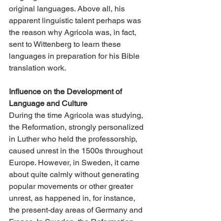
original languages. Above all, his 
apparent linguistic talent perhaps was 
the reason why Agricola was, in fact, 
sent to Wittenberg to learn these 
languages in preparation for his Bible 
translation work.
Influence on the Development of 
Language and Culture
During the time Agricola was studying, 
the Reformation, strongly personalized 
in Luther who held the professorship, 
caused unrest in the 1500s throughout 
Europe. However, in Sweden, it came 
about quite calmly without generating 
popular movements or other greater 
unrest, as happened in, for instance, 
the present-day areas of Germany and 