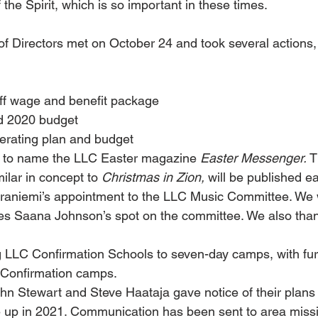
 the Spirit, which is so important in these times.
f Directors met on October 24 and took several actions,
ff wage and benefit package
 2020 budget
rating plan and budget
 to name the LLC Easter magazine 
Easter Messenger.
 T
ilar in concept to 
Christmas in Zion,
 will be published e
aniemi’s appointment to the LLC Music Committee. We 
es Saana Johnson’s spot on the committee. We also than
 LLC Confirmation Schools to seven-day camps, with fur
-Confirmation camps.
 Stewart and Steve Haataja gave notice of their plans 
e up in 2021. Communication has been sent to area miss