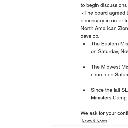
to begin discussions 
~ The board agreed 
necessary in order t
North American Zion.
develop.
The Eastern Miss
on Saturday, Nov
The Midwest Mis
church on Satur
Since the fall 
Ministers Camp 
We ask for your cont
News & Notes