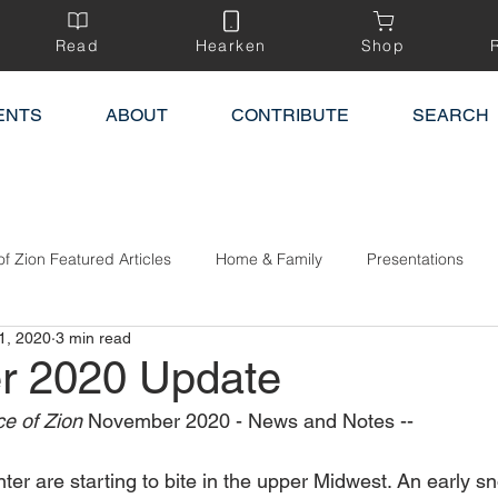
Read
Hearken
Shop
ENTS
ABOUT
CONTRIBUTE
SEARCH
of Zion Featured Articles
Home & Family
Presentations
1, 2020
3 min read
r 2020 Update
e of Zion 
November 2020 - News and Notes --
ter are starting to bite in the upper Midwest. An early 