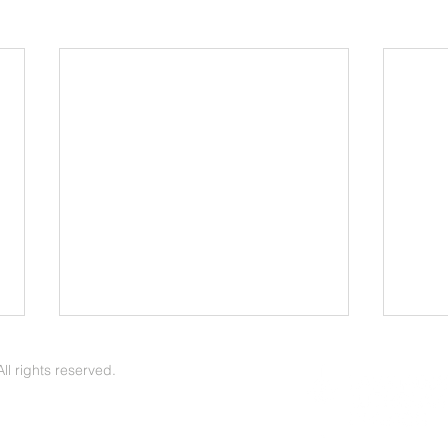
May 2026 Update
Apri
l rights reserved.
Arvin Pirness | The Voice of Zion
Arvin Pirness
May 2026 - News & Notes -- In
April
May we observe Mother’s Day, a
a gre