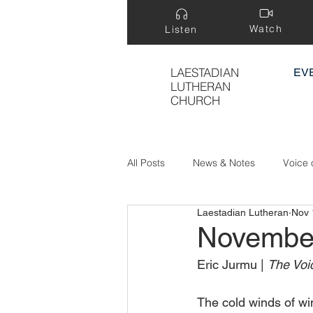
Watch
Listen
LAESTADIAN
EV
LUTHERAN
CHURCH
All Posts
News & Notes
Voice 
Laestadian Lutheran
Nov 
Treasure Hidden in a Field
Novembe
Eric Jurmu | 
The Voic
The cold winds of win