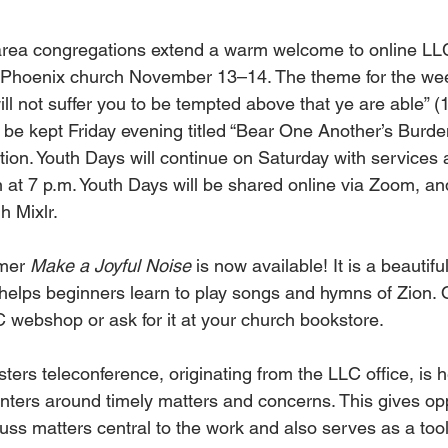
rea congregations extend a warm welcome to online LL
 Phoenix church November 13–14. The theme for the we
will not suffer you to be tempted above that ye are able” (
l be kept Friday evening titled “Bear One Another’s Burden
ion. Youth Days will continue on Saturday with services a
 at 7 p.m. Youth Days will be shared online via Zoom, an
h Mixlr.
mer 
Make a Joyful Noise
 is now available! It is a beautiful
helps beginners learn to play songs and hymns of Zion. 
C webshop or ask for it at your church bookstore.
ters teleconference, originating from the LLC office, is
nters around timely matters and concerns. This gives opp
cuss matters central to the work and also serves as a tool