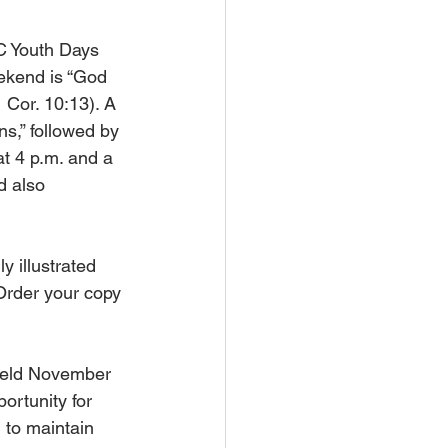
C Youth Days 
ekend is “God 
1 Cor. 10:13). A 
s,” followed by 
t 4 p.m. and a 
d also 
ly illustrated 
Order your copy 
 held November 
ortunity for 
 to maintain 