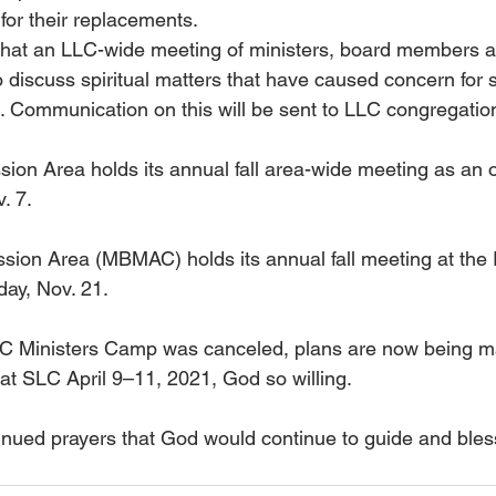
for their replacements.
that an LLC-wide meeting of ministers, board members a
o discuss spiritual matters that have caused concern for 
 Communication on this will be sent to LLC congregatio
ion Area holds its annual fall area-wide meeting as an 
. 7.
sion Area (MBMAC) holds its annual fall meeting at the 
day, Nov. 21.
SLC Ministers Camp was canceled, plans are now being m
at SLC April 9–11, 2021, God so willing.
inued prayers that God would continue to guide and bles