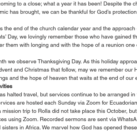
coming to a close; what a year it has been! Despite the c
ic has brought, we can be thankful for God’s protection
 the end of the church calendar year and the approach 
ts’ Day, we lovingly remember those who have gained the
 them with longing and with the hope of a reunion one 
nth we observe Thanksgiving Day. As this holiday appro
Advent and Christmas that follow, may we remember our 
ngs and the hope of heaven that waits at the end of our e
ities
 halted travel, but services continue to be arranged in 
services are hosted each Sunday via Zoom for Ecuadorian 
mission trip to Rolla did not take place this October, bu
ces using Zoom. Recorded sermons are sent via WhatsAp
 sisters in Africa. We marvel how God has opened these p