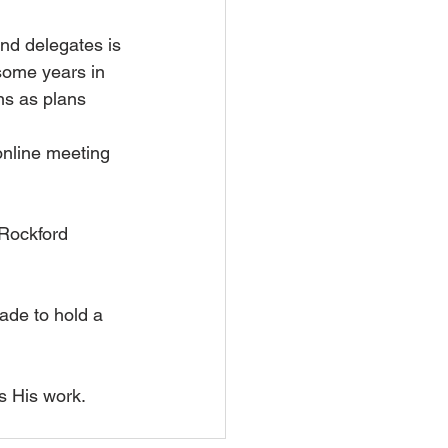
nd delegates is 
some years in 
ns as plans 
online meeting 
Rockford 
ade to hold a 
s His work.