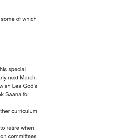
 some of which 
his special 
arly next March.
wish Lea God’s 
k Saana for 
ther curriculum 
to retire when 
ion committees 