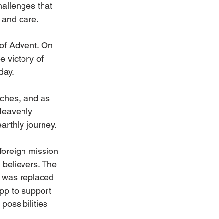
hallenges that 
 and care.
of Advent. On 
 victory of 
day.
aches, and as 
Heavenly 
arthly journey.
foreign mission 
believers. The 
t was replaced 
p to support 
ossibilities 