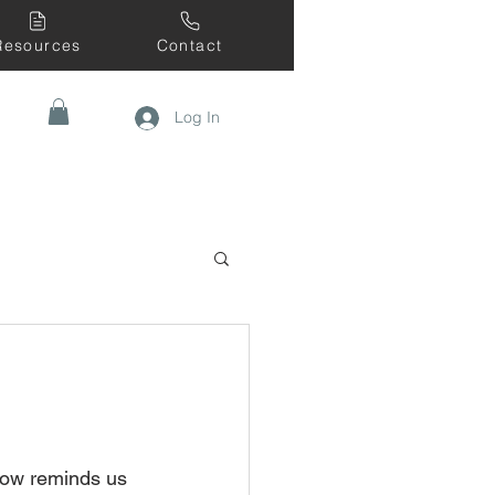
Resources
Contact
Log In
snow reminds us 