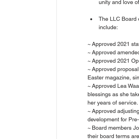
unity and love of
The LLC Board o
include:
~ Approved 2021 sta
~ Approved amended
~ Approved 2021 Ope
~ Approved proposal
Easter magazine, sim
~ Approved Lea Waar
blessings as she tak
her years of service.
~ Approved adjusting
development for Pre
~ Board members John
their board terms ar