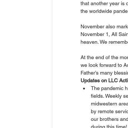
that another year is 
the worldwide pandem
November also marks
November 1, All Sain
heaven. We remember
At the end of the mo
we look forward to 
Father’s many blessi
Updates on LLC Activ
The pandemic has
fields. Weekly 
midwestern area 
by remote servi
our brothers and
during this time!