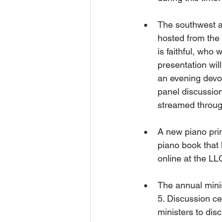
The southwest a
hosted from the
is faithful, who 
presentation wil
an evening devot
panel discussion
streamed throug
A new piano pri
piano book that 
online at the LL
The annual minis
5. Discussion ce
ministers to dis