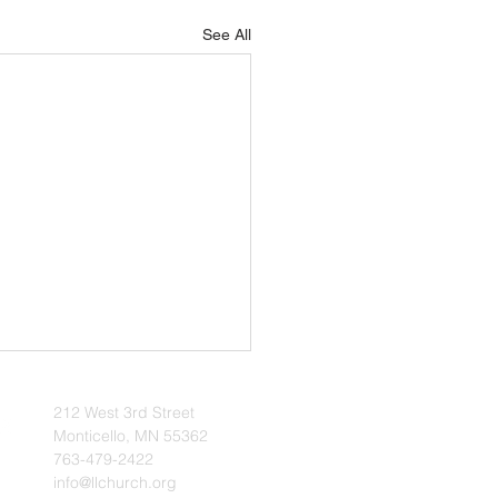
See All
l 2026 Update
212 West 3rd Street
 | The Voice of Zion
Monticello, MN 55362
 2026 - News & Notes -- It is
763-479-2422
info@llchurch.org
at blessing when one can